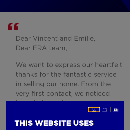
Dear Vincent and Emilie,
Dear ERA team,
We want to express our heartfelt
thanks for the fantastic service
in selling our home. From the
very first contact, we noticed
how dedicated your team is to
NL
FR
EN
the client. You spared no
expense or effort to market our
THIS WEBSITE USES