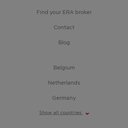
Find your ERA broker
Contact
Blog
Belgium
Netherlands
Germany
Show all countries