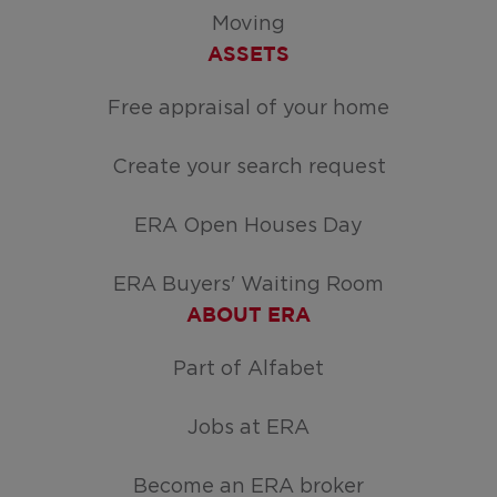
Moving
ASSETS
Free appraisal of your home
Create your search request
ERA Open Houses Day
ERA Buyers' Waiting Room
ABOUT ERA
Part of Alfabet
Jobs at ERA
Become an ERA broker