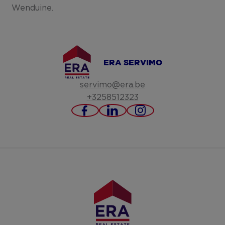
Wenduine.
ERA SERVIMO
servimo@era.be
+3258512323
https://www.facebook.c
https://www.linked
https://www.in
servimo-
bv/