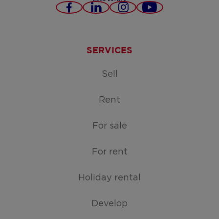
Facebook
LinkedIn
Instagram
Youtube
SERVICES
Sell
Rent
For sale
For rent
Holiday rental
Develop