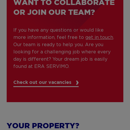
WANT TO COLLABORATE
OR JOIN OUR TEAM?
If you have any questions or would like
more information, feel free to
get in touch
.
Our team is ready to help you. Are you
looking for a challenging job where every
day is different? Your dream job is easily
found at ERA SERVIMO.
Check out our vacancies
YOUR PROPERTY?