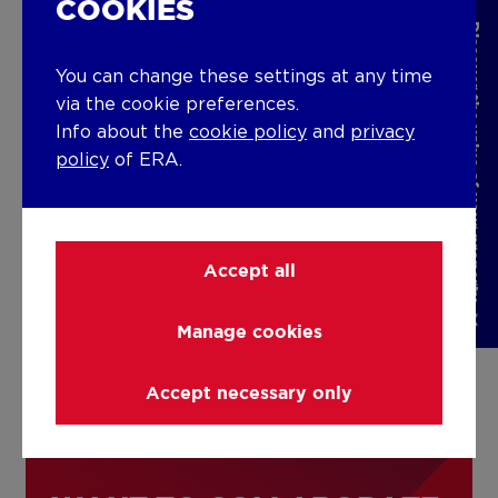
home effectively, and we are
COOKIES
Discover the value of your property
extremely grateful for the care
You can change these settings at any time
and attention you provided. We
via the cookie preferences.
would undoubtedly recommend
Info about the
cookie policy
and
privacy
you to anyone seeking a reliable
policy
of ERA.
and professional real estate
agency. Once again, thank you
for everything you have done for
Accept all
us!
Manage cookies
EVA & PETER
Accept necessary only
Thanks!