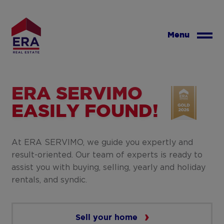
Skip
to
main
Menu
content
ERA SERVIMO
EASILY FOUND!
At ERA SERVIMO, we guide you expertly and
result-oriented. Our team of experts is ready to
assist you with buying, selling, yearly and holiday
rentals, and syndic.
Sell your home