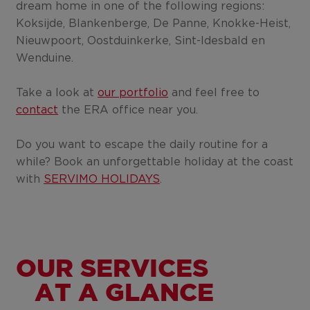
dream home in one of the following regions:
Koksijde, Blankenberge, De Panne, Knokke-Heist,
Nieuwpoort, Oostduinkerke, Sint-Idesbald en
Wenduine.
Take a look at
our portfolio
and feel free to
contact
the ERA office near you.
Do you want to escape the daily routine for a
while? Book an unforgettable holiday at the coast
with
SERVIMO HOLIDAYS
.
OUR SERVICES
AT A GLANCE