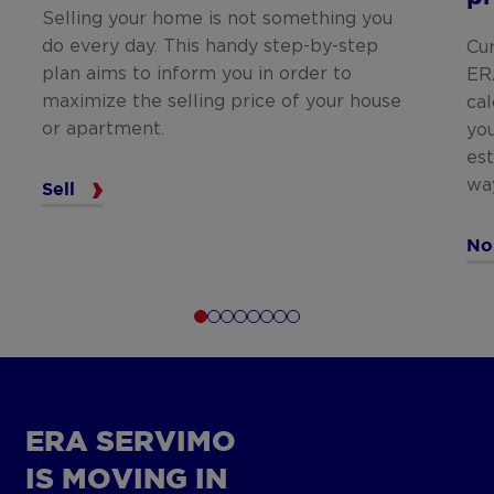
Selling your home is not something you
do every day. This handy step-by-step
Cu
plan aims to inform you in order to
ER
maximize the selling price of your house
cal
or apartment.
you
est
wa
Sell
No
ERA SERVIMO
IS MOVING IN