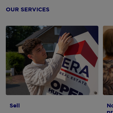
OUR SERVICES
Sell
N
pr