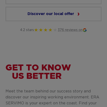
Discover our local offer
4.2 stars
376 reviews on
GET TO KNOW
US BETTER
Meet the team behind our success story and
discover our inspiring working environment. ERA
SERVIMO is your expert on the coast. Find your