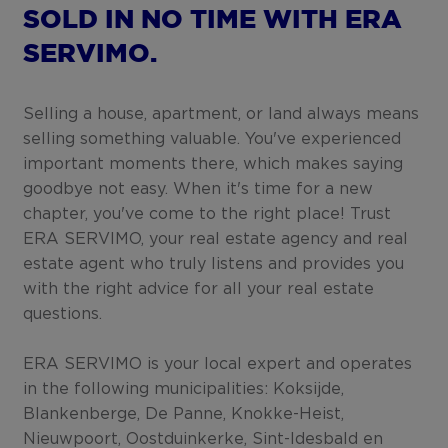
SOLD IN NO TIME WITH ERA
SERVIMO.
Selling a house, apartment, or land always means
selling something valuable. You've experienced
important moments there, which makes saying
goodbye not easy. When it's time for a new
chapter, you've come to the right place! Trust
ERA SERVIMO, your real estate agency and real
estate agent who truly listens and provides you
with the right advice for all your real estate
questions.
ERA SERVIMO is your local expert and operates
in the following municipalities: Koksijde,
Blankenberge, De Panne, Knokke-Heist,
Nieuwpoort, Oostduinkerke, Sint-Idesbald en