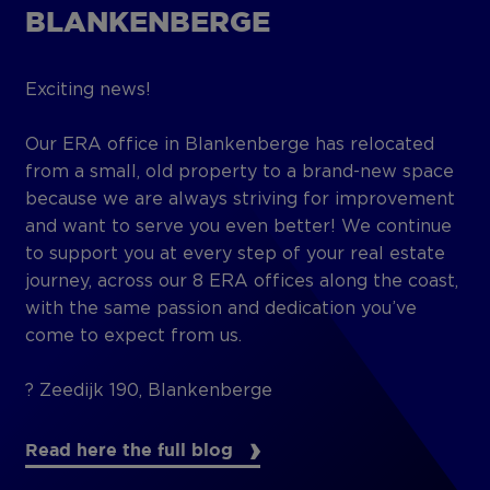
BLANKENBERGE
Exciting news!
Our ERA office in Blankenberge has relocated
from a small, old property to a brand-new space
because we are always striving for improvement
and want to serve you even better! We continue
to support you at every step of your real estate
journey, across our 8 ERA offices along the coast,
with the same passion and dedication you’ve
come to expect from us.
? Zeedijk 190, Blankenberge
Read here the full blog