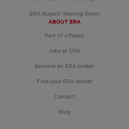
ERA Buyers' Waiting Room
ABOUT ERA
Part of Alfabet
Jobs at ERA
Become an ERA broker
Find your ERA broker
Contact
Blog