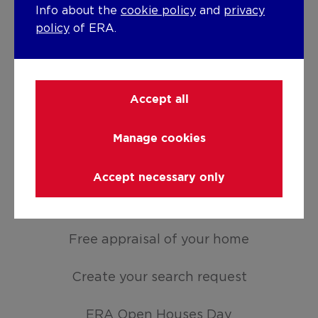
Info about the
cookie policy
and
privacy
policy
of ERA.
For sale
For rent
Accept all
Holiday rental
Manage cookies
Develop
Accept necessary only
Moving
ASSETS
Free appraisal of your home
Create your search request
ERA Open Houses Day