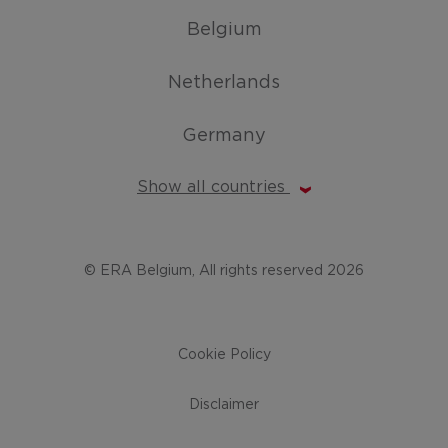
Belgium
Netherlands
Germany
Show all countries
© ERA Belgium, All rights reserved 2026
Cookie Policy
Disclaimer