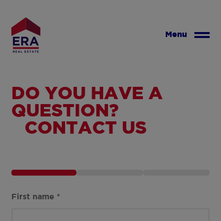
Skip
to
main
Menu
content
DO YOU HAVE A
QUESTION?
CONTACT US
First name
*