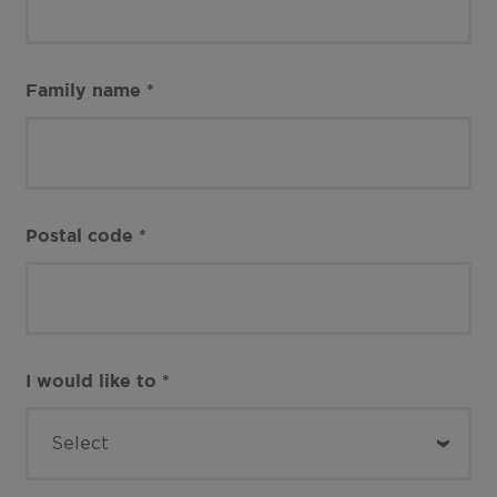
Family name
*
Postal code
*
I would like to
*