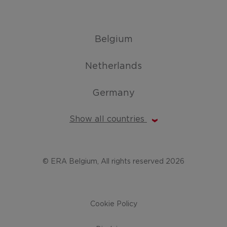
Belgium
Netherlands
Germany
Show all countries
© ERA Belgium, All rights reserved 2026
Cookie Policy