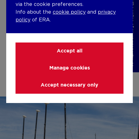
Discover the value of your property
via the cookie preferences.
Escape the daily hustle and treat yourself
Do
Info about the
cookie policy
and
privacy
to a well-deserved break. Discover our
wh
policy
of ERA.
wide range of holiday homes along the
dra
Belgian coast, perfect for relaxing and
ma
enjoying a carefree vacation.
ac
man
Accept all
Holiday Rental
sy
Manage cookies
Accept necessary only