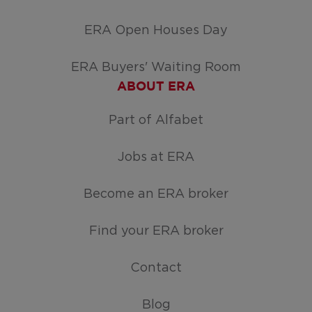
ERA Open Houses Day
ERA Buyers' Waiting Room
ABOUT ERA
Part of Alfabet
Jobs at ERA
Become an ERA broker
Find your ERA broker
Contact
Blog