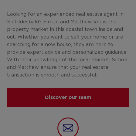
Looking for an experienced real estate agent in
Sint-Idesbald? Simon and Matthew know the
property market in this coastal town inside and
out. Whether you want to sell your home or are
searching for a new house, they are here to
provide expert advice and personalized guidance.
With their knowledge of the local market, Simon
and Matthew ensure that your real estate
transaction is smooth and successful.
Discover our team