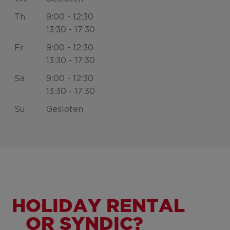
Th
9:00 - 12:30
13:30 - 17:30
Fr
9:00 - 12:30
13:30 - 17:30
Sa
9:00 - 12:30
13:30 - 17:30
Su
Gesloten
HOLIDAY RENTAL
OR SYNDIC?