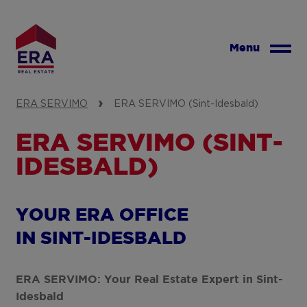
Skip
to
main
Menu
content
ERA SERVIMO
ERA SERVIMO (Sint-Idesbald)
ERA SERVIMO (SINT-
IDESBALD)
YOUR ERA OFFICE
IN SINT-IDESBALD
ERA SERVIMO: Your Real Estate Expert in Sint-
Idesbald