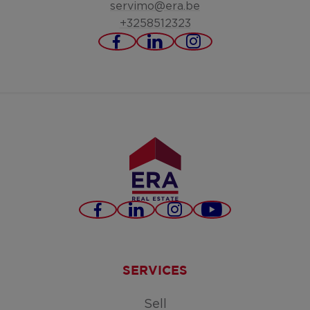
servimo@era.be
+3258512323
https://www.facebook.c
https://www.linked
https://www.in
servimo-
bv/
Facebook
LinkedIn
Instagram
Youtube
SERVICES
Sell