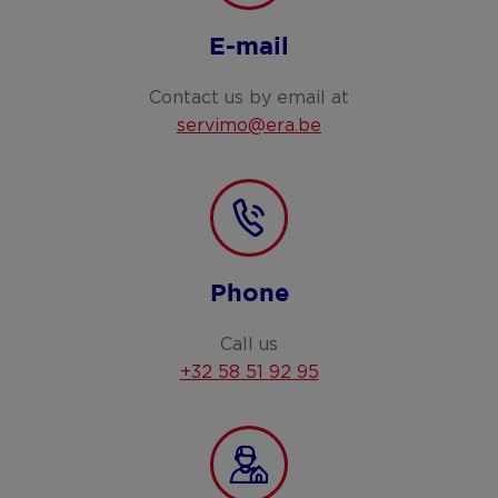
E-mail
Contact us by email at
servimo@era.be
Phone
Call us
+32 58 51 92 95