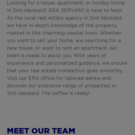
Looking for a house, apartment, or holiday home
in Sint-Idesbald? ERA SERVIMO is here to help!
As the local real estate agency in Sint-Idesbald,
we have in-depth knowledge of the property
market in this charming coastal town. Whether
you want to sell your home, are searching for a
new house, or want to rent an apartment, our
team is ready to assist you. With years of
experience and personalized guidance, we ensure
that your real estate transaction goes smoothly.
Visit our ERA office for tailored advice and
discover our extensive range of properties in
Sint-Idesbald. The coffee is ready!
MEET OUR TEAM