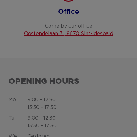
Office
Come by our office
Oostendelaan 7 , 8670 Sint-Idesbald
OPENING HOURS
Mo
9:00 - 12:30
13:30 - 17:30
Tu
9:00 - 12:30
13:30 - 17:30
We
Gesloten