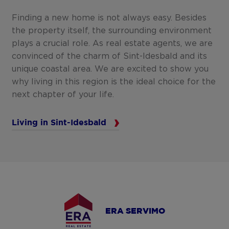
Finding a new home is not always easy. Besides
the property itself, the surrounding environment
plays a crucial role. As real estate agents, we are
convinced of the charm of Sint-Idesbald and its
unique coastal area. We are excited to show you
why living in this region is the ideal choice for the
next chapter of your life.
Living in Sint-Idesbald
ERA SERVIMO