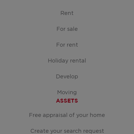
Rent
For sale
For rent
Holiday rental
Develop
Moving
ASSETS
Free appraisal of your home
Create your search request