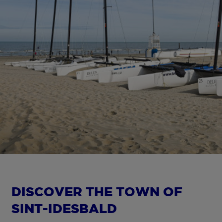
DISCOVER THE TOWN OF
SINT-IDESBALD