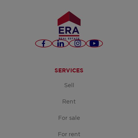
Facebook
LinkedIn
Instagram
Youtube
SERVICES
Sell
Rent
For sale
For rent