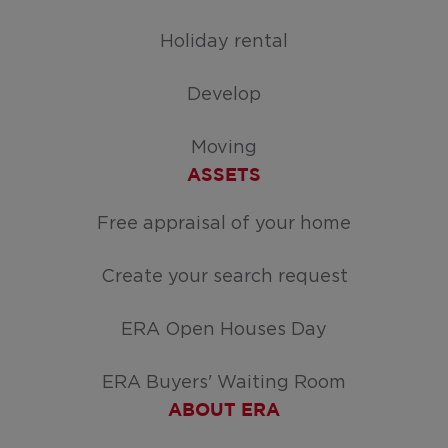
Holiday rental
Develop
Moving
ASSETS
Free appraisal of your home
Create your search request
ERA Open Houses Day
ERA Buyers' Waiting Room
ABOUT ERA