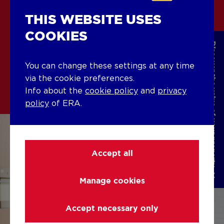
THIS WEBSITE USES
CURIOUS ABOUT OUR
COOKIES
OFFER?
Discover the value of your property
You can change these settings at any time
Buying with ERA
via the cookie preferences.
Info about the
cookie policy
and
privacy
policy
of ERA.
Accept all
Manage cookies
Accept necessary only