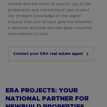
market and are there to support you in the
preparation and marketing of your project.
Our in-depth knowledge of the region
ensures that your project gets the attention
it deserves and that the sale goes smoothly,
even before it’s built.
Contact your ERA real estate agent
ERA PROJECTS: YOUR
NATIONAL PARTNER FOR
NEWBUILD PROPERTIES