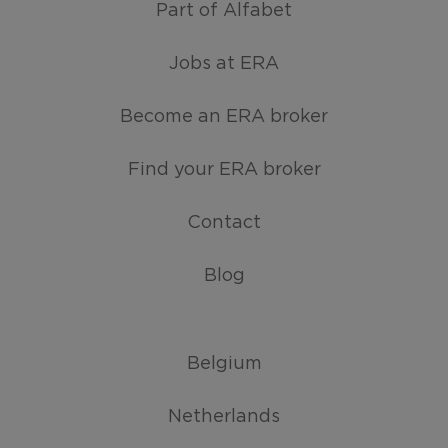
Part of Alfabet
Jobs at ERA
Become an ERA broker
Find your ERA broker
Contact
Blog
Belgium
Netherlands