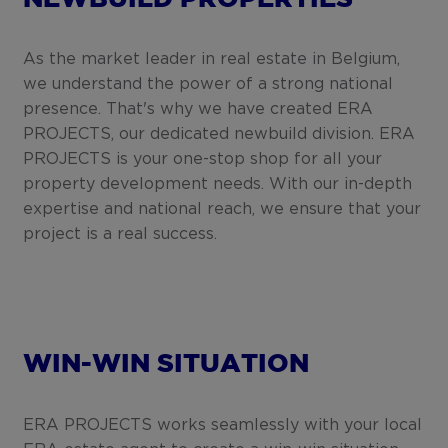
As the market leader in real estate in Belgium,
we understand the power of a strong national
presence. That's why we have created ERA
PROJECTS, our dedicated newbuild division. ERA
PROJECTS is your one-stop shop for all your
property development needs. With our in-depth
expertise and national reach, we ensure that your
project is a real success.
WIN-WIN SITUATION
ERA PROJECTS works seamlessly with your local