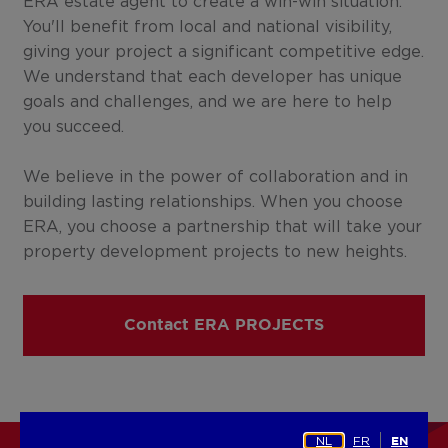
ERA estate agent to create a win-win situation.
You'll benefit from local and national visibility,
giving your project a significant competitive edge.
We understand that each developer has unique
goals and challenges, and we are here to help
you succeed.
We believe in the power of collaboration and in
building lasting relationships. When you choose
ERA, you choose a partnership that will take your
property development projects to new heights.
Contact ERA PROJECTS
NL
FR
EN