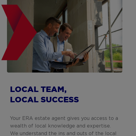
LOCAL TEAM,
LOCAL SUCCESS
Your ERA estate agent gives you access to a
wealth of local knowledge and expertise.
We understand the ins and outs of the local