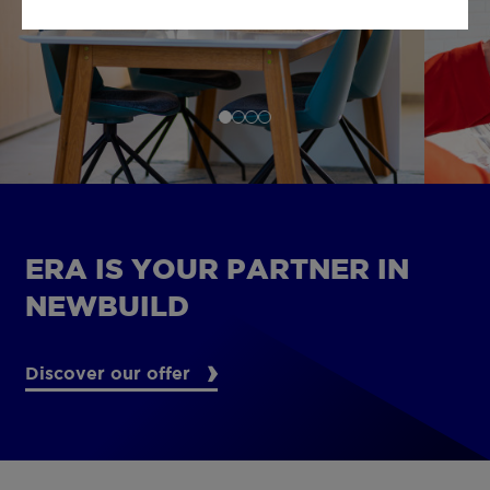
ERA IS YOUR PARTNER IN
NEWBUILD
Discover our offer