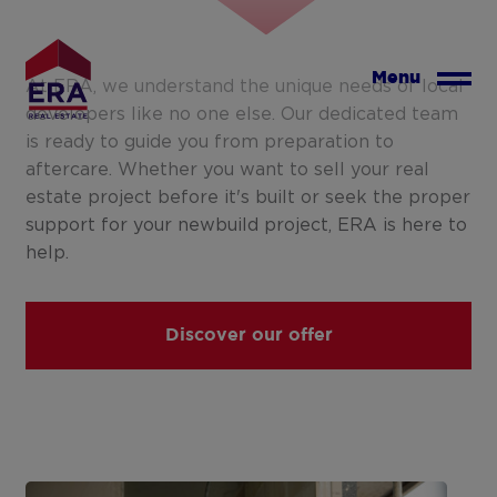
Skip
to
main
Menu
At ERA, we understand the unique needs of local
content
developers like no one else. Our dedicated team
is ready to guide you from preparation to
aftercare. Whether you want to sell your real
estate project before it's built or seek the proper
support for your newbuild project, ERA is here to
help.
Discover our offer