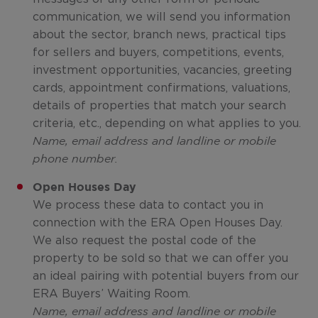
communication, we will send you information
about the sector, branch news, practical tips
for sellers and buyers, competitions, events,
investment opportunities, vacancies, greeting
cards, appointment confirmations, valuations,
details of properties that match your search
criteria, etc., depending on what applies to you.
Name, email address and landline or mobile
phone number.
Open Houses Day
We process these data to contact you in
connection with the ERA Open Houses Day.
We also request the postal code of the
property to be sold so that we can offer you
an ideal pairing with potential buyers from our
ERA Buyers’ Waiting Room.
Name, email address and landline or mobile