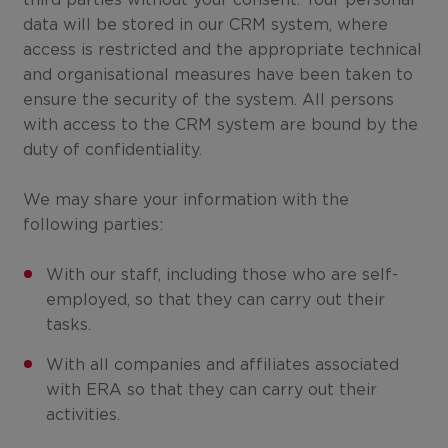
third parties without your consent. Your personal
data will be stored in our CRM system, where
access is restricted and the appropriate technical
and organisational measures have been taken to
ensure the security of the system. All persons
with access to the CRM system are bound by the
duty of confidentiality.
We may share your information with the
following parties:
With our staff, including those who are self-
employed, so that they can carry out their
tasks.
With all companies and affiliates associated
with ERA so that they can carry out their
activities.