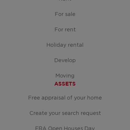
For sale
For rent
Holiday rental
Develop
Moving
ASSETS
Free appraisal of your home
Create your search request
ERA Open Houses Day