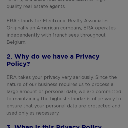
quality real estate agents.
ERA stands for Electronic Realty Associates.
Originally an American company, ERA operates
independently with franchisees throughout
Belgium.
2. Why do we have a Privacy
Policy?
ERA takes your privacy very seriously. Since the
nature of our business requires us to process a
large amount of personal data, we are committed
to maintaining the highest standards of privacy to
ensure that your personal data are protected and
used only as necessary.
3. When is this Privacy Policy