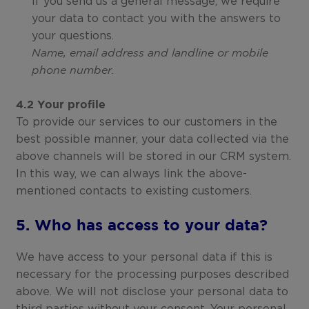
If you send us a general message, we require
your data to contact you with the answers to
your questions.
Name, email address and landline or mobile
phone number.
4.2 Your profile
To provide our services to our customers in the
best possible manner, your data collected via the
above channels will be stored in our CRM system.
In this way, we can always link the above-
mentioned contacts to existing customers.
5. Who has access to your data?
We have access to your personal data if this is
necessary for the processing purposes described
above. We will not disclose your personal data to