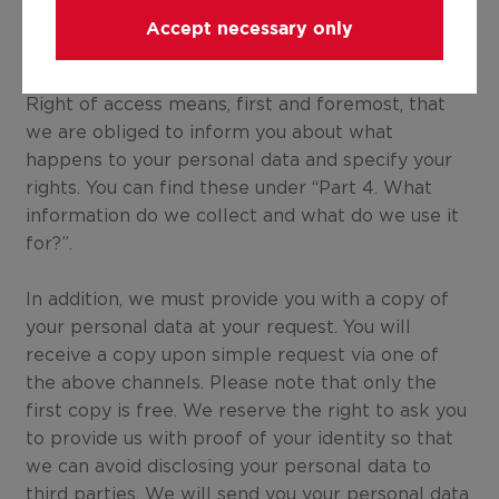
along with a brief explanation.
Accept necessary only
7.1 Right of access
Right of access means, first and foremost, that
we are obliged to inform you about what
happens to your personal data and specify your
rights. You can find these under “Part 4. What
information do we collect and what do we use it
for?”.
In addition, we must provide you with a copy of
your personal data at your request. You will
receive a copy upon simple request via one of
the above channels. Please note that only the
first copy is free. We reserve the right to ask you
to provide us with proof of your identity so that
we can avoid disclosing your personal data to
third parties. We will send you your personal data