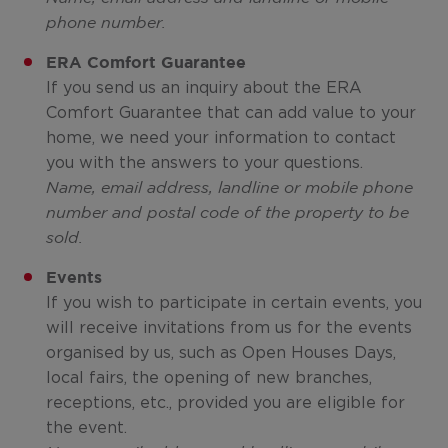
phone number.
ERA Comfort Guarantee
If you send us an inquiry about the ERA
Comfort Guarantee that can add value to your
home, we need your information to contact
you with the answers to your questions.
Name, email address, landline or mobile phone
number and postal code of the property to be
sold.
Events
If you wish to participate in certain events, you
will receive invitations from us for the events
organised by us, such as Open Houses Days,
local fairs, the opening of new branches,
receptions, etc., provided you are eligible for
the event.