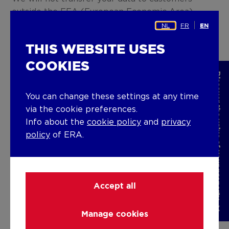
outside the EEA (European Economic Area)
without your explicit consent.
NL
FR
EN
THIS WEBSITE USES
6. How long will your data be
stored?
COOKIES
Discover the value of your property
We will initially store your personal data for two
You can change these settings at any time
years. After the end of this period, you may
via the cookie preferences.
renew your consent, for one year at a time, by
Info about the
cookie policy
and
privacy
accepting our request for renewal. Otherwise,
policy
of ERA.
your personal data will be anonymised.
7. What are your rights?
Accept all
The General Data Protection Regulation (GDPR)
provides for a number of rights for you as a user
of the Website which may be invoked under
Manage cookies
certain conditions. Below is a list of these rights