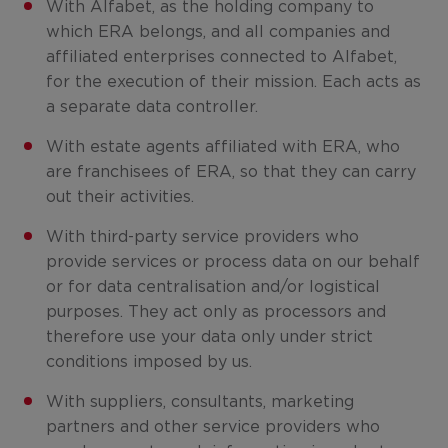
With Alfabet, as the holding company to
which ERA belongs, and all companies and
affiliated enterprises connected to Alfabet,
for the execution of their mission. Each acts as
a separate data controller.
With estate agents affiliated with ERA, who
are franchisees of ERA, so that they can carry
out their activities.
With third-party service providers who
provide services or process data on our behalf
or for data centralisation and/or logistical
purposes. They act only as processors and
therefore use your data only under strict
conditions imposed by us.
With suppliers, consultants, marketing
partners and other service providers who