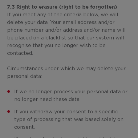
7.3 Right to erasure (right to be forgotten)
If you meet any of the criteria below, we will
delete your data. Your email address and/or
phone number and/or address and/or name will
be placed on a blacklist so that our system will
recognise that you no longer wish to be
contacted.
Circumstances under which we may delete your
personal data:
If we no longer process your personal data or
no longer need these data.
If you withdraw your consent to a specific
type of processing that was based solely on
consent.