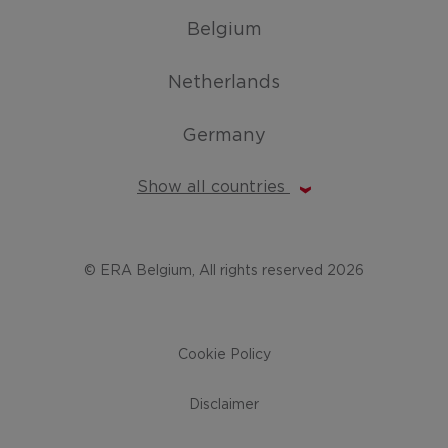
Belgium
Netherlands
Germany
Show all countries
© ERA Belgium, All rights reserved 2026
Cookie Policy
Disclaimer