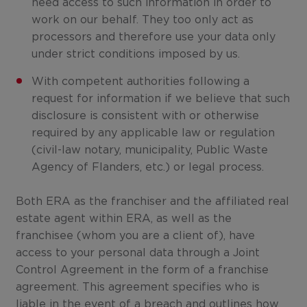
need access to such information in order to
work on our behalf. They too only act as
processors and therefore use your data only
under strict conditions imposed by us.
With competent authorities following a
request for information if we believe that such
disclosure is consistent with or otherwise
required by any applicable law or regulation
(civil-law notary, municipality, Public Waste
Agency of Flanders, etc.) or legal process.
Both ERA as the franchiser and the affiliated real
estate agent within ERA, as well as the
franchisee (whom you are a client of), have
access to your personal data through a Joint
Control Agreement in the form of a franchise
agreement. This agreement specifies who is
liable in the event of a breach and outlines how