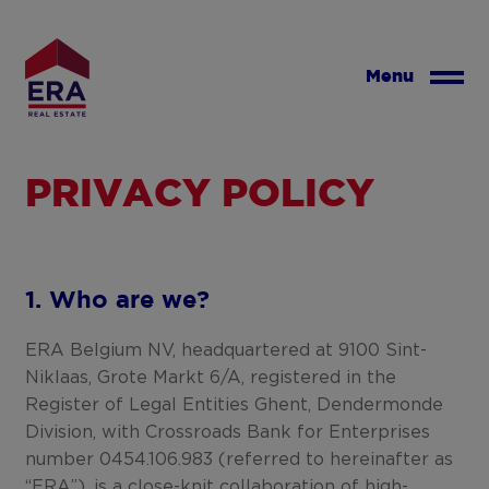
Skip
to
main
Menu
content
PRIVACY POLICY
1. Who are we?
ERA Belgium NV, headquartered at 9100 Sint-
Niklaas, Grote Markt 6/A, registered in the
Register of Legal Entities Ghent, Dendermonde
Division, with Crossroads Bank for Enterprises
number 0454.106.983 (referred to hereinafter as
“ERA”), is a close-knit collaboration of high-