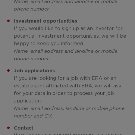
Name, email address and landline or mobile
phone number.
Investment opportunities
If you would like to sign up as an investor for
potential investment opportunities, we will be
happy to keep you informed.
Name, email address and landline or mobile
phone number.
Job applications
If you are looking for a job with ERA or an
estate agent affiliated with ERA, we will ask
for your data in order to process your job
application.
Name, email address, landline or mobile phone
number and CV.
Contact