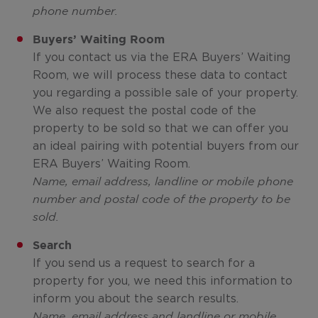
phone number.
Buyers’ Waiting Room
If you contact us via the ERA Buyers’ Waiting
Room, we will process these data to contact
you regarding a possible sale of your property.
We also request the postal code of the
property to be sold so that we can offer you
an ideal pairing with potential buyers from our
ERA Buyers’ Waiting Room.
Name, email address, landline or mobile phone
number and postal code of the property to be
sold.
Search
If you send us a request to search for a
property for you, we need this information to
inform you about the search results.
Name, email address and landline or mobile