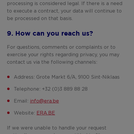
processing is considered legal. If there is a need
to execute a contract, your data will continue to
be processed on that basis.
9. How can you reach us?
For questions, comments or complaints or to
exercise your rights regarding privacy, you may
contact us via the following channels:
Address: Grote Markt 6/A, 9100 Sint-Niklaas
Telephone: +32 (0)3 889 88 28
Email:
info@era.be
Website:
ERA.BE
If we were unable to handle your request