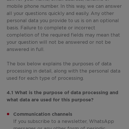
mobile phone number. In this way, we can answer
all your questions quickly and easily. Any other
personal data you provide to us is on an optional
basis. Failure to complete or incorrect
completion of the required fields may mean that
your question will not be answered or not be
answered in full.
The box below explains the purposes of data
processing in detail, along with the personal data
used for each type of processing.
4.1 What is the purpose of data processing and
what data are used for this purpose?
Communication channels
If you subscribe to a newsletter, WhatsApp
messages or any other form of periodic