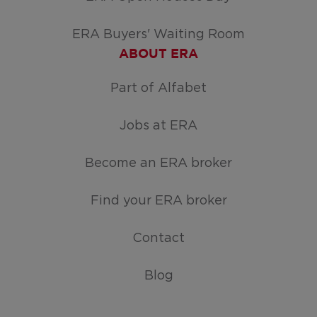
ERA Buyers' Waiting Room
ABOUT ERA
Part of Alfabet
Jobs at ERA
Become an ERA broker
Find your ERA broker
Contact
Blog