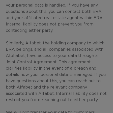
your personal data is handled. If you have any
questions about this, you can contact both ERA
and your affiliated real estate agent within ERA.
Internal liability does not prevent you from
contacting either party.
Similarly, Alfabet, the holding company to which
ERA belongs, and all companies associated with
Alphabet, have access to your data through a
Joint Control Agreement. This agreement
clarifies liability in the event of a breach and
details how your personal data is managed. If you
have questions about this, you can reach out to
both Alfabet and the relevant company
associated with Alfabet. Internal liability does not
restrict you from reaching out to either party.
We will not transfer your data to customers