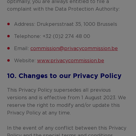
optimally, you are always entitled to file a
complaint with the Data Protection Authority:
Address: Drukpersstraat 35, 1000 Brussels
Telephone: +32 (0)2 274 48 00
Email:
commission@privacycommission.be
Website:
www.privacycommission.be
10. Changes to our Privacy Policy
This Privacy Policy supersedes all previous
versions and is effective from 1 August 2023. We
reserve the right to modify and/or update this
Privacy Policy at any time.
In the event of any conflict between this Privacy
Policy and the special terms and conditions