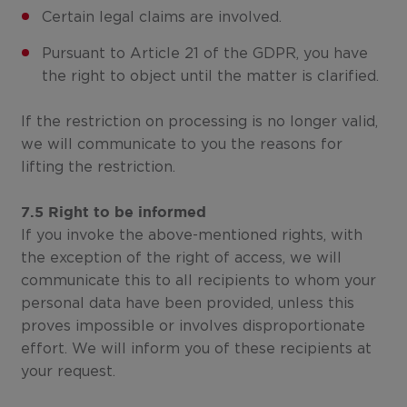
Certain legal claims are involved.
Pursuant to Article 21 of the GDPR, you have
the right to object until the matter is clarified.
If the restriction on processing is no longer valid,
we will communicate to you the reasons for
lifting the restriction.
7.5 Right to be informed
If you invoke the above-mentioned rights, with
the exception of the right of access, we will
communicate this to all recipients to whom your
personal data have been provided, unless this
proves impossible or involves disproportionate
effort. We will inform you of these recipients at
your request.