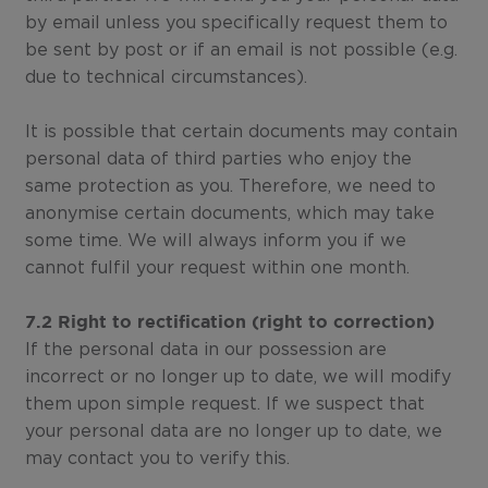
by email unless you specifically request them to
be sent by post or if an email is not possible (e.g.
due to technical circumstances).
It is possible that certain documents may contain
personal data of third parties who enjoy the
same protection as you. Therefore, we need to
anonymise certain documents, which may take
some time. We will always inform you if we
cannot fulfil your request within one month.
7.2 Right to rectification (right to correction)
If the personal data in our possession are
incorrect or no longer up to date, we will modify
them upon simple request. If we suspect that
your personal data are no longer up to date, we
may contact you to verify this.