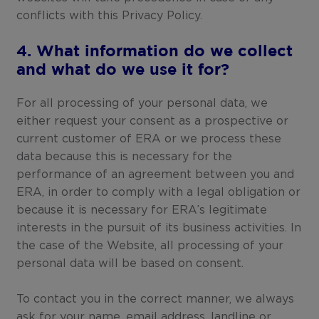
conflicts with this Privacy Policy.
4. What information do we collect
and what do we use it for?
For all processing of your personal data, we
either request your consent as a prospective or
current customer of ERA or we process these
data because this is necessary for the
performance of an agreement between you and
ERA, in order to comply with a legal obligation or
because it is necessary for ERA’s legitimate
interests in the pursuit of its business activities. In
the case of the Website, all processing of your
personal data will be based on consent.
To contact you in the correct manner, we always
ask for your name, email address, landline or