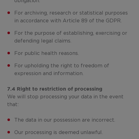
obligation.
For archiving, research or statistical purposes
in accordance with Article 89 of the GDPR.
For the purpose of establishing, exercising or
defending legal claims.
For public health reasons.
For upholding the right to freedom of
expression and information.
7.4 Right to restriction of processing
We will stop processing your data in the event
that:
The data in our possession are incorrect.
Our processing is deemed unlawful.