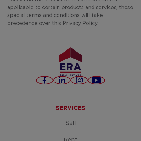
applicable to certain products and services, those
special terms and conditions will take
precedence over this Privacy Policy.
Facebook
LinkedIn
Instagram
Youtube
SERVICES
Sell
Rent