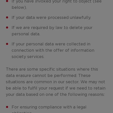
If you have invoked your right to object (see
below).
If your data were processed unlawfully.
If we are required by law to delete your
personal data.
If your personal data were collected in
connection with the offer of information
society services.
There are some specific situations where this
data erasure cannot be performed. These
situations are common in our sector. We may not
be able to fulfil your request if we need to retain
your data based on one of the following reasons:
For ensuring compliance with a legal