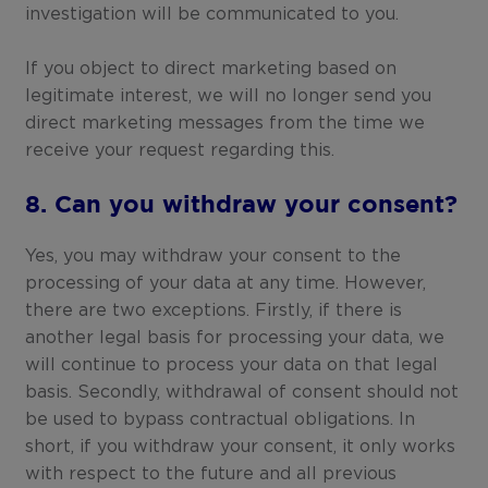
investigation will be communicated to you.
If you object to direct marketing based on
legitimate interest, we will no longer send you
direct marketing messages from the time we
receive your request regarding this.
8. Can you withdraw your consent?
Yes, you may withdraw your consent to the
processing of your data at any time. However,
there are two exceptions. Firstly, if there is
another legal basis for processing your data, we
will continue to process your data on that legal
basis. Secondly, withdrawal of consent should not
be used to bypass contractual obligations. In
short, if you withdraw your consent, it only works
with respect to the future and all previous