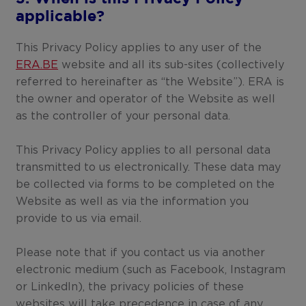
applicable?
This Privacy Policy applies to any user of the
ERA.BE
website and all its sub-sites (collectively
referred to hereinafter as “the Website”). ERA is
the owner and operator of the Website as well
as the controller of your personal data.
This Privacy Policy applies to all personal data
transmitted to us electronically. These data may
be collected via forms to be completed on the
Website as well as via the information you
provide to us via email.
Please note that if you contact us via another
electronic medium (such as Facebook, Instagram
or LinkedIn), the privacy policies of these
websites will take precedence in case of any