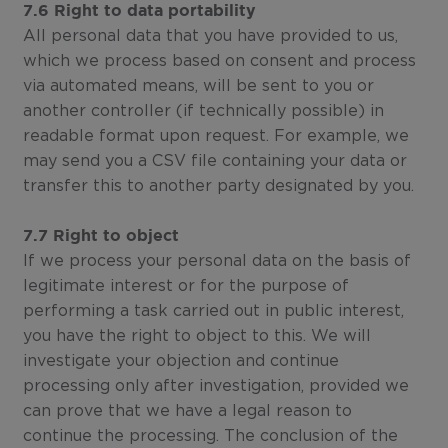
7.6 Right to data portability
All personal data that you have provided to us,
which we process based on consent and process
via automated means, will be sent to you or
another controller (if technically possible) in
readable format upon request. For example, we
may send you a CSV file containing your data or
transfer this to another party designated by you.
7.7 Right to object
If we process your personal data on the basis of
legitimate interest or for the purpose of
performing a task carried out in public interest,
you have the right to object to this. We will
investigate your objection and continue
processing only after investigation, provided we
can prove that we have a legal reason to
continue the processing. The conclusion of the