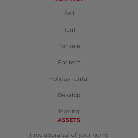
Sell
Rent
For sale
For rent
Holiday rental
Develop
Moving
ASSETS
Free appraisal of your home