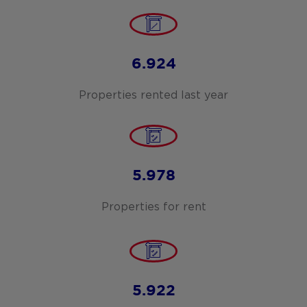
6.924
Properties rented last year
5.978
Properties for rent
5.922