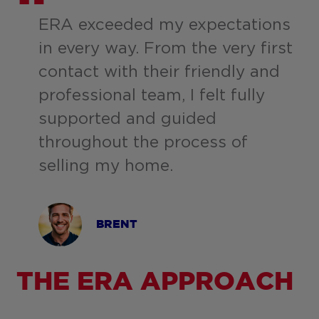
ERA exceeded my expectations
in every way. From the very first
contact with their friendly and
professional team, I felt fully
supported and guided
throughout the process of
selling my home.
BRENT
THE ERA APPROACH