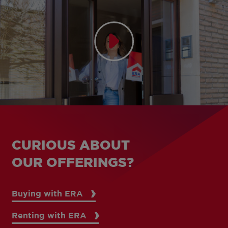
CURIOUS ABOUT
OUR OFFERINGS?
Buying with ERA
Renting with ERA