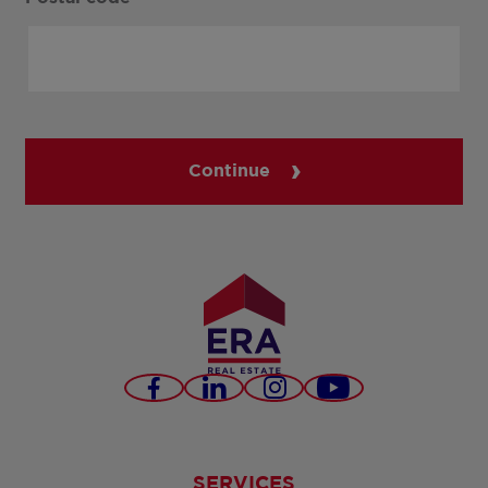
Continue
Facebook
LinkedIn
Instagram
Youtube
SERVICES