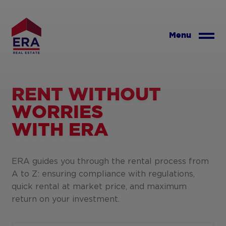
Skip
to
main
Menu
content
RENT WITHOUT
WORRIES
WITH ERA
ERA guides you through the rental process from
A to Z: ensuring compliance with regulations,
quick rental at market price, and maximum
return on your investment.