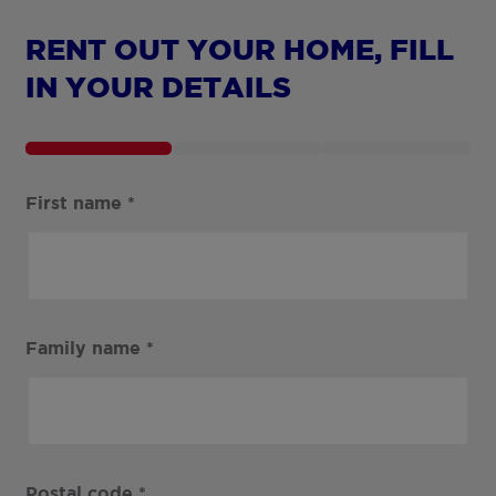
RENT OUT YOUR HOME, FILL
IN YOUR DETAILS
First name
*
Family name
*
Postal code
*