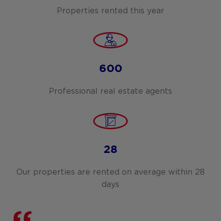
Properties rented this year
600
Professional real estate agents
28
Our properties are rented on average within 28
days