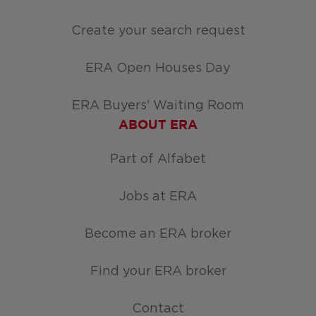
Create your search request
ERA Open Houses Day
ERA Buyers' Waiting Room
ABOUT ERA
Part of Alfabet
Jobs at ERA
Become an ERA broker
Find your ERA broker
Contact