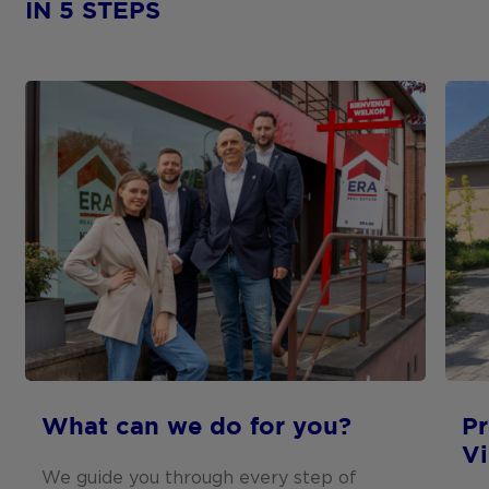
IN 5 STEPS
What can we do for you?
Pr
V
We guide you through every step of