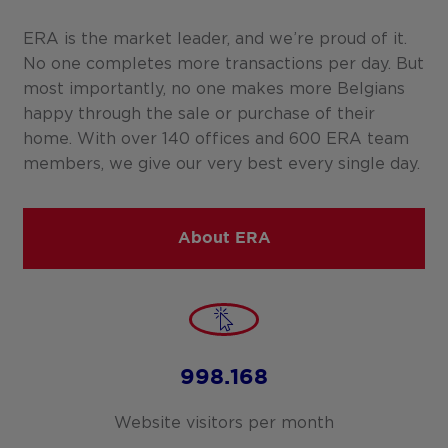
ERA is the market leader, and we’re proud of it.
No one completes more transactions per day. But
most importantly, no one makes more Belgians
happy through the sale or purchase of their
home. With over 140 offices and 600 ERA team
members, we give our very best every single day.
About ERA
998.168
Website visitors per month