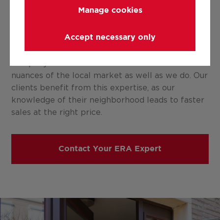
Manage cookies
ERA is a company of local professionals, and we
Accept necessary only
don’t say that lightly. With our local offices, we
can confidently state that no other real estate
company understands the sensitivities and
nuances of the local market as well as we do. Our
clients benefit from this expertise, as our
knowledge of their neighborhood leads to faster
sales at the right price.
Contact Your ERA Expert