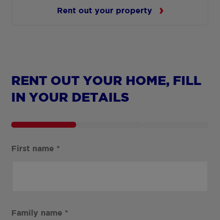
Rent out your property
RENT OUT YOUR HOME, FILL
IN YOUR DETAILS
First name
*
Family name
*