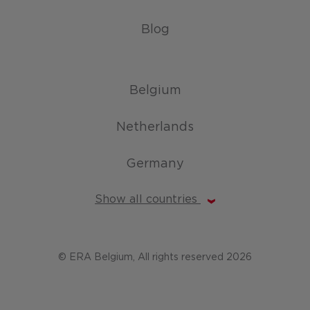
Blog
Belgium
Netherlands
Germany
Show all countries
© ERA Belgium, All rights reserved 2026