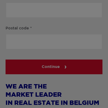
Postal code
*
Continue
WE ARE THE
MARKET LEADER
IN REAL ESTATE IN BELGIUM