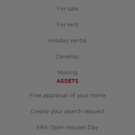
For sale
For rent
Holiday rental
Develop
Moving
ASSETS
Free appraisal of your home
Create your search request
ERA Open Houses Day