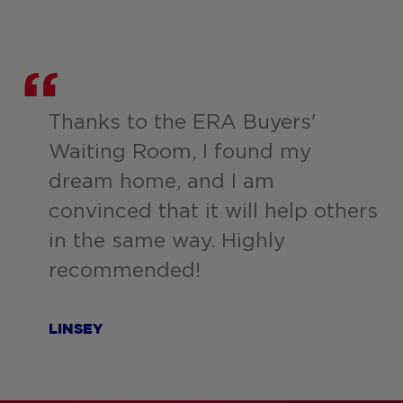
Thanks to the ERA Buyers'
Waiting Room, I found my
dream home, and I am
convinced that it will help others
in the same way. Highly
recommended!
LINSEY