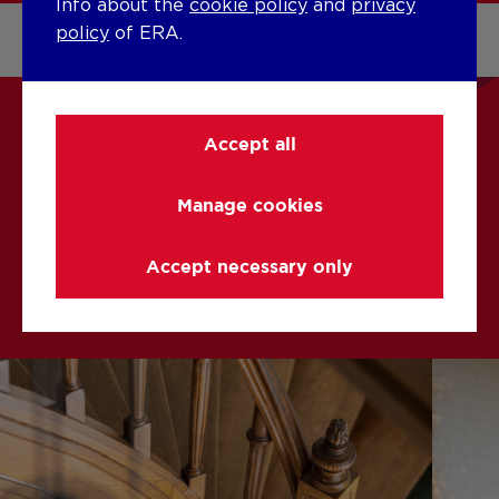
Info about the
cookie policy
and
privacy
policy
of ERA.
Accept all
CURIOUS ABOUT OUR
OFFER?
Manage cookies
Accept necessary only
Buying with ERA