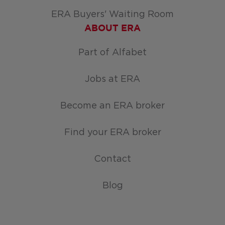
ERA Buyers' Waiting Room
ABOUT ERA
Part of Alfabet
Jobs at ERA
Become an ERA broker
Find your ERA broker
Contact
Blog