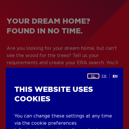
YOUR DREAM HOME?
FOUND IN NO TIME.
Are you looking for your dream home, but can't
see the wood for the trees? Tell us your
requirements and create your ERA search. You’ll
be notified immediately when we have a
NL
FR
EN
property that can tick off your entire checklist.
With more than 600 agents and 140 ERA offices,
THIS WEBSITE USES
finding the right match is easy.
COOKIES
Create your ERA search
You can change these settings at any time
via the cookie preferences.