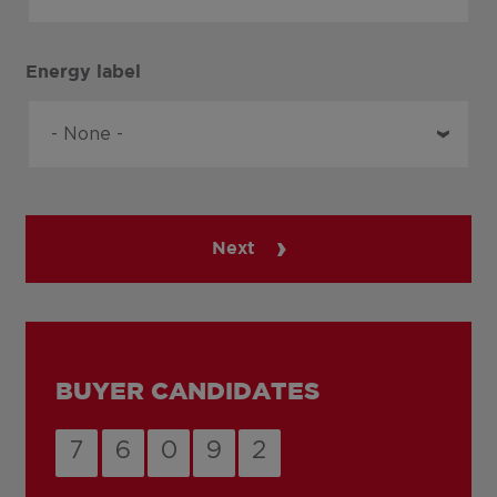
Energy label
Next
BUYER CANDIDATES
7
6
0
9
2