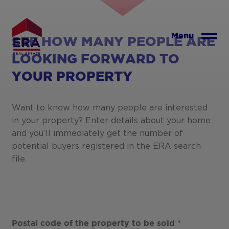
Skip
to
main
Menu
SEE HOW MANY PEOPLE ARE
content
LOOKING FORWARD TO
YOUR PROPERTY
Want to know how many people are interested
in your property? Enter details about your home
and you’ll immediately get the number of
potential buyers registered in the ERA search
file.
Postal code of the property to be sold
*