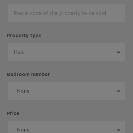
Property type
Bedroom number
Price