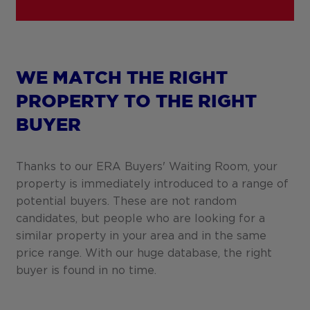
WE MATCH THE RIGHT
PROPERTY TO THE RIGHT
BUYER
Thanks to our ERA Buyers' Waiting Room, your
property is immediately introduced to a range of
potential buyers. These are not random
candidates, but people who are looking for a
similar property in your area and in the same
price range. With our huge database, the right
buyer is found in no time.