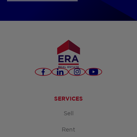
Facebook
LinkedIn
Instagram
Youtube
SERVICES
Sell
Rent