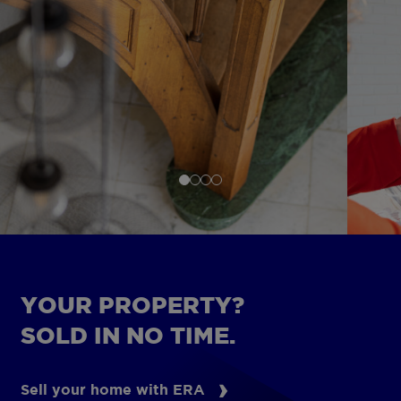
YOUR PROPERTY?
SOLD IN NO TIME.
Sell your home with ERA