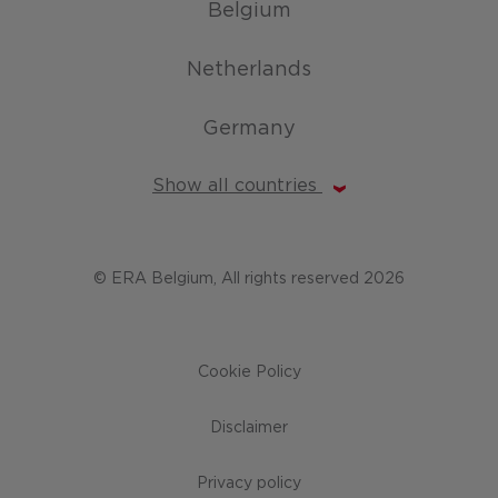
Belgium
Netherlands
Germany
Show all countries
© ERA Belgium, All rights reserved 2026
Cookie Policy
Disclaimer
Privacy policy