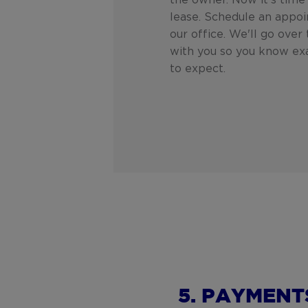
the owner. Now it's time 
lease. Schedule an appo
our office. We'll go over
with you so you know ex
to expect.
5. PAYMENT