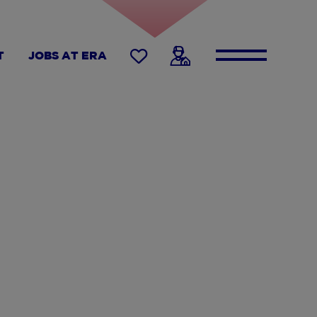
T
JOBS AT ERA