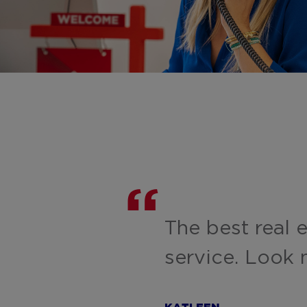
The best real 
service. Look n