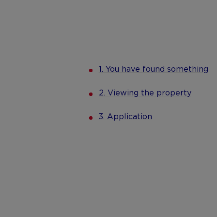
1. You have found something
2. Viewing the property
3. Application