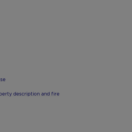
ase
erty description and fire