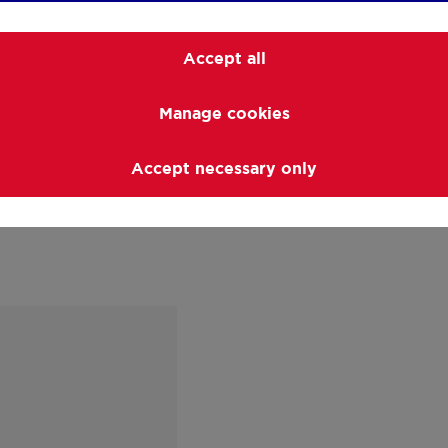
Visiting the property 
count on a professiona
Accept all
ins and outs of your p
questions you may ha
Manage cookies
answers.
Accept necessary only