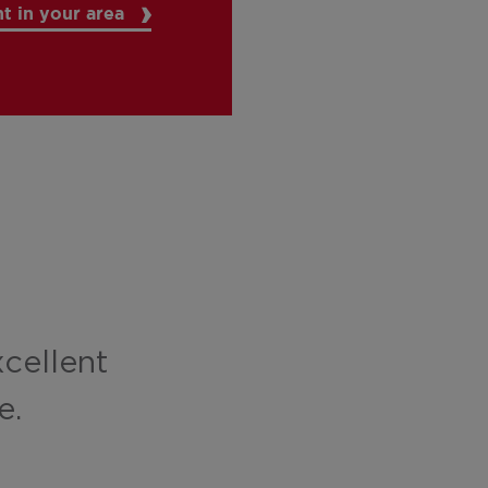
t in your area
xcellent
e.