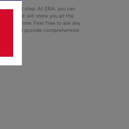
is the next step. At ERA, you can
l tour that will show you all the
otential home. Feel free to ask any
ve; we will provide comprehensive