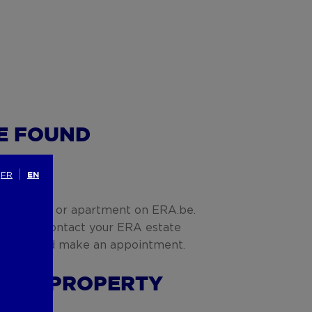
VE FOUND
G
FR
EN
fect house or apartment on ERA.be.
e action. Contact your ERA estate
mation and make an appointment.
G THE PROPERTY