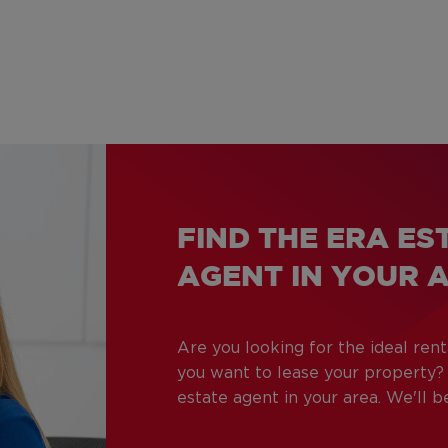
FIND THE ERA ES
AGENT IN YOUR 
Are you looking for the ideal ren
you want to lease your property
estate agent in your area. We'll 