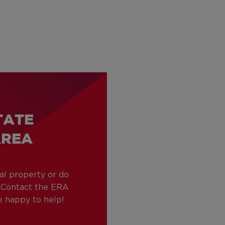
TATE
AREA
tal property or do
? Contact the ERA
be happy to help!