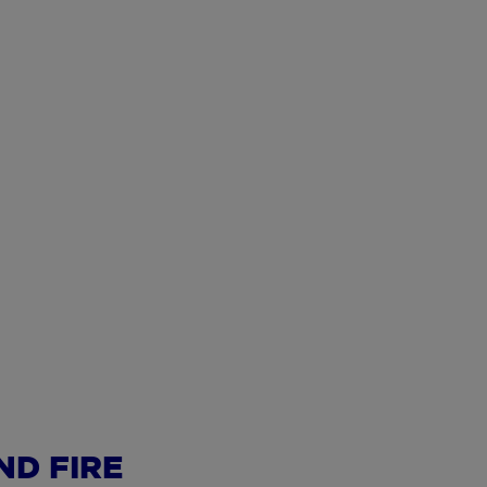
ND FIRE