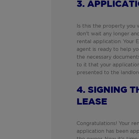
3. APPLICAT
Is this the property you
don't wait any longer an
rental application. Your
agent is ready to help you
the necessary documents
to it that your applicatio
presented to the landlor
4. SIGNING T
LEASE
Congratulations! Your ren
application has been ap