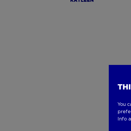
KATLEEN
TH
You c
prefe
Info 