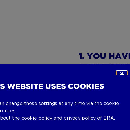
1. YOU HA
SOMETHIN
NL
IS WEBSITE USES COOKIES
You've found the per
Now it is time to tak
agent for more infor
an change these settings at any time via the cookie
rences.
2. VIEWIN
about the
cookie policy
and
privacy policy
of ERA.