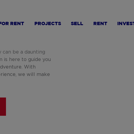
FOR RENT
PROJECTS
SELL
RENT
INVES
y can be a daunting
m is here to guide you
adventure. With
erience, we will make