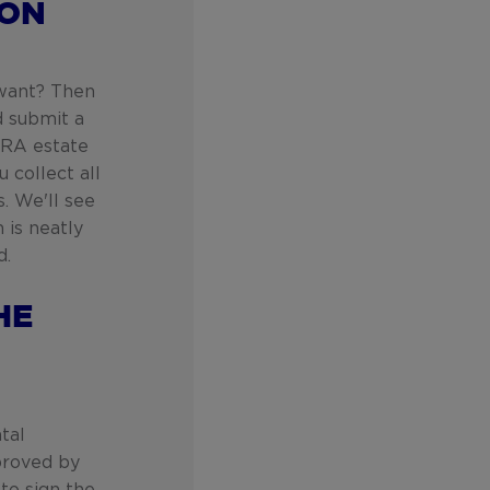
ION
 want? Then
d submit a
 ERA estate
 collect all
. We'll see
n is neatly
d.
HE
tal
proved by