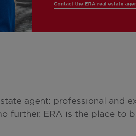
Contact the ERA real estate agen
estate agent: professional and e
o further. ERA is the place to b