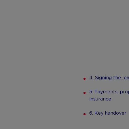
4. Signing the le
5. Payments, prop
insurance
6. Key handover