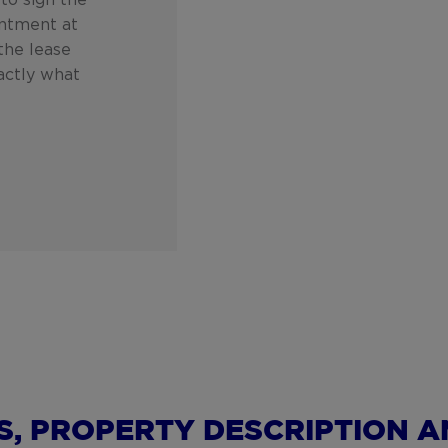
to sign the
intment at
 the lease
actly what
S, PROPERTY DESCRIPTION A