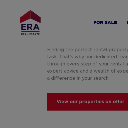
Skip
to
main
FOR SALE
content
Finding the perfect rental propert
task. That's why our dedicated tea
through every step of your rental 
expert advice and a wealth of exp
a difference in your search.
View our properties on offer