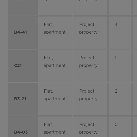
Flat,
Project
4
apartment
property
B4-41
Flat,
Project
1
apartment
property
C21
Flat,
Project
2
apartment
property
B3-21
Flat,
Project
0
apartment
property
B4-03