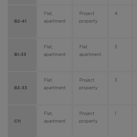
Flat,
Project
4
apartment
property
B2-41
Flat,
Flat,
3
apartment
apartment
B1-33
Flat,
Project
3
apartment
property
B3-33
Flat,
Project
1
apartment
property
C11