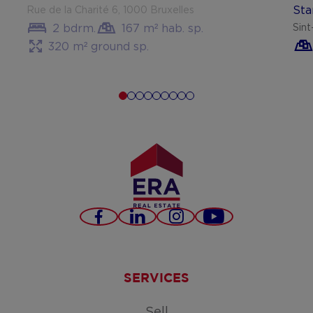
Sta
Rue de la Charité 6, 1000 Bruxelles
2 bdrm.
167 m² hab. sp.
Sin
320 m² ground sp.
Facebook
LinkedIn
Instagram
Youtube
SERVICES
Sell