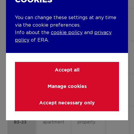
COOKIES
Flat,
Project
1
You can change these settings at any time
apartment
property
via the cookie preferences.
B1-13
Info about the
cookie policy
and
privacy
policy
of ERA.
Flat,
Project
0
apartment
property
B1-01
Accept all
Flat,
Project
0
Manage cookies
apartment
property
B1-03
Accept necessary only
Flat,
Project
2
apartment
property
B3-23