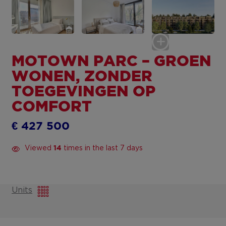
MOTOWN PARC – GROEN
WONEN, ZONDER
TOEGEVINGEN OP
COMFORT
€ 427 500
Viewed
times in the last 7 days
14
Units