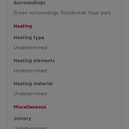
Surroundings
Green surroundings
Residential
Near park
Heating
Heating type
Undetermined
Heating elements
Undetermined
Heating material
Undetermined
Miscellaneous
Joinery
Undetermined