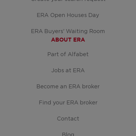
ERA Open Houses Day
ERA Buyers' Waiting Room
ABOUT ERA
Part of Alfabet
Jobs at ERA
Become an ERA broker
Find your ERA broker
Contact
Blog