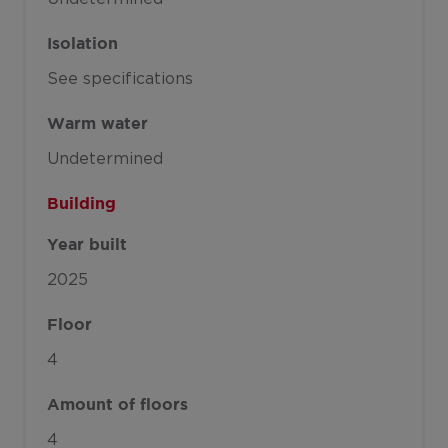
Isolation
See specifications
Warm water
Undetermined
Building
Year built
2025
Floor
4
Amount of floors
4