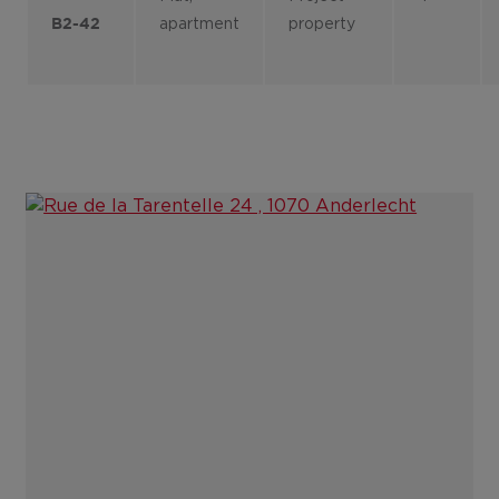
apartment
property
B2-42