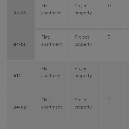
Flat,
Project
0
apartment
property
B2-03
Flat,
Project
3
apartment
property
B4-01
Flat,
Project
1
apartment
property
A12
Flat,
Project
2
apartment
property
B4-02