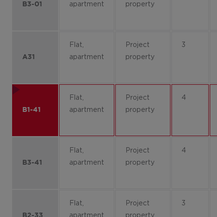
apartment
property
B3-01
Flat,
Project
3
apartment
property
A31
Flat,
Project
4
apartment
property
B1-41
Flat,
Project
4
apartment
property
B3-41
Flat,
Project
3
apartment
property
B2-33