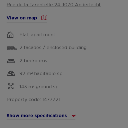
Rue de la Tarentelle 24, 1070 Anderlecht
View on map
Flat, apartment
2 facades / enclosed building
2 bedrooms
92 m² habitable sp.
143 m² ground sp.
Property code: 1477721
Show more specifications