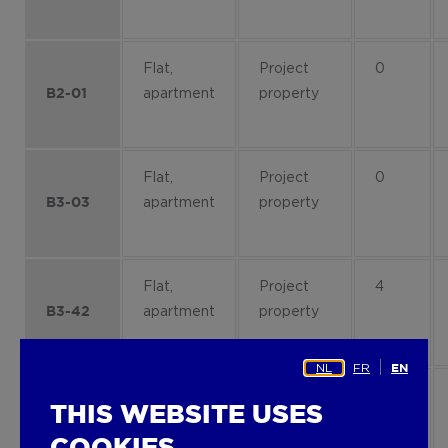
Flat,
Project
0
apartment
property
B2-01
Flat,
Project
0
apartment
property
B3-03
Flat,
Project
4
apartment
property
B3-42
NL
FR
EN
Flat,
Project
2
THIS WEBSITE USES
apartment
property
B4-23