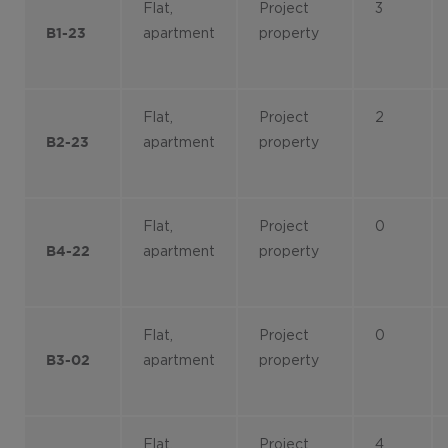
Flat,
Project
3
apartment
property
B1-23
Flat,
Project
2
apartment
property
B2-23
Flat,
Project
0
apartment
property
B4-22
Flat,
Project
0
apartment
property
B3-02
Flat,
Project
4