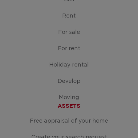
Rent
For sale
For rent
Holiday rental
Develop
Moving
ASSETS
Free appraisal of your home
Create your search request