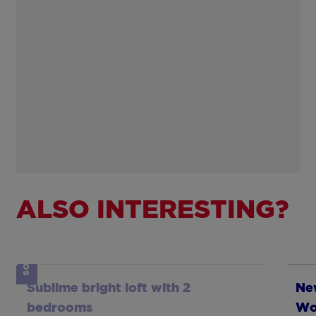
ALSO INTERESTING?
SOLD
Show more
Sh
Sublime bright loft with 2
New
bedrooms
Wo