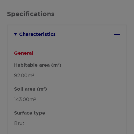
Specifications
Characteristics
General
Habitable area (m²)
92.00m²
Soil area (m²)
143.00m²
Surface type
Brut