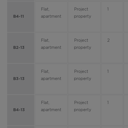
Flat,
Project
1
apartment
property
B4-11
Flat,
Project
2
apartment
property
B2-13
Flat,
Project
1
apartment
property
B3-13
Flat,
Project
1
apartment
property
B4-13