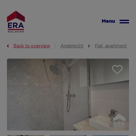
Skip
to
main
Menu
content
Back to overview
Anderlecht
Flat, apartment