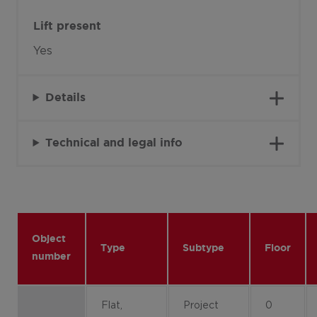
Lift present
Yes
Details
Technical and legal info
Object
Type
Subtype
Floor
number
Flat,
Project
0