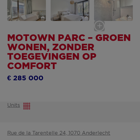
MOTOWN PARC – GROEN
WONEN, ZONDER
TOEGEVINGEN OP
COMFORT
€ 285 000
Units
Rue de la Tarentelle 24, 1070 Anderlecht