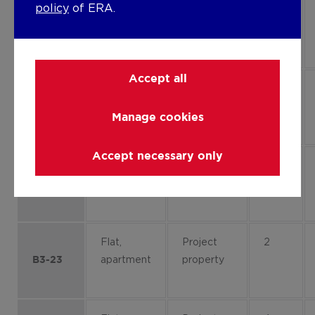
policy
of ERA.
Flat,
Project
1
apartment
property
B1-13
Accept all
Flat,
Project
0
apartment
property
B1-01
Manage cookies
Accept necessary only
Flat,
Project
0
apartment
property
B1-03
Flat,
Project
2
apartment
property
B3-23