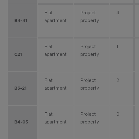
Flat,
Project
4
apartment
property
B4-41
Flat,
Project
1
apartment
property
C21
Flat,
Project
2
apartment
property
B3-21
Flat,
Project
0
apartment
property
B4-03