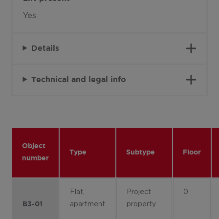
Yes
Details
Technical and legal info
Object
Type
Subtype
Floor
number
Flat,
Project
0
apartment
property
B3-01