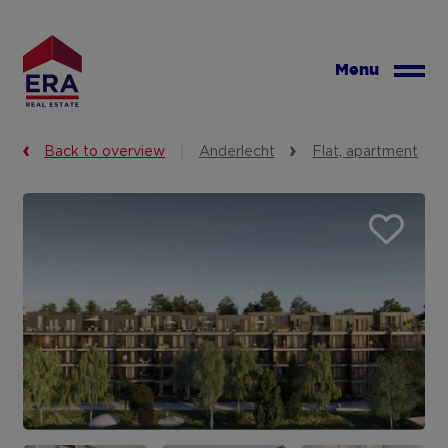
Skip
to
main
Menu
content
Back to overview
Anderlecht
Flat, apartment