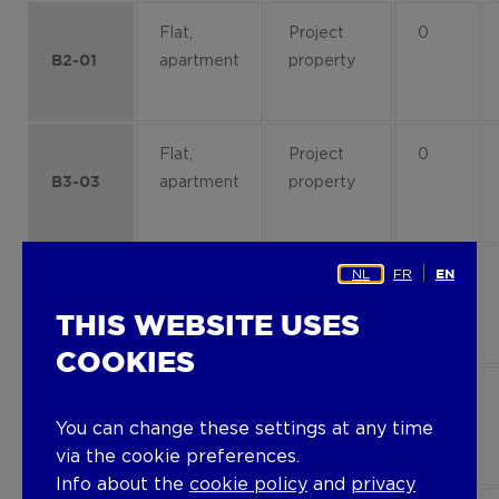
Flat,
Project
0
apartment
property
B2-01
Flat,
Project
0
apartment
property
B3-03
NL
FR
Flat,
Project
4
EN
apartment
property
B3-42
THIS WEBSITE USES
COOKIES
Flat,
Project
2
apartment
property
B4-23
You can change these settings at any time
via the cookie preferences.
Info about the
cookie policy
and
privacy