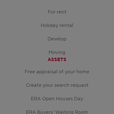
For rent
Holiday rental
Develop
Moving
ASSETS
Free appraisal of your home
Create your search request
ERA Open Houses Day
ERA Buyers' Waiting Room