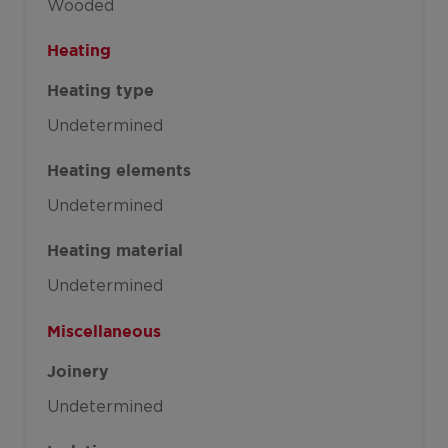
Wooded
Heating
Heating type
Undetermined
Heating elements
Undetermined
Heating material
Undetermined
Miscellaneous
Joinery
Undetermined