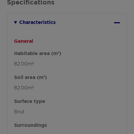
Specifications
Characteristics
General
Habitable area (m²)
82.00m²
Soil area (m²)
82.00m²
Surface type
Brut
Surroundings