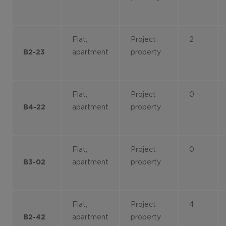
Flat,
Project
2
apartment
property
B2-23
Flat,
Project
0
apartment
property
B4-22
Flat,
Project
0
apartment
property
B3-02
Flat,
Project
4
apartment
property
B2-42