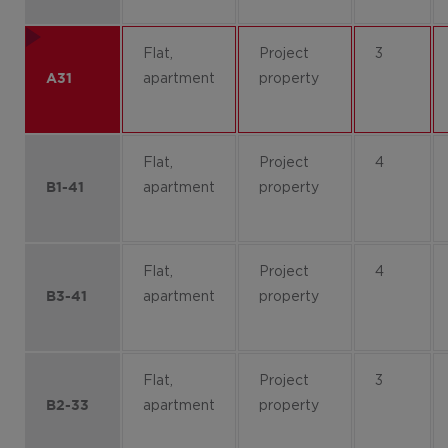
Flat,
Project
3
apartment
property
A31
Flat,
Project
4
apartment
property
B1-41
Flat,
Project
4
apartment
property
B3-41
Flat,
Project
3
apartment
property
B2-33