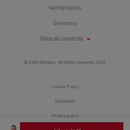
Netherlands
Germany
Show all countries
© ERA Belgium, All rights reserved 2026
Cookie Policy
Disclaimer
Privacy policy