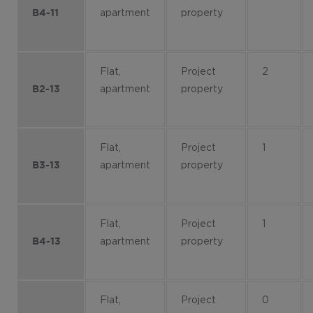
apartment
property
B4-11
Flat,
Project
2
apartment
property
B2-13
Flat,
Project
1
apartment
property
B3-13
Flat,
Project
1
apartment
property
B4-13
Flat,
Project
0