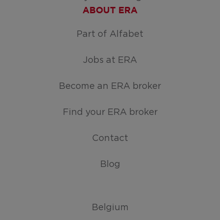
ABOUT ERA
Part of Alfabet
Jobs at ERA
Become an ERA broker
Find your ERA broker
Contact
Blog
Belgium