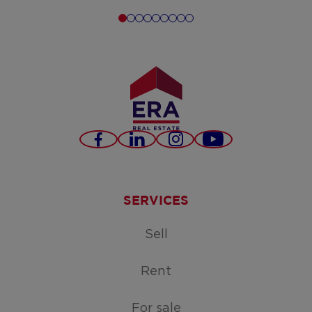
Facebook
LinkedIn
Instagram
Youtube
SERVICES
Sell
Rent
For sale