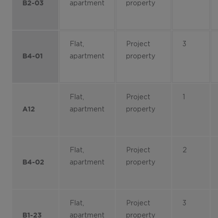
apartment
property
B2-03
Flat,
Project
3
apartment
property
B4-01
Flat,
Project
1
apartment
property
A12
Flat,
Project
2
apartment
property
B4-02
Flat,
Project
3
apartment
property
B1-23