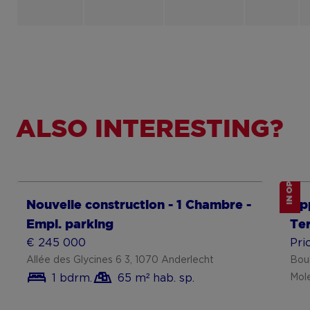
ALSO INTERESTING?
IN OPTION
Show more
Sh
Nouvelle construction - 1 Chambre -
Ap
Empl. parking
Te
€ 245 000
Pri
Allée des Glycines 6 3, 1070 Anderlecht
Bou
1 bdrm.
65 m² hab. sp.
Mol