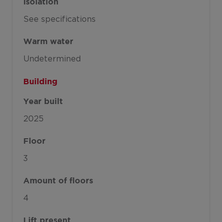
Isolation
See specifications
Warm water
Undetermined
Building
Year built
2025
Floor
3
Amount of floors
4
Lift present