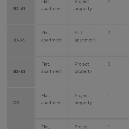
Flat,
Project
4
apartment
property
B2-41
Flat,
Flat,
3
apartment
apartment
B1-33
Flat,
Project
3
apartment
property
B3-33
Flat,
Project
1
apartment
property
C11
Flat,
Project
1