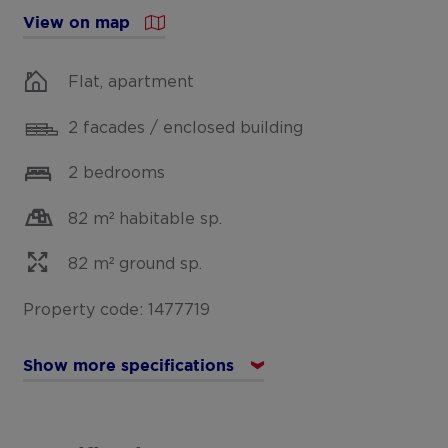
View on map
Flat, apartment
2 facades / enclosed building
2 bedrooms
82 m² habitable sp.
82 m² ground sp.
Property code: 1477719
Show more specifications