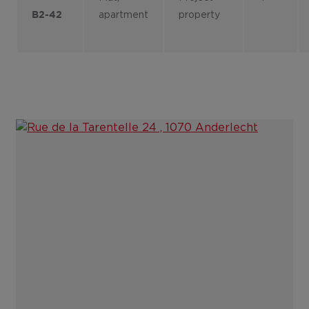
apartment
property
B2-42