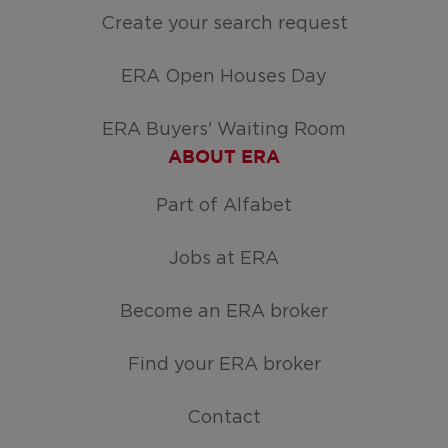
Create your search request
ERA Open Houses Day
ERA Buyers' Waiting Room
ABOUT ERA
Part of Alfabet
Jobs at ERA
Become an ERA broker
Find your ERA broker
Contact