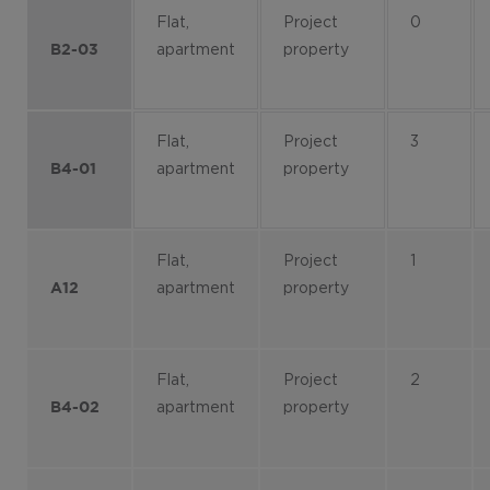
Flat,
Project
0
apartment
property
B2-03
Flat,
Project
3
apartment
property
B4-01
Flat,
Project
1
apartment
property
A12
Flat,
Project
2
apartment
property
B4-02