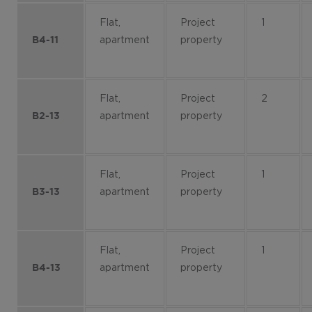
Flat,
Project
1
apartment
property
B4-11
Flat,
Project
2
apartment
property
B2-13
Flat,
Project
1
apartment
property
B3-13
Flat,
Project
1
apartment
property
B4-13