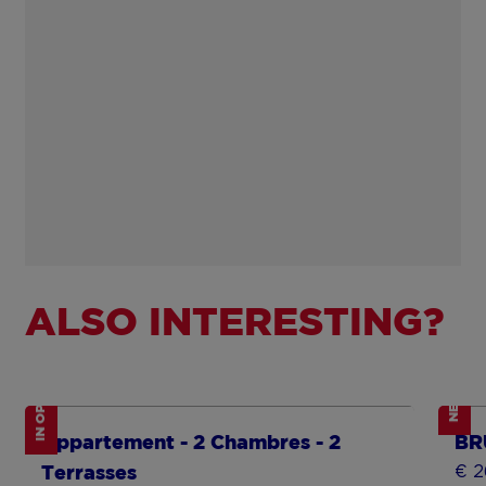
ALSO INTERESTING?
IN OPTION
NEW
Show more
Sh
Appartement - 2 Chambres - 2
BR
€ 2
Terrasses