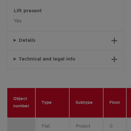
Lift present
Yes
Details
Technical and legal info
Object
Type
Subtype
Floor
number
Flat,
Project
0