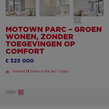
MOTOWN PARC – GROEN
WONEN, ZONDER
TOEGEVINGEN OP
COMFORT
€ 325 000
Viewed
times in the last 7 days
13
Units