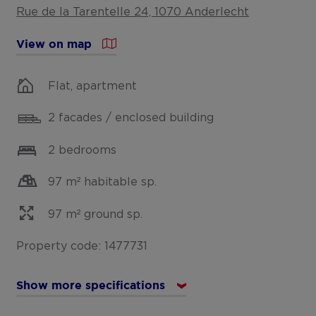
Rue de la Tarentelle 24, 1070 Anderlecht
View on map
Flat, apartment
2 facades / enclosed building
2 bedrooms
97 m² habitable sp.
97 m² ground sp.
Property code: 1477731
Show more specifications