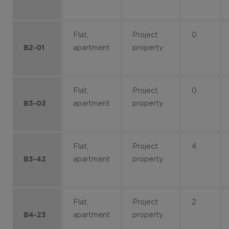
Flat,
Project
0
apartment
property
B2-01
Flat,
Project
0
apartment
property
B3-03
Flat,
Project
4
apartment
property
B3-42
Flat,
Project
2
apartment
property
B4-23