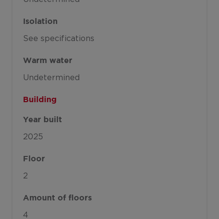
Isolation
See specifications
Warm water
Undetermined
Building
Year built
2025
Floor
2
Amount of floors
4