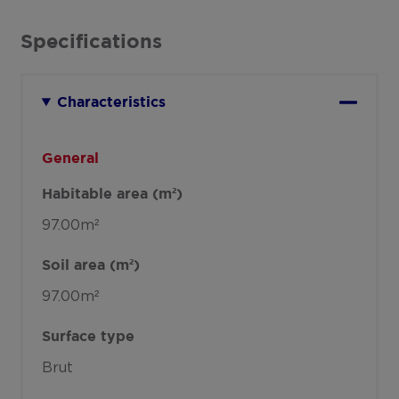
Specifications
Characteristics
General
Habitable area (m²)
97.00m²
Soil area (m²)
97.00m²
Surface type
Brut