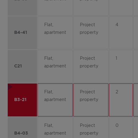
Flat,
Project
4
apartment
property
B4-41
Flat,
Project
1
apartment
property
C21
Flat,
Project
2
apartment
property
B3-21
Flat,
Project
0
apartment
property
B4-03