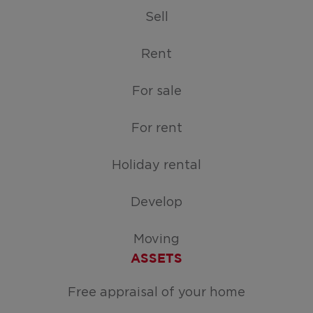
Sell
Rent
For sale
For rent
Holiday rental
Develop
Moving
ASSETS
Free appraisal of your home