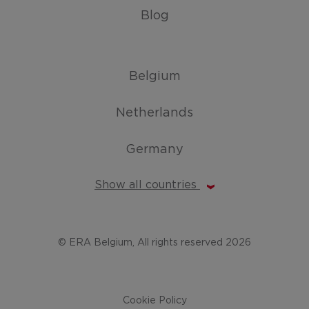
Blog
Belgium
Netherlands
Germany
Show all countries
© ERA Belgium, All rights reserved 2026
Cookie Policy