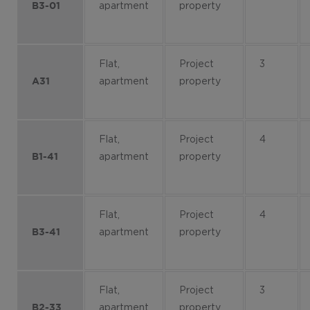
apartment
property
B3-01
Flat,
Project
3
apartment
property
A31
Flat,
Project
4
apartment
property
B1-41
Flat,
Project
4
apartment
property
B3-41
Flat,
Project
3
apartment
property
B2-33