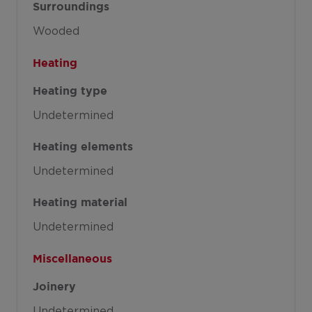
Surroundings
Wooded
Heating
Heating type
Undetermined
Heating elements
Undetermined
Heating material
Undetermined
Miscellaneous
Joinery
Undetermined