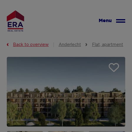
Skip
to
main
Menu
content
Back to overview
Anderlecht
Flat, apartment