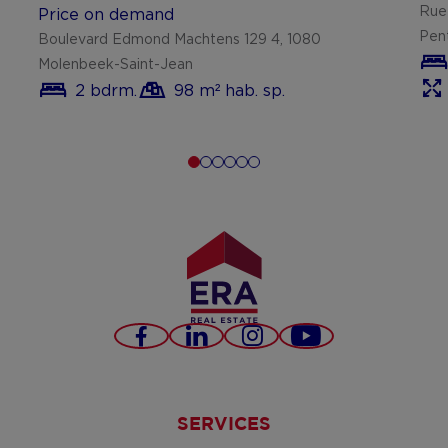
Rue
Price on demand
Pen
Boulevard Edmond Machtens 129 4, 1080
Molenbeek-Saint-Jean
2 bdrm.
98 m² hab. sp.
Facebook
LinkedIn
Instagram
Youtube
SERVICES