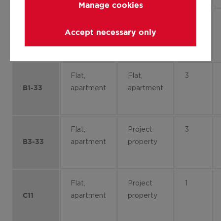
Manage cookies
Flat,
Project
4
Accept necessary only
apartment
property
B2-41
Flat,
Flat,
3
apartment
apartment
B1-33
Flat,
Project
3
apartment
property
B3-33
Flat,
Project
1
apartment
property
C11