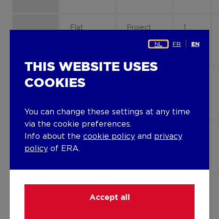
Flat,
Project
1
apartment
property
B1-13
NL
FR
EN
THIS WEBSITE USES
COOKIES
Flat,
Project
0
apartment
property
B1-01
You can change these settings at any time
via the cookie preferences.
Flat,
Project
0
Info about the
cookie policy
and
privacy
apartment
property
B1-03
policy
of ERA.
Flat,
Project
2
Accept all
apartment
property
B3-23