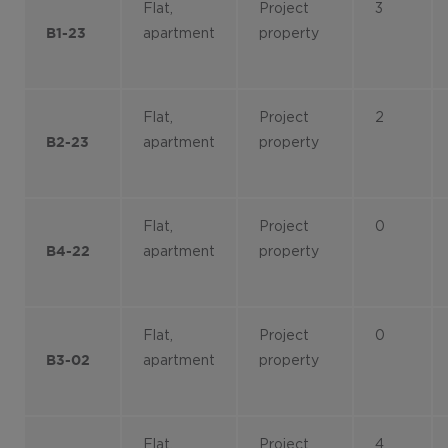
Flat,
Project
3
apartment
property
B1-23
Flat,
Project
2
apartment
property
B2-23
Flat,
Project
0
apartment
property
B4-22
Flat,
Project
0
apartment
property
B3-02
Flat,
Project
4