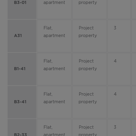
apartment
property
B3-01
Flat,
Project
3
apartment
property
A31
Flat,
Project
4
apartment
property
B1-41
Flat,
Project
4
apartment
property
B3-41
Flat,
Project
3
apartment
property
B2-33