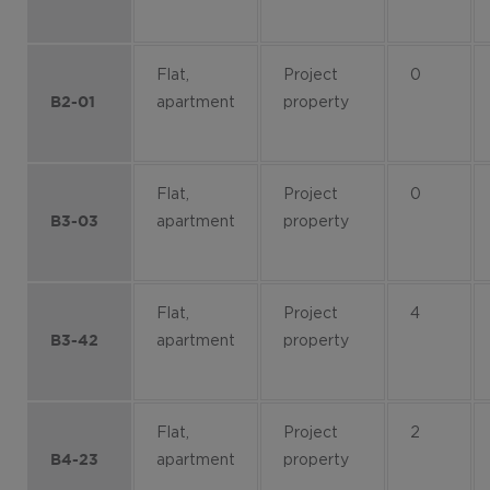
Flat,
Project
0
apartment
property
B2-01
Flat,
Project
0
apartment
property
B3-03
Flat,
Project
4
apartment
property
B3-42
Flat,
Project
2
apartment
property
B4-23