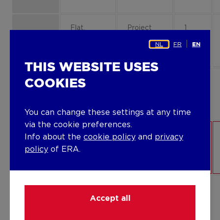
Flat,
Project
1
apartment
property
B1-13
NL
FR
EN
THIS WEBSITE USES
COOKIES
Flat,
Project
0
apartment
property
B1-01
You can change these settings at any time
via the cookie preferences.
Flat,
Project
0
Info about the
cookie policy
and
privacy
apartment
property
B1-03
policy
of ERA.
Flat,
Project
2
Accept all
apartment
property
B3-23