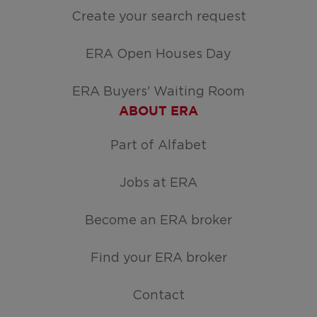
Create your search request
ERA Open Houses Day
ERA Buyers' Waiting Room
ABOUT ERA
Part of Alfabet
Jobs at ERA
Become an ERA broker
Find your ERA broker
Contact