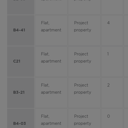
Flat,
Project
4
apartment
property
B4-41
Flat,
Project
1
apartment
property
C21
Flat,
Project
2
apartment
property
B3-21
Flat,
Project
0
apartment
property
B4-03