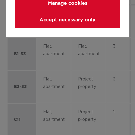
Manage cookies
Flat,
Project
4
Accept necessary only
apartment
property
B2-41
Flat,
Flat,
3
apartment
apartment
B1-33
Flat,
Project
3
apartment
property
B3-33
Flat,
Project
1
apartment
property
C11