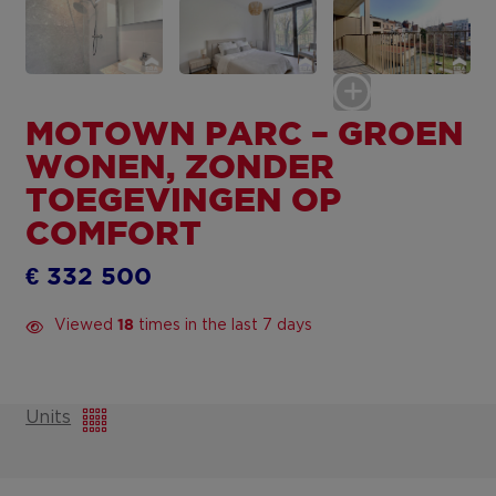
MOTOWN PARC – GROEN
WONEN, ZONDER
TOEGEVINGEN OP
COMFORT
€ 332 500
Viewed
times in the last 7 days
18
Units