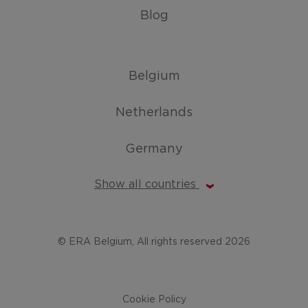
Blog
Belgium
Netherlands
Germany
Show all countries
© ERA Belgium, All rights reserved 2026
Cookie Policy