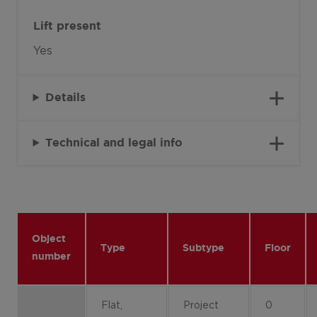
Lift present
Yes
Details
Technical and legal info
Object
Type
Subtype
Floor
number
Flat,
Project
0