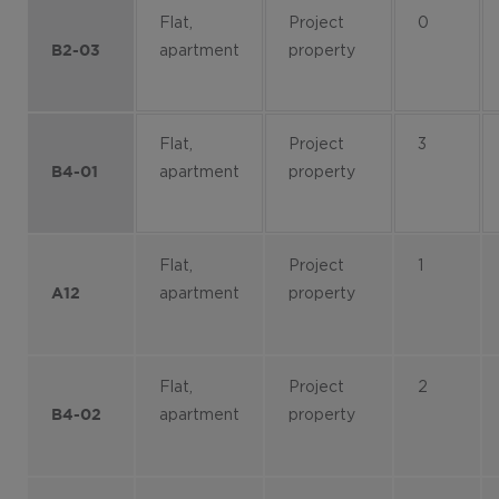
Flat,
Project
0
apartment
property
B2-03
Flat,
Project
3
apartment
property
B4-01
Flat,
Project
1
apartment
property
A12
Flat,
Project
2
apartment
property
B4-02