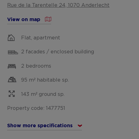
Rue de la Tarentelle 24, 1070 Anderlecht
View on map
Flat, apartment
2 facades / enclosed building
2 bedrooms
95 m² habitable sp.
143 m² ground sp.
Property code: 1477751
Show more specifications