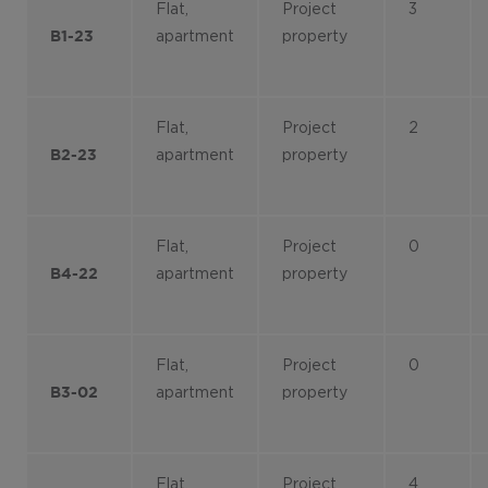
Flat,
Project
3
apartment
property
B1-23
Flat,
Project
2
apartment
property
B2-23
Flat,
Project
0
apartment
property
B4-22
Flat,
Project
0
apartment
property
B3-02
Flat,
Project
4