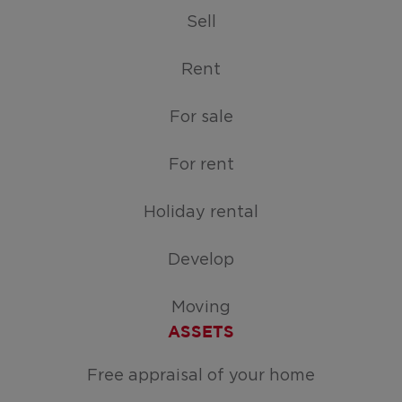
Sell
Rent
For sale
For rent
Holiday rental
Develop
Moving
ASSETS
Free appraisal of your home