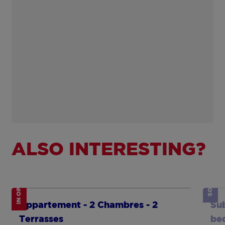
ALSO INTERESTING?
IN OPTION
SOLD
Show more
Sh
Appartement - 2 Chambres - 2
Sub
Terrasses
be