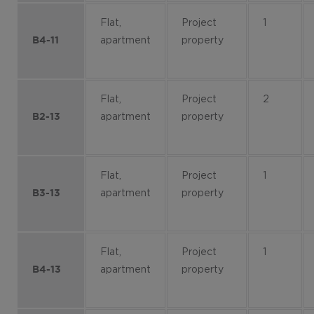
Flat,
Project
1
apartment
property
B4-11
Flat,
Project
2
apartment
property
B2-13
Flat,
Project
1
apartment
property
B3-13
Flat,
Project
1
apartment
property
B4-13