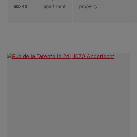
apartment
property
B2-42