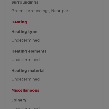
Surroundings
Green surroundings
Near park
Heating
Heating type
Undetermined
Heating elements
Undetermined
Heating material
Undetermined
Miscellaneous
Joinery
Undetermined