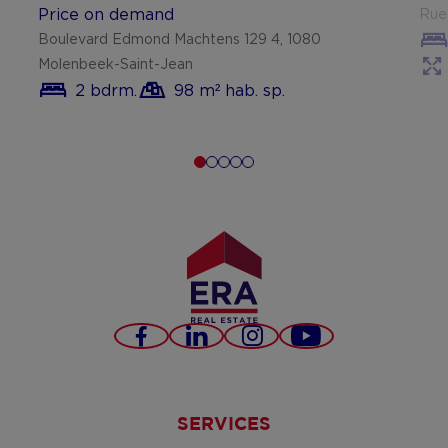
Price on demand
Rue 
Boulevard Edmond Machtens 129 4, 1080
Molenbeek-Saint-Jean
2 bdrm.
98 m² hab. sp.
Facebook
LinkedIn
Instagram
Youtube
SERVICES