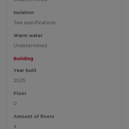
Isolation
See specifications
Warm water
Undetermined
Building
Year built
2025
Floor
0
Amount of floors
4