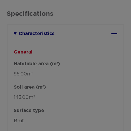
Specifications
Characteristics
General
Habitable area (m²)
95.00m²
Soil area (m²)
143.00m²
Surface type
Brut