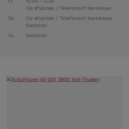
Fr
10:00 - 12:30
Op afspraak / Telefonisch bereikbaa
Sa
Op afspraak / Telefonisch bereikbaar
Gesloten
Su
Gesloten