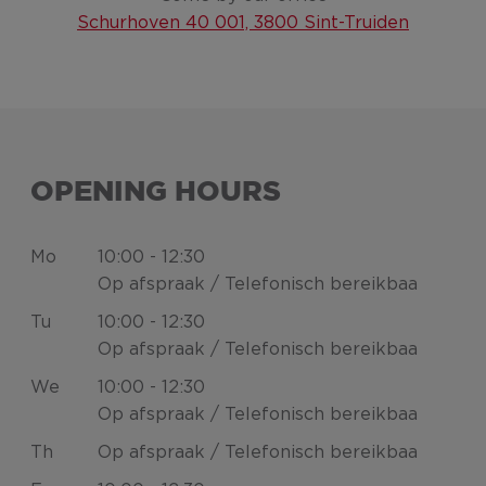
Schurhoven 40 001, 3800 Sint-Truiden
OPENING HOURS
Mo
10:00 - 12:30
Op afspraak / Telefonisch bereikbaa
Tu
10:00 - 12:30
Op afspraak / Telefonisch bereikbaa
We
10:00 - 12:30
Op afspraak / Telefonisch bereikbaa
Th
Op afspraak / Telefonisch bereikbaa