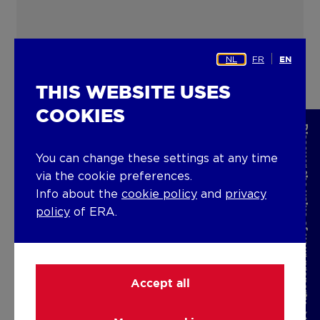
NL
FR
EN
THIS WEBSITE USES
COOKIES
Discover the value of your property
You can change these settings at any time
via the cookie preferences.
Info about the
cookie policy
and
privacy
policy
of ERA.
Accept all
ERA NOBIS