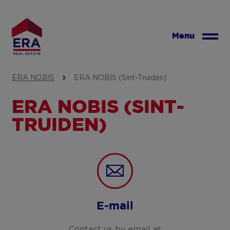
Skip
to
main
Menu
content
ERA NOBIS
ERA NOBIS (Sint-Truiden)
ERA NOBIS (SINT-
TRUIDEN)
E-mail
Contact us by email at