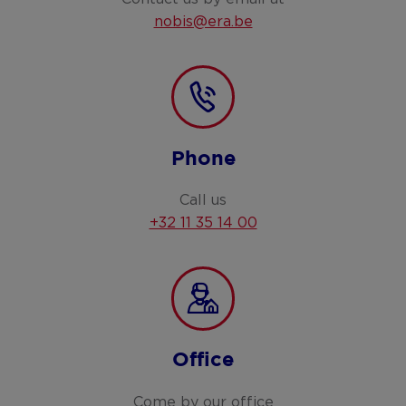
nobis@era.be
Phone
Call us
+32 11 35 14 00
Office
Come by our office