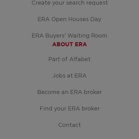
Create your search request
ERA Open Houses Day
ERA Buyers' Waiting Room
ABOUT ERA
Part of Alfabet
Jobs at ERA
Become an ERA broker
Find your ERA broker
Contact