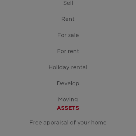
Sell
Rent
For sale
For rent
Holiday rental
Develop
Moving
ASSETS
Free appraisal of your home