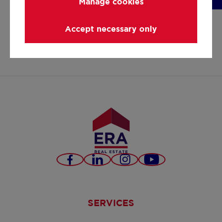
Manage cookies
nobis@era.be
+3211351400
Accept necessary only
https://www.facebook.co
https://www.linkedi
https://www.in
nobis-
1b3173157/
Facebook
LinkedIn
Instagram
Youtube
SERVICES