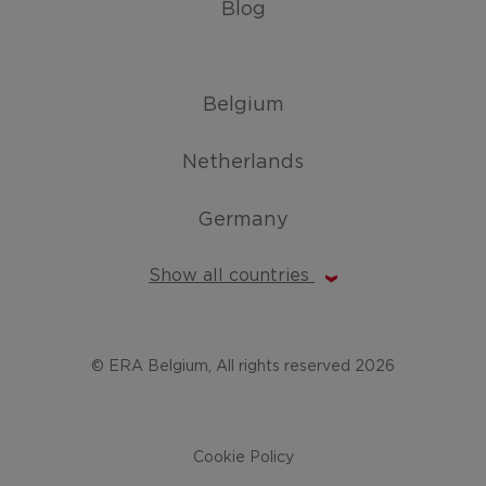
Blog
Belgium
Netherlands
Germany
Show all countries
© ERA Belgium, All rights reserved 2026
Cookie Policy