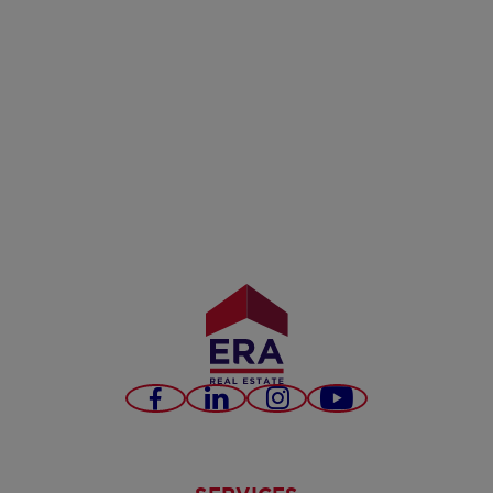
Facebook
LinkedIn
Instagram
Youtube