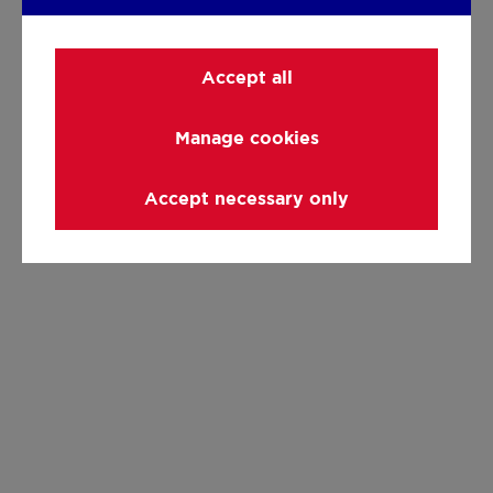
Accept all
Manage cookies
Accept necessary only