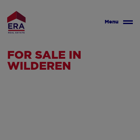
Skip
to
main
Menu
content
FOR SALE IN
WILDEREN