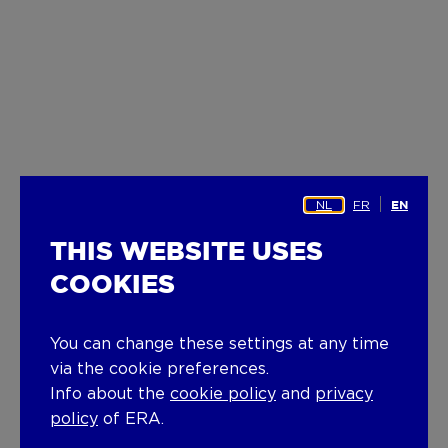
NL
FR
EN
THIS WEBSITE USES
COOKIES
You can change these settings at any time
via the cookie preferences.
Info about the
cookie policy
and
privacy
policy
of ERA.