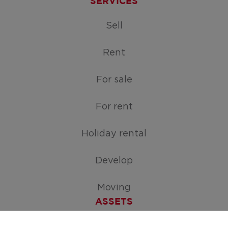
SERVICES
Sell
Rent
For sale
For rent
Holiday rental
Develop
Moving
ASSETS
Free appraisal of your home