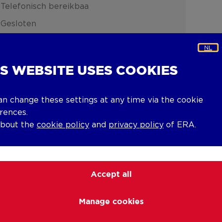
Telefonisch bereikbaa
Gesloten
NL
IS WEBSITE USES COOKIES
an change these settings at any time via the cookie
rences.
about the
cookie policy
and
privacy policy
of ERA.
Accept all
Manage cookies