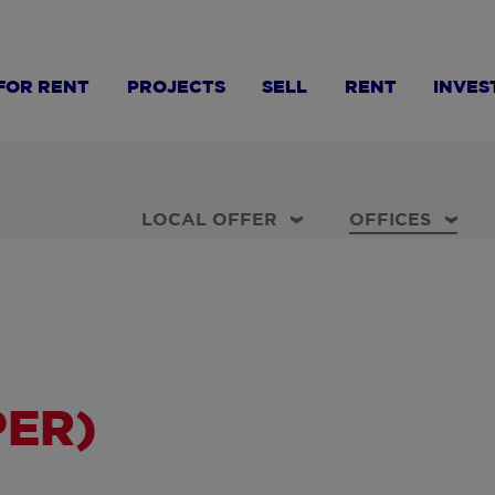
FOR RENT
PROJECTS
SELL
RENT
INVES
LOCAL OFFER
OFFICES
PER)