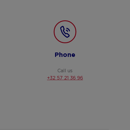
Phone
Call us
+32 57 21 36 96