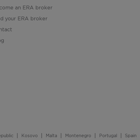
come an ERA broker
nd your ERA broker
ntact
og
public
Kosovo
Malta
Montenegro
Portugal
Spain