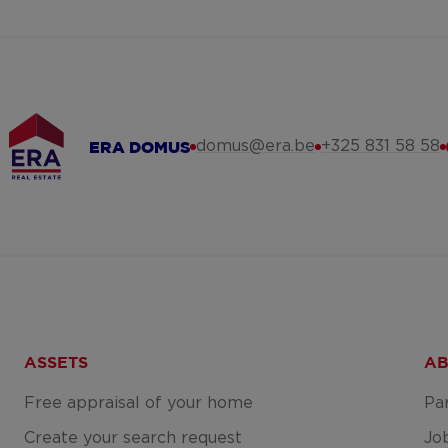
domus@era.be
+325 831 58 58
ERA DOMUS
ASSETS
AB
Free appraisal of your home
Pa
Create your search request
Jo