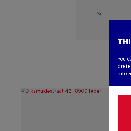
Su
TH
You c
prefe
Info 