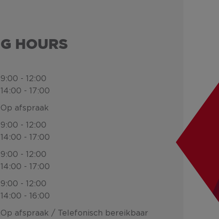
NG HOURS
9:00 - 12:00
14:00 - 17:00
Op afspraak
9:00 - 12:00
14:00 - 17:00
9:00 - 12:00
14:00 - 17:00
9:00 - 12:00
14:00 - 16:00
Op afspraak / Telefonisch bereikbaar