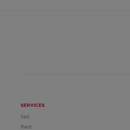
SERVICES
Sell
Rent