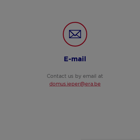
E-mail
Contact us by email at
domus.ieper@era.be