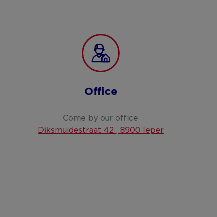
Office
Come by our office
Diksmuidestraat 42 , 8900 Ieper