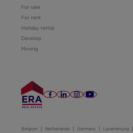
For sale
For rent
Holiday rental
Develop
Moving
Facebook
LinkedIn
Instagram
Youtube
Belgium
Netherlands
Germany
Luxembourg