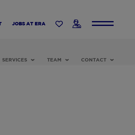
T
JOBS AT ERA
SERVICES
TEAM
CONTACT