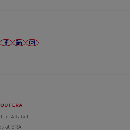
https://www.facebook.com/eradomusvast
https://www.linkedin.com/company/e
https://www.instagram.com/era
domus-
poperinge-
ieper-
roeselare/
OUT ERA
rt of Alfabet
bs at ERA