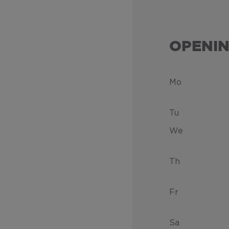
OPENI
Mo
Tu
We
Th
Fr
Sa