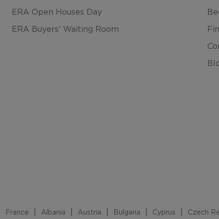
ERA Open Houses Day
Be
ERA Buyers' Waiting Room
Fi
Co
Bl
France
Albania
Austria
Bulgaria
Cyprus
Czech Re