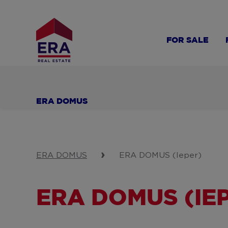
Skip
to
main
FOR SALE
content
ERA DOMUS
ERA DOMUS
ERA DOMUS (Ieper)
ERA DOMUS (IE