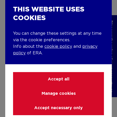
Check out our vacancies
THIS WEBSITE USES
COOKIES
Discover the value of your property
You can change these settings at any time
YOUR PROPERTY?
via the cookie preferences.
Info about the
cookie policy
and
privacy
SOLD IN NO TIME WITH ERA
policy
of ERA.
CONNECT.
Selling a house, apartment, or land always means
Accept all
selling something valuable. You've experienced
important moments there, which makes saying
goodbye not easy.
Manage cookies
When it's time for a new chapter, you've come to
the right place! Trust ERA CONNECT, your real
Accept necessary only
estate agency and real estate agent who truly