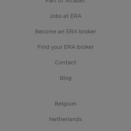
Part of Alfabet
Jobs at ERA
Become an ERA broker
Find your ERA broker
Contact
Blog
Belgium
Netherlands