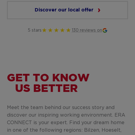
Discover our local offer
5 stars
130 reviews on
GET TO KNOW
US BETTER
Meet the team behind our success story and
discover our inspiring working environment. ERA
CONNECT is your expert. Find your dream home
in one of the following regions: Bilzen, Hoeselt,