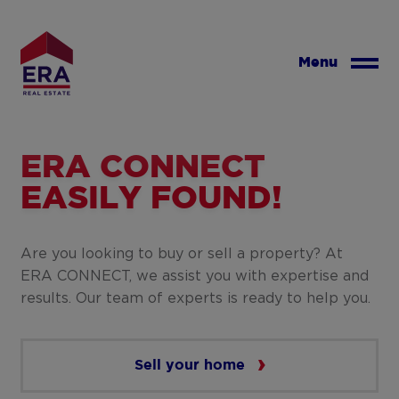
Skip
to
main
Menu
content
ERA CONNECT
EASILY FOUND!
Are you looking to buy or sell a property? At
ERA CONNECT, we assist you with expertise and
results. Our team of experts is ready to help you.
Sell your home