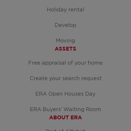
Holiday rental
Develop
Moving
ASSETS
Free appraisal of your home
Create your search request
ERA Open Houses Day
ERA Buyers' Waiting Room
ABOUT ERA