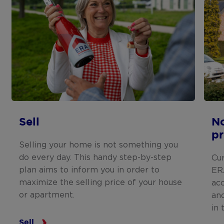
Sell
N
pr
Selling your home is not something you
do every day. This handy step-by-step
Cu
plan aims to inform you in order to
ERA
maximize the selling price of your house
ac
or apartment.
and
in 
Sell