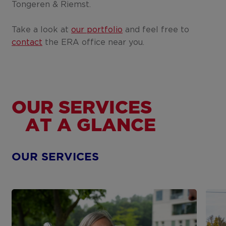
Tongeren & Riemst.
Take a look at
our portfolio
and feel free to
contact
the ERA office near you.
OUR SERVICES
AT A GLANCE
OUR SERVICES