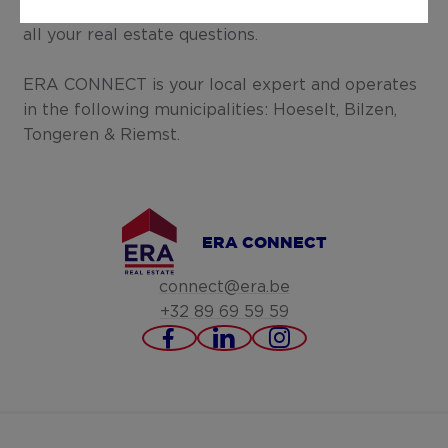
listens and provides you with the right advice for
all your real estate questions.
ERA CONNECT is your local expert and operates
in the following municipalities: Hoeselt, Bilzen,
Tongeren & Riemst.
ERA CONNECT
connect@era.be
+32 89 69 59 59
https://www.facebook.c
https://www.linked
https://www.in