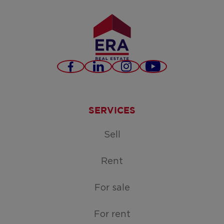
Facebook
LinkedIn
Instagram
Youtube
SERVICES
Sell
Rent
For sale
For rent