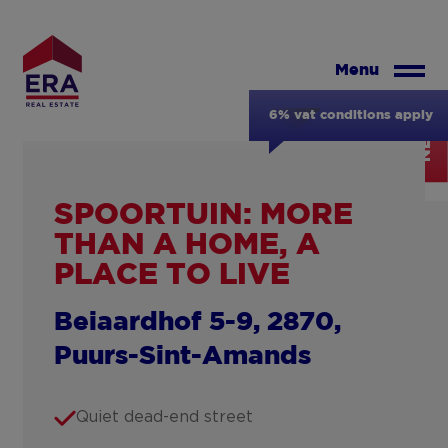
Skip
to
main
Menu
content
6% vat conditions apply
NEW
SPOORTUIN: MORE
THAN A HOME, A
PLACE TO LIVE
Beiaardhof 5-9, 2870,
Puurs-Sint-Amands
Quiet dead-end street