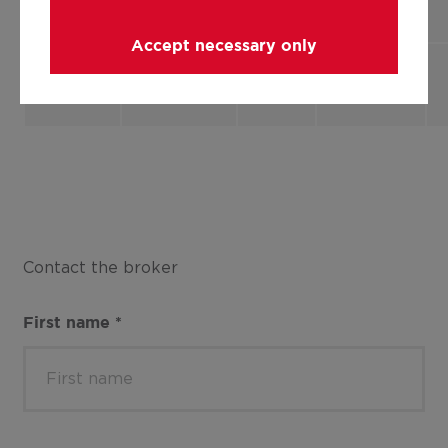
apartment
Accept necessary only
Flat,
2
137.46 m²
B13
apartment
Contact the broker
First name
*