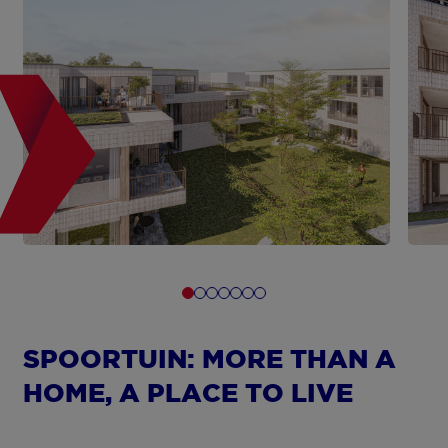
SPOORTUIN: MORE THAN A
HOME, A PLACE TO LIVE