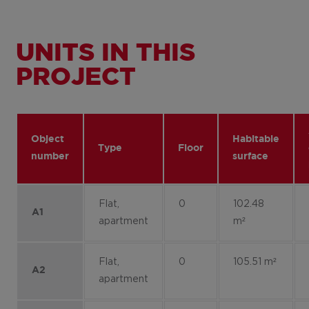
UNITS IN THIS
PROJECT
Object
Habitable
Type
Floor
number
surface
Flat,
0
102.48
A1
apartment
m²
Flat,
0
105.51 m²
A2
apartment