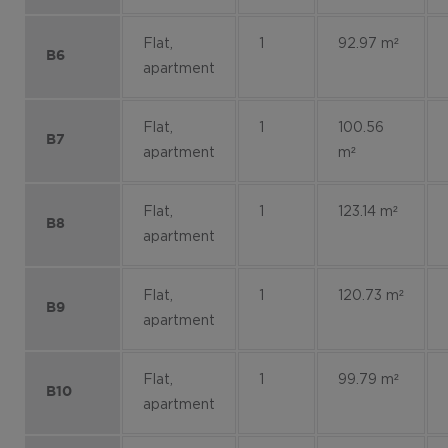
Flat,
1
92.97 m²
B6
apartment
Flat,
1
100.56
B7
apartment
m²
Flat,
1
123.14 m²
B8
apartment
Flat,
1
120.73 m²
B9
apartment
Flat,
1
99.79 m²
B10
apartment