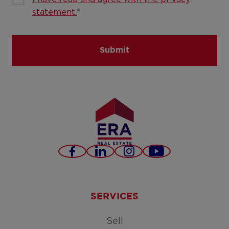
statement.
*
Submit
Facebook
LinkedIn
Instagram
Youtube
SERVICES
Sell