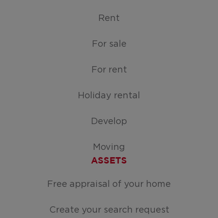
Rent
For sale
For rent
Holiday rental
Develop
Moving
ASSETS
Free appraisal of your home
Create your search request