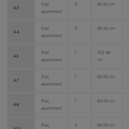
Flat,
0
89.60 m²
A3
apartment
Flat,
0
89.60 m²
A4
apartment
Flat,
1
102.48
A5
apartment
m²
Flat,
1
89.60 m²
A7
apartment
Flat,
1
89.60 m²
A8
apartment
Flat,
2
89.60 m²
A12