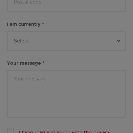
I am currently
*
Your message
*
I have read and agree with the privacy