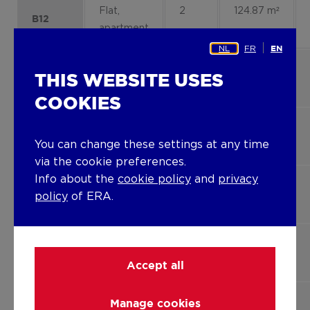
Flat,
2
124.87 m²
B12
apartment
NL
FR
EN
Flat,
1
105.51 m²
A6
THIS WEBSITE USES
apartment
COOKIES
Flat,
2
102.48
A9
You can change these settings at any time
apartment
m²
via the cookie preferences.
Info about the
cookie policy
and
privacy
Flat,
2
105.51 m²
A10
policy
of ERA.
apartment
Flat,
2
89.60 m²
A11
apartment
Accept all
Flat,
2
136.27 m²
Manage cookies
B11