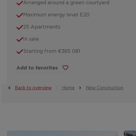
Arranged around a green courtyard
Maximum energy level E20
25 Apartments
In sale
Starting from €385 081
Add to favorites
Back to overview
Home
New Construction