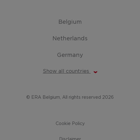
Belgium
Netherlands
Germany
Show all countries
© ERA Belgium, All rights reserved 2026
Cookie Policy
Disclaimer