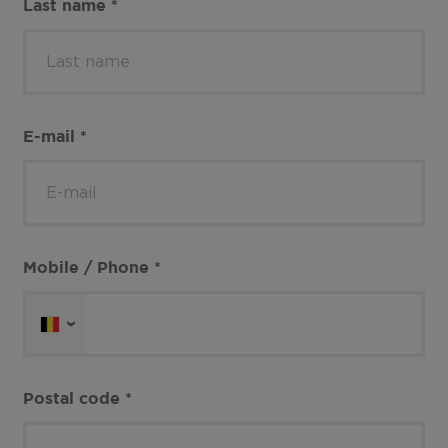
Last name
*
E-mail
*
Mobile / Phone
*
Postal code
*