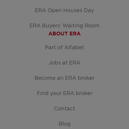
ERA Open Houses Day
ERA Buyers' Waiting Room
ABOUT ERA
Part of Alfabet
Jobs at ERA
Become an ERA broker
Find your ERA broker
Contact
Blog