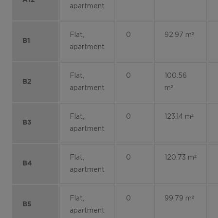
apartment
Flat,
0
92.97 m²
B1
apartment
Flat,
0
100.56
B2
apartment
m²
Flat,
0
123.14 m²
B3
apartment
Flat,
0
120.73 m²
B4
apartment
Flat,
0
99.79 m²
B5
apartment