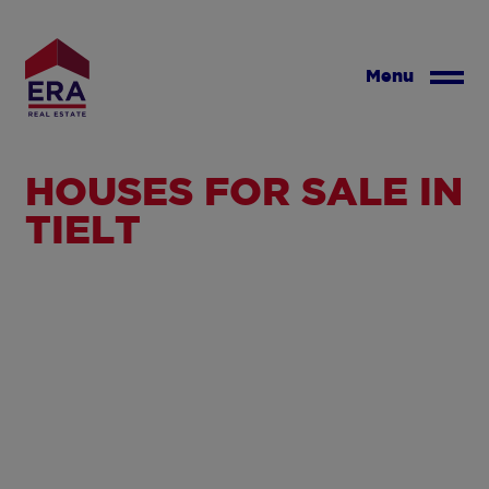
Skip
to
main
Menu
content
HOUSES FOR SALE IN
TIELT