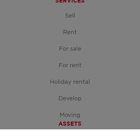
SERVICES
Sell
Rent
For sale
For rent
Holiday rental
Develop
Moving
ASSETS
Free appraisal of your home