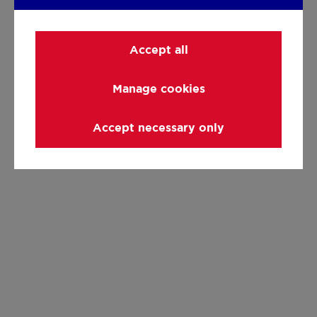
Accept all
Manage cookies
Accept necessary only