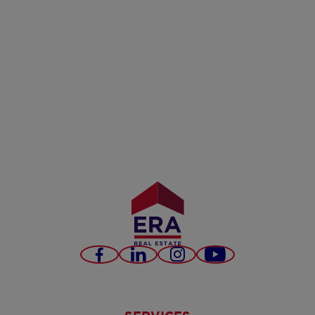
Facebook
LinkedIn
Instagram
Youtube