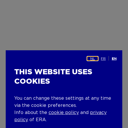
NL
FR
EN
THIS WEBSITE USES
COOKIES
You can change these settings at any time
via the cookie preferences.
Info about the
cookie policy
and
privacy
policy
of ERA.