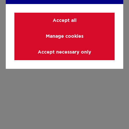
Accept all
Manage cookies
Accept necessary only