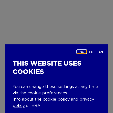
NL
FR
EN
THIS WEBSITE USES
COOKIES
You can change these settings at any time
via the cookie preferences.
Info about the
cookie policy
and
privacy
policy
of ERA.