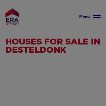
Skip
to
main
Menu
content
HOUSES FOR SALE IN
DESTELDONK