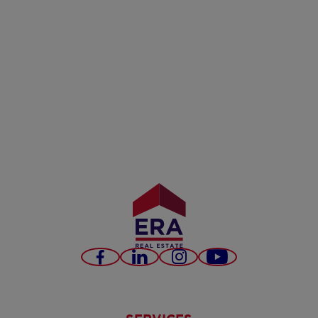
Facebook
LinkedIn
Instagram
Youtube