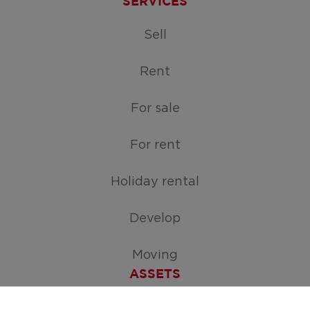
SERVICES
Sell
Rent
For sale
For rent
Holiday rental
Develop
Moving
ASSETS
Free appraisal of your home