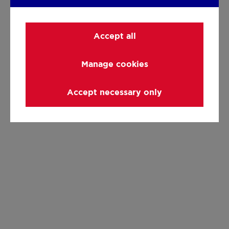
Accept all
Manage cookies
Accept necessary only