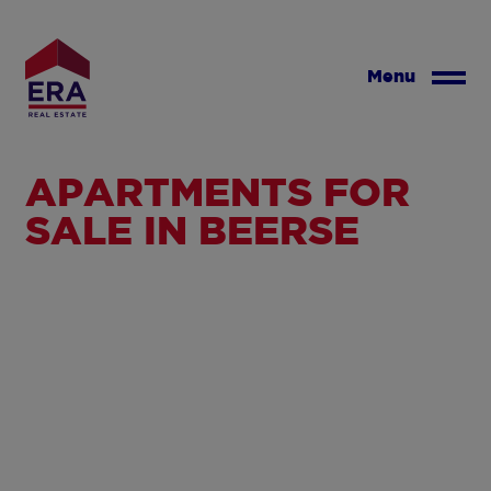
Skip
to
main
Menu
content
APARTMENTS FOR
SALE IN BEERSE