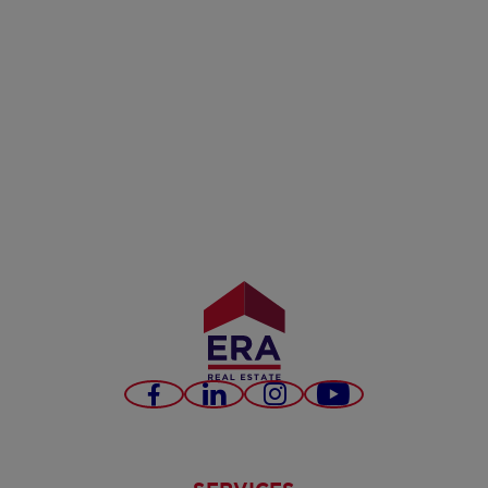
Facebook
LinkedIn
Instagram
Youtube