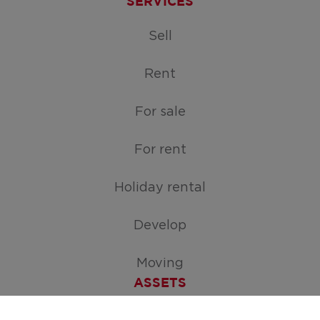
SERVICES
Sell
Rent
For sale
For rent
Holiday rental
Develop
Moving
ASSETS
Free appraisal of your home