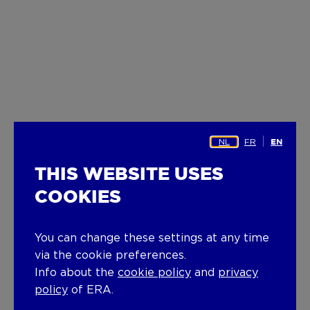
NL
FR
EN
THIS WEBSITE USES
COOKIES
You can change these settings at any time
via the cookie preferences.
Info about the
cookie policy
and
privacy
policy
of ERA.