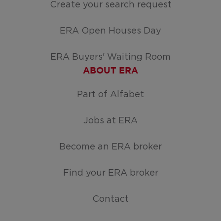
Create your search request
ERA Open Houses Day
ERA Buyers' Waiting Room
ABOUT ERA
Part of Alfabet
Jobs at ERA
Become an ERA broker
Find your ERA broker
Contact