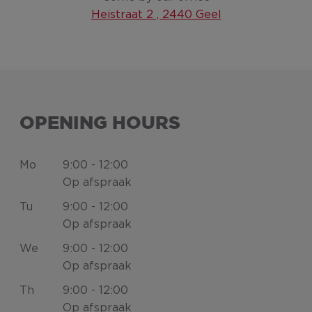
Heistraat 2 , 2440 Geel
OPENING HOURS
Mo
9:00 - 12:00
Op afspraak
Tu
9:00 - 12:00
Op afspraak
We
9:00 - 12:00
Op afspraak
Th
9:00 - 12:00
Op afspraak