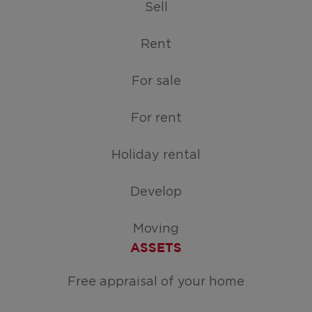
Sell
Rent
For sale
For rent
Holiday rental
Develop
Moving
ASSETS
Free appraisal of your home