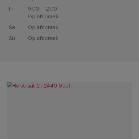
Fr
9:00 - 12:00
Op afspraak
Sa
Op afspraak
Su
Op afspraak