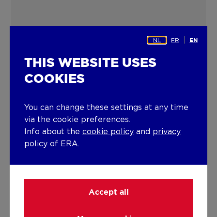
NL
FR
EN
THIS WEBSITE USES
COOKIES
You can change these settings at any time
via the cookie preferences.
Info about the
cookie policy
and
privacy
policy
of ERA.
Accept all
ERA TOURNIER