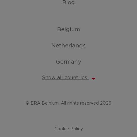
Blog
Belgium
Netherlands
Germany
Show all countries
© ERA Belgium, All rights reserved 2026
Cookie Policy