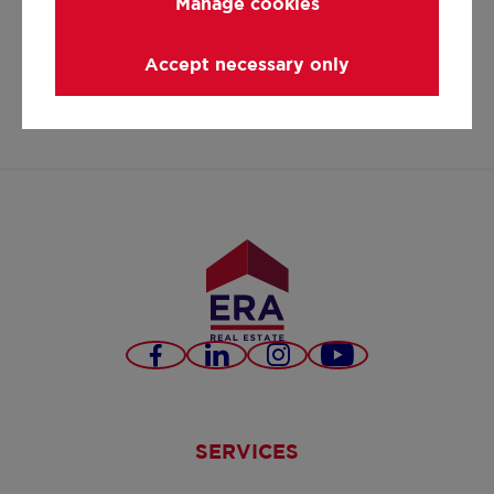
Manage cookies
carl@eratournier.be
+32 11 550 440
Accept necessary only
https://www.facebook.co
https://www.linked
https://www.in
carl-
tournier/
Facebook
LinkedIn
Instagram
Youtube
SERVICES