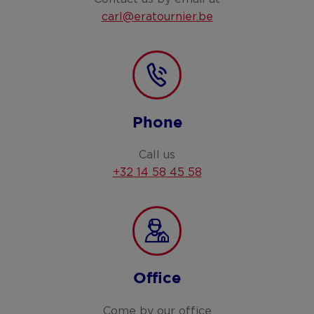
carl@eratournier.be
Phone
Call us
+32 14 58 45 58
Office
Come by our office