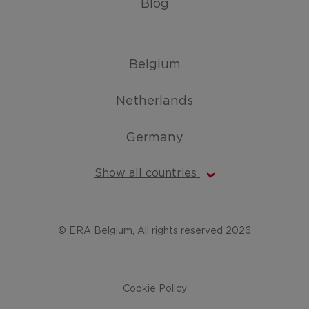
Blog
Belgium
Netherlands
Germany
Show all countries
© ERA Belgium, All rights reserved 2026
Cookie Policy