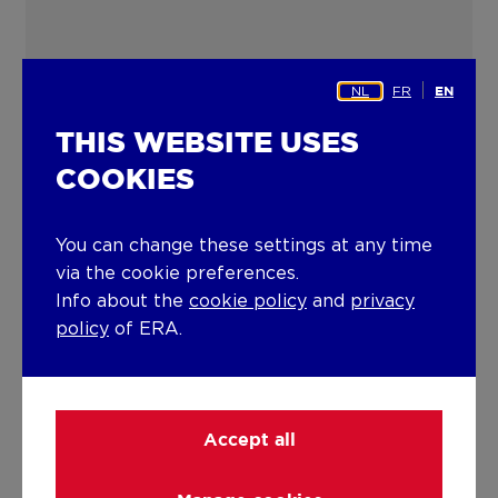
NL
FR
EN
THIS WEBSITE USES
COOKIES
You can change these settings at any time
via the cookie preferences.
Info about the
cookie policy
and
privacy
policy
of ERA.
Accept all