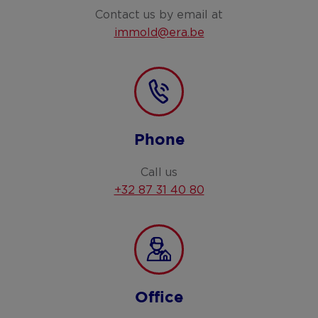
Contact us by email at
immold@era.be
Phone
Call us
+32 87 31 40 80
Office