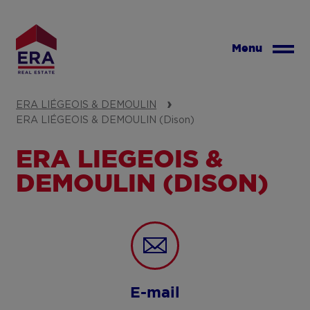
Skip
to
main
Menu
content
ERA LIÉGEOIS & DEMOULIN
ERA LIÉGEOIS & DEMOULIN (Dison)
ERA LIÉGEOIS &
DEMOULIN (DISON)
E-mail