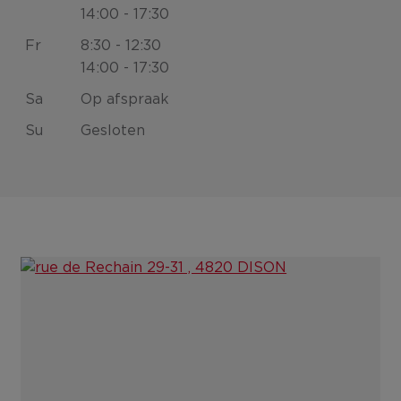
14:00 - 17:30
Fr
8:30 - 12:30
14:00 - 17:30
Sa
Op afspraak
Su
Gesloten