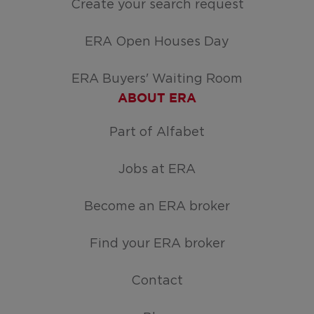
Create your search request
ERA Open Houses Day
ERA Buyers' Waiting Room
ABOUT ERA
Part of Alfabet
Jobs at ERA
Become an ERA broker
Find your ERA broker
Contact