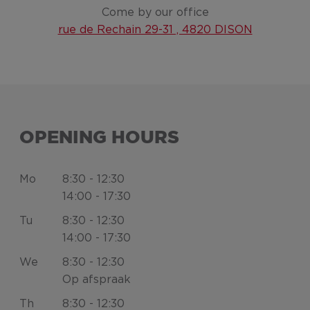
Come by our office
rue de Rechain 29-31 , 4820 DISON
OPENING HOURS
Mo
8:30 - 12:30
14:00 - 17:30
Tu
8:30 - 12:30
14:00 - 17:30
We
8:30 - 12:30
Op afspraak
Th
8:30 - 12:30