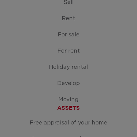
Sell
Rent
For sale
For rent
Holiday rental
Develop
Moving
ASSETS
Free appraisal of your home