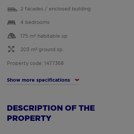
2 facades / enclosed building
4 bedrooms
175 m² habitable sp.
203 m² ground sp.
Property code: 1477368
Show more specifications
DESCRIPTION OF THE
PROPERTY