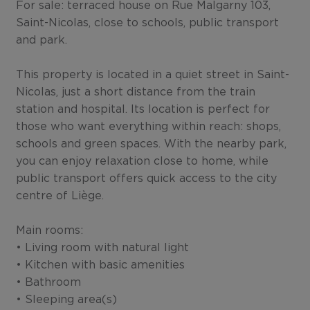
For sale: terraced house on Rue Malgarny 103,
Saint-Nicolas, close to schools, public transport
and park.
This property is located in a quiet street in Saint-
Nicolas, just a short distance from the train
station and hospital. Its location is perfect for
those who want everything within reach: shops,
schools and green spaces. With the nearby park,
you can enjoy relaxation close to home, while
public transport offers quick access to the city
centre of Liège.
Main rooms:
• Living room with natural light
• Kitchen with basic amenities
• Bathroom
• Sleeping area(s)