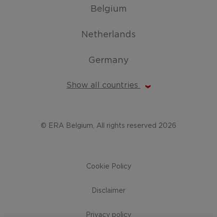
Belgium
Netherlands
Germany
Show all countries
© ERA Belgium, All rights reserved 2026
Cookie Policy
Disclaimer
Privacy policy