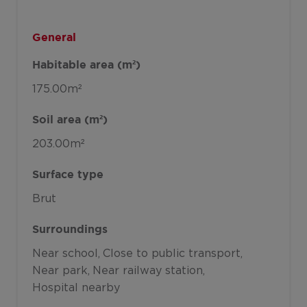
General
Habitable area (m²)
175.00m²
Soil area (m²)
203.00m²
Surface type
Brut
Surroundings
Near school
Close to public transport
Near park
Near railway station
Hospital nearby