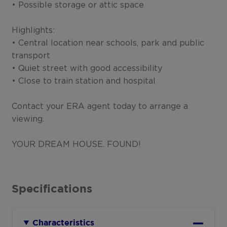
• Possible storage or attic space
Highlights:
• Central location near schools, park and public
transport
• Quiet street with good accessibility
• Close to train station and hospital
Contact your ERA agent today to arrange a
viewing.
YOUR DREAM HOUSE. FOUND!
Specifications
Characteristics