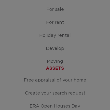
For sale
For rent
Holiday rental
Develop
Moving
ASSETS
Free appraisal of your home
Create your search request
ERA Open Houses Day