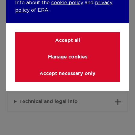
Detailed information on request
Info about the
cookie policy
and
privacy
policy
of ERA.
Warm water
Electric boiler (night)
Building
Accept all
Lift present
Manage cookies
No
Accept necessary only
Details
Technical and legal info