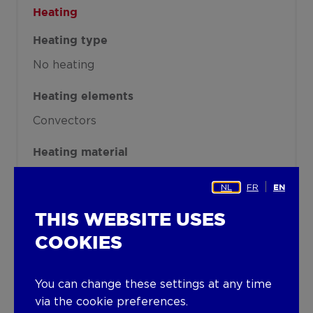
Heating
Heating type
No heating
Heating elements
Convectors
Heating material
Gas
NL
FR
EN
Miscellaneous
THIS WEBSITE USES
Joinery
COOKIES
Aluminium
Single glazing
You can change these settings at any time
Isolation
via the cookie preferences.