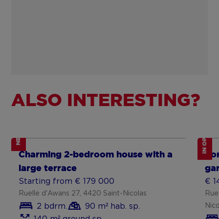
ALSO INTERESTING?
IN OPTION
NEW
Show more
Sh
Charming 2-bedroom house with a
For
large terrace
gar
Starting from € 179 000
€ 1
Ruelle d'Awans 27, 4420 Saint-Nicolas
Rue
2 bdrm.
90 m² hab. sp.
Nico
140 m² ground sp.