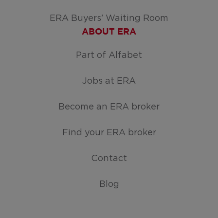
ERA Buyers' Waiting Room
ABOUT ERA
Part of Alfabet
Jobs at ERA
Become an ERA broker
Find your ERA broker
Contact
Blog