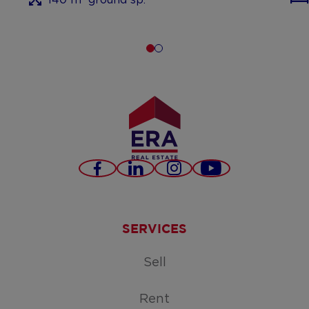
Facebook
LinkedIn
Instagram
Youtube
SERVICES
Sell
Rent