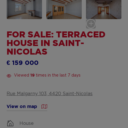
FOR SALE: TERRACED
HOUSE IN SAINT-
NICOLAS
€ 159 000
Viewed
times in the last 7 days
19
Rue Malgarny 103, 4420 Saint-Nicolas
View on map
House