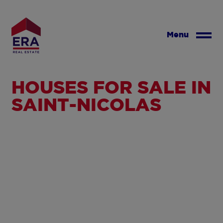
Skip
to
main
Menu
content
HOUSES FOR SALE IN
SAINT-NICOLAS