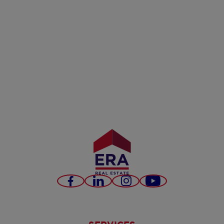
Facebook
LinkedIn
Instagram
Youtube