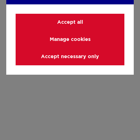
Accept all
Manage cookies
Accept necessary only