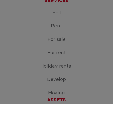
SERVICES
Sell
Rent
For sale
For rent
Holiday rental
Develop
Moving
ASSETS
Free appraisal of your home