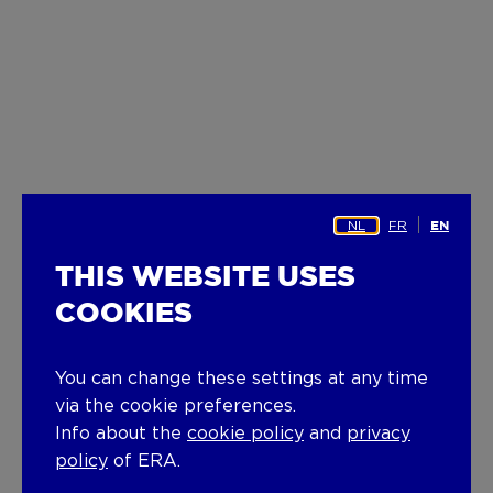
NL
FR
EN
THIS WEBSITE USES
COOKIES
You can change these settings at any time
via the cookie preferences.
Info about the
cookie policy
and
privacy
policy
of ERA.