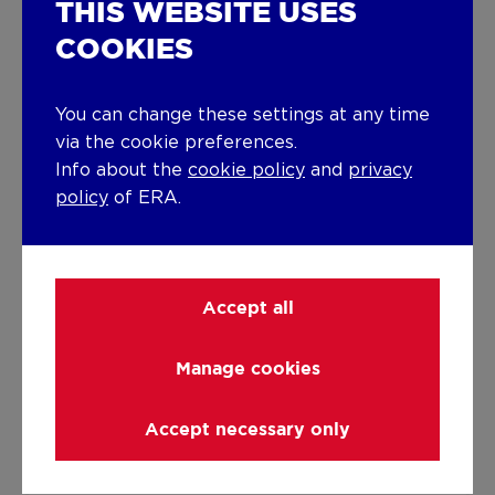
THIS WEBSITE USES
Gas
COOKIES
Miscellaneous
Joinery
You can change these settings at any time
via the cookie preferences.
PVC
Double glazing
Info about the
cookie policy
and
privacy
policy
of ERA.
Isolation
See energy performance certificate
Warm water
Accept all
Flow-through system on central heating
Manage cookies
Building
Year built
Accept necessary only
from 1919 to 1930