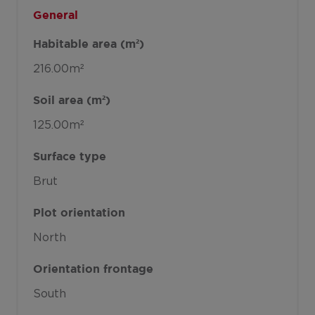
General
Habitable area (m²)
216.00m²
Soil area (m²)
125.00m²
Surface type
Brut
Plot orientation
North
Orientation frontage
South