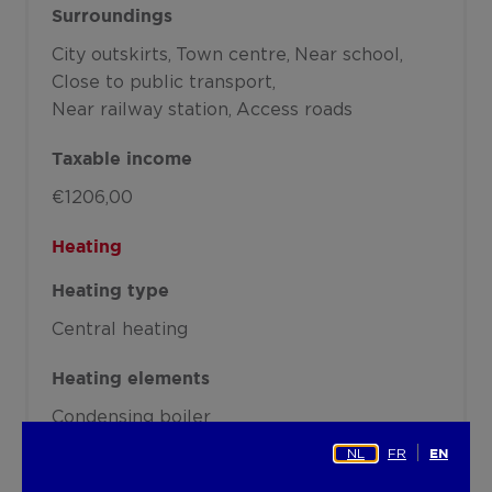
Surroundings
City outskirts
Town centre
Near school
Close to public transport
Near railway station
Access roads
Taxable income
€1206,00
Heating
Heating type
Central heating
Heating elements
Condensing boiler
NL
FR
EN
Heating material