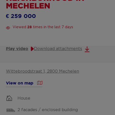
MECHELEN
€ 259 000
Viewed
times in the last 7 days
28
Download attachments
Play video
Wittebroodstraat 1, 2800 Mechelen
View on map
House
2 facades / enclosed building