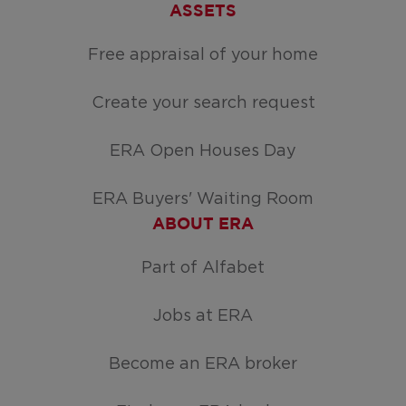
ASSETS
Free appraisal of your home
Create your search request
ERA Open Houses Day
ERA Buyers' Waiting Room
ABOUT ERA
Part of Alfabet
Jobs at ERA
Become an ERA broker