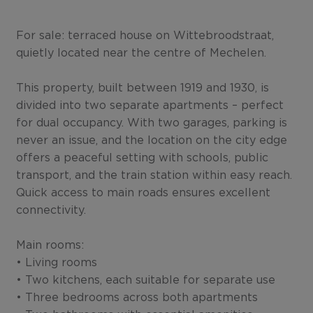
For sale: terraced house on Wittebroodstraat,
quietly located near the centre of Mechelen.
This property, built between 1919 and 1930, is
divided into two separate apartments – perfect
for dual occupancy. With two garages, parking is
never an issue, and the location on the city edge
offers a peaceful setting with schools, public
transport, and the train station within easy reach.
Quick access to main roads ensures excellent
connectivity.
Main rooms:
• Living rooms
• Two kitchens, each suitable for separate use
• Three bedrooms across both apartments