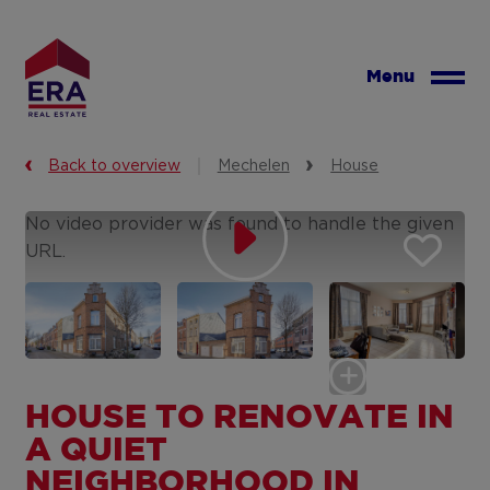
Skip
to
main
Menu
content
Back to overview
Mechelen
House
No video provider was found to handle the given
URL.
HOUSE TO RENOVATE IN
A QUIET
NEIGHBORHOOD IN