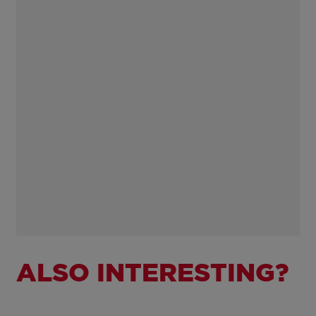
ALSO INTERESTING?