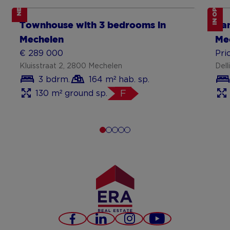
IN OPTION
NEW
Show more
Sh
Townhouse with 3 bedrooms in
Fa
Mechelen
Me
€ 289 000
Pri
Kluisstraat 2, 2800 Mechelen
Dell
3 bdrm.
164 m² hab. sp.
130 m² ground sp.
F
Facebook
LinkedIn
Instagram
Youtube