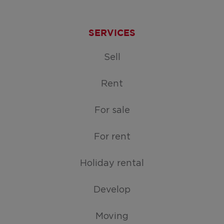
SERVICES
Sell
Rent
For sale
For rent
Holiday rental
Develop
Moving