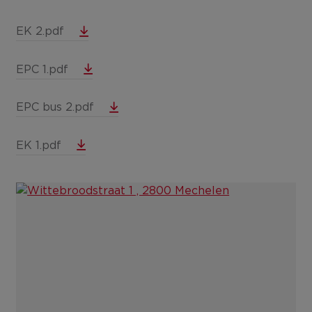
EK 2.pdf
EPC 1.pdf
EPC bus 2.pdf
EK 1.pdf