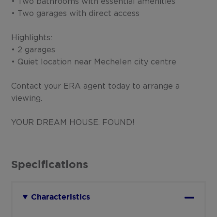
• Two bathrooms with essential amenities
• Two garages with direct access
Highlights:
• 2 garages
• Quiet location near Mechelen city centre
Contact your ERA agent today to arrange a
viewing.
YOUR DREAM HOUSE. FOUND!
Specifications
Characteristics