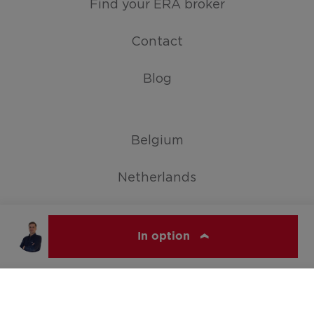
Find your ERA broker
Contact
Blog
Belgium
Netherlands
Germany
In option
Show all countries
ERA VIJFHOEK
© ERA Belgium, All rights reserved 2026