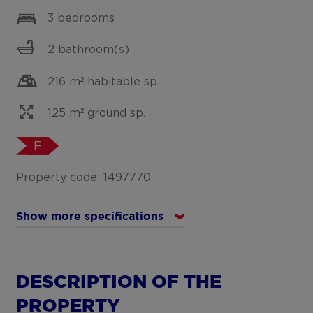
3 bedrooms
2 bathroom(s)
216 m² habitable sp.
125 m² ground sp.
F
Property code: 1497770
Show more specifications
DESCRIPTION OF THE
PROPERTY