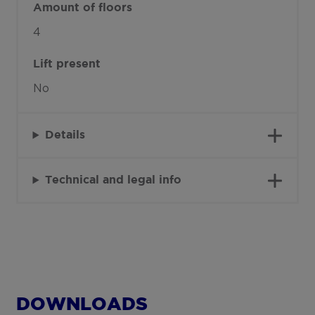
Amount of floors
4
Lift present
No
Details
Technical and legal info
DOWNLOADS