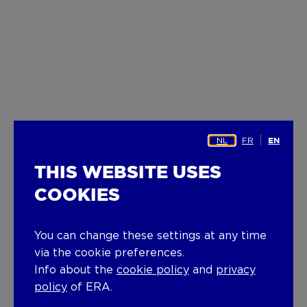
NL
FR
EN
THIS WEBSITE USES
COOKIES
You can change these settings at any time
via the cookie preferences.
Info about the
cookie policy
and
privacy
policy
of ERA.