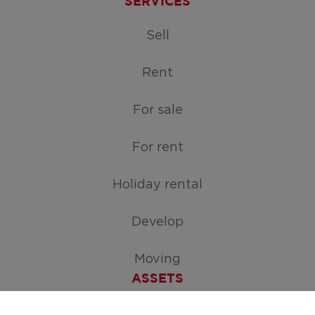
SERVICES
Sell
Rent
For sale
For rent
Holiday rental
Develop
Moving
ASSETS
Free appraisal of your home