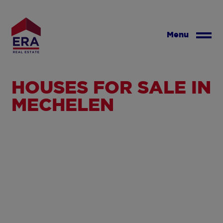
Skip
to
main
Menu
content
HOUSES FOR SALE IN
MECHELEN