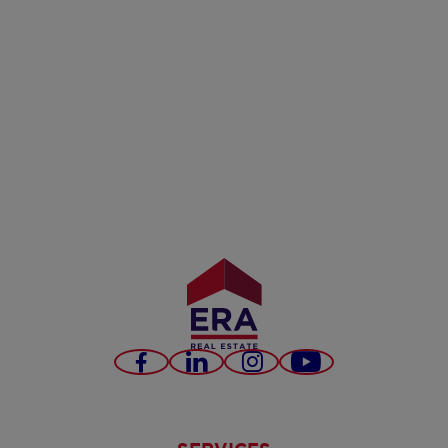
Facebook
LinkedIn
Instagram
Youtube