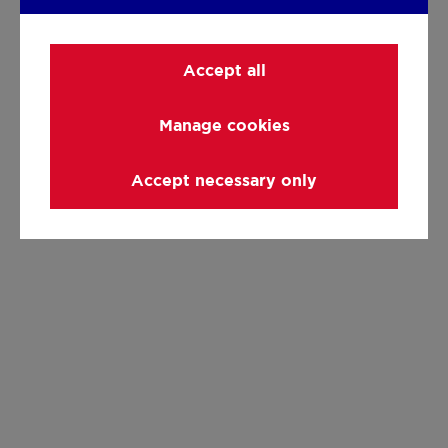
Accept all
Manage cookies
Accept necessary only