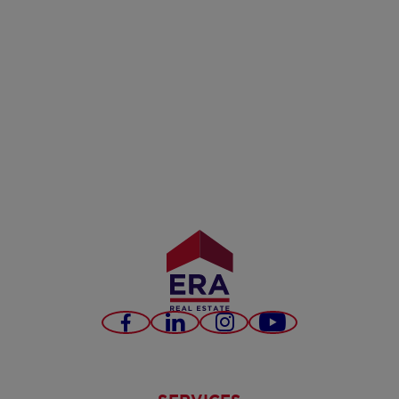
Facebook
LinkedIn
Instagram
Youtube