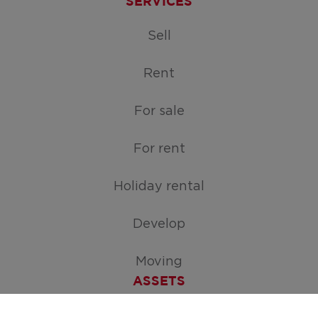
SERVICES
Sell
Rent
For sale
For rent
Holiday rental
Develop
Moving
ASSETS
Free appraisal of your home