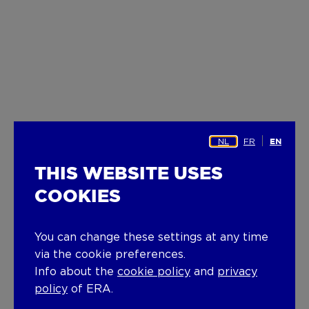
NL
FR
EN
THIS WEBSITE USES
COOKIES
You can change these settings at any time
via the cookie preferences.
Info about the
cookie policy
and
privacy
policy
of ERA.