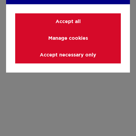
Accept all
Manage cookies
Accept necessary only