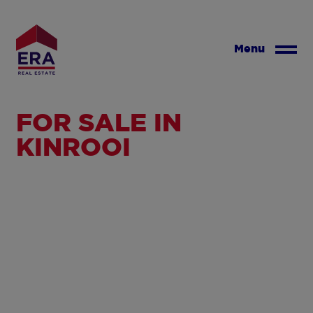
Skip
to
main
Menu
content
FOR SALE IN
KINROOI