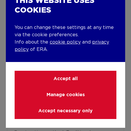
THIS WEBSITE USES
COOKIES
Joinery
PVC
Super-insulating high-efficiency glass
You can change these settings at any time
Isolation
via the cookie preferences.
Info about the
cookie policy
and
privacy
Glazing
Wall
policy
of ERA.
See energy performance certificate
Warm water
Undetermined
Accept all
Building
Manage cookies
Year built
1959
Accept necessary only
Miscellaneous