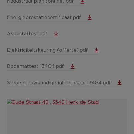
Kadastraal plan (online).pdf
Energieprestatiecertificaat.pdf
Asbestattest.pdf
Elektriciteitskeuring (offerte).pdf
Bodemattest 134G4.pdf
Stedenbouwkundige inlichtingen 134G4.pdf