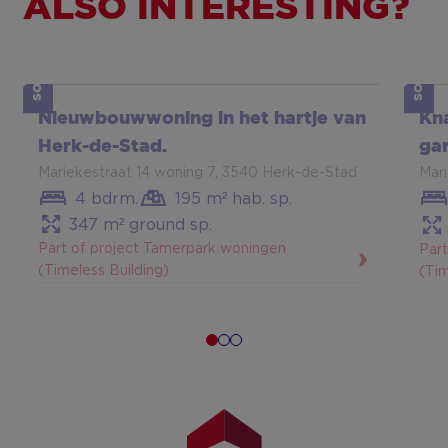
ALSO INTERESTING?
SOLD
SOLD
Show more
Sh
Nieuwbouwwoning in het hartje van
Kn
Herk-de-Stad.
gar
Mariekestraat 14 woning 7, 3540 Herk-de-Stad
Mar
4 bdrm.
195 m² hab. sp.
347 m² ground sp.
Part of project Tamerpark woningen
Par
(Timeless Building)
(Tim