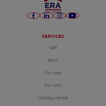
Facebook
LinkedIn
Instagram
Youtube
SERVICES
Sell
Rent
For sale
For rent
Holiday rental