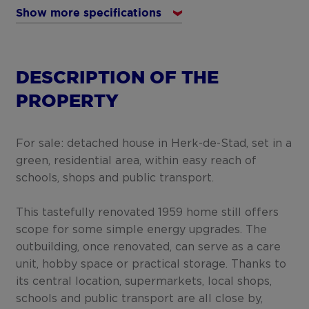
Show more specifications
DESCRIPTION OF THE
PROPERTY
For sale: detached house in Herk-de-Stad, set in a
green, residential area, within easy reach of
schools, shops and public transport.
This tastefully renovated 1959 home still offers
scope for some simple energy upgrades. The
outbuilding, once renovated, can serve as a care
unit, hobby space or practical storage. Thanks to
its central location, supermarkets, local shops,
schools and public transport are all close by,