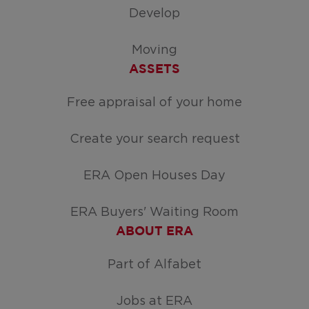
Develop
Moving
ASSETS
Free appraisal of your home
Create your search request
ERA Open Houses Day
ERA Buyers' Waiting Room
ABOUT ERA
Part of Alfabet
Jobs at ERA