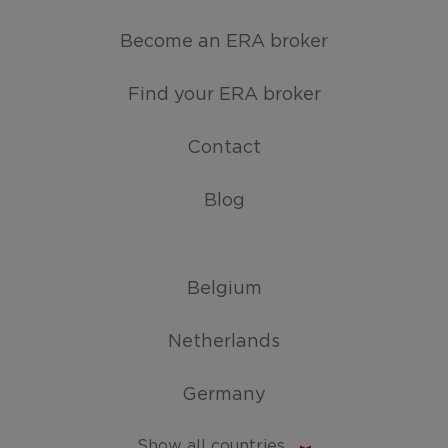
Become an ERA broker
Find your ERA broker
Contact
Blog
Belgium
Netherlands
Germany
Show all countries