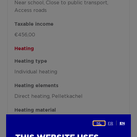
Near school
Close to public transport
Access roads
Taxable income
€456,00
Heating
Heating type
Individual heating
Heating elements
Direct heating
Pelletkachel
Heating material
Electricity
Pellets
NL
FR
EN
Miscellaneous