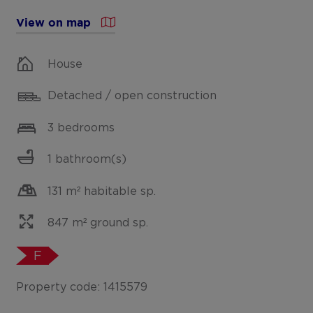
View on map
House
Detached / open construction
3 bedrooms
1 bathroom(s)
131 m² habitable sp.
847 m² ground sp.
F
Property code: 1415579