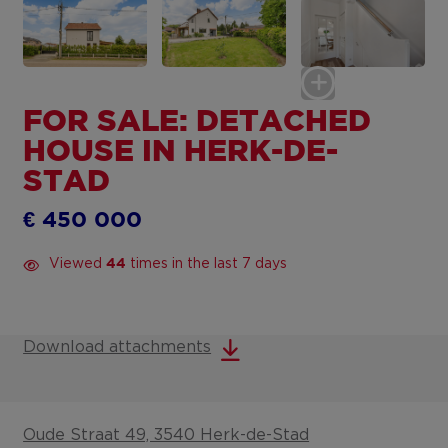
FOR SALE: DETACHED
HOUSE IN HERK-DE-
STAD
€ 450 000
Viewed
times in the last 7 days
44
Download attachments
Oude Straat 49, 3540 Herk-de-Stad