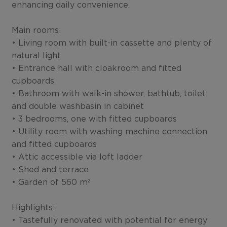
enhancing daily convenience.
Main rooms:
• Living room with built-in cassette and plenty of
natural light
• Entrance hall with cloakroom and fitted
cupboards
• Bathroom with walk-in shower, bathtub, toilet
and double washbasin in cabinet
• 3 bedrooms, one with fitted cupboards
• Utility room with washing machine connection
and fitted cupboards
• Attic accessible via loft ladder
• Shed and terrace
• Garden of 560 m²
Highlights:
• Tastefully renovated with potential for energy