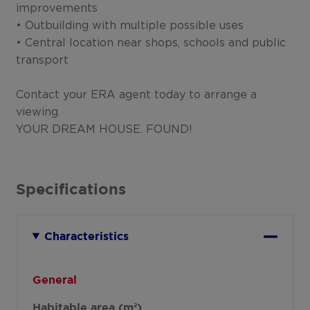
improvements
• Outbuilding with multiple possible uses
• Central location near shops, schools and public
transport
Contact your ERA agent today to arrange a
viewing.
YOUR DREAM HOUSE. FOUND!
Specifications
Characteristics
General
Habitable area (m²)