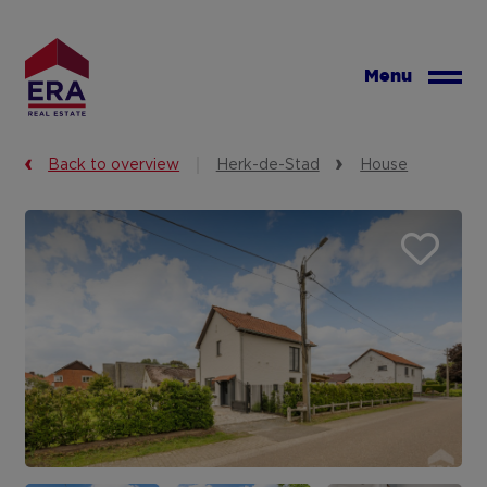
Skip
to
main
Menu
content
Back to overview
Herk-de-Stad
House