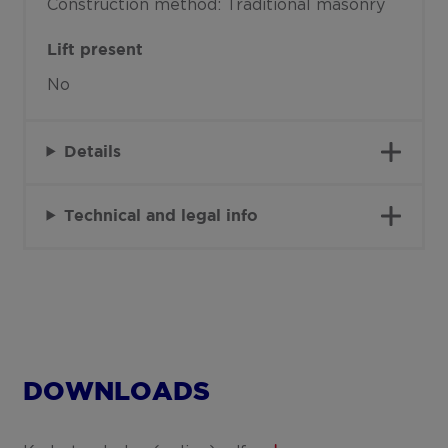
Construction method: Traditional masonry
Lift present
No
Details
Technical and legal info
DOWNLOADS