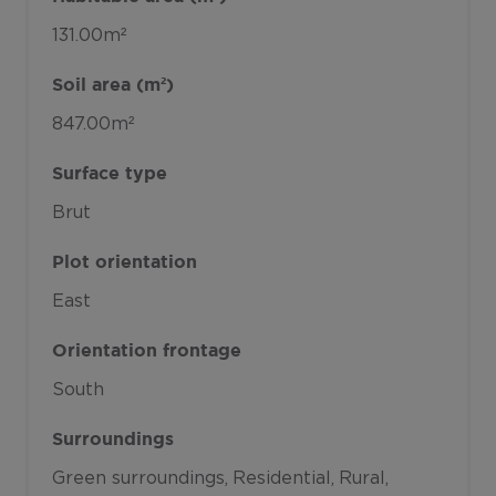
131.00m²
Soil area (m²)
847.00m²
Surface type
Brut
Plot orientation
East
Orientation frontage
South
Surroundings
Green surroundings
Residential
Rural