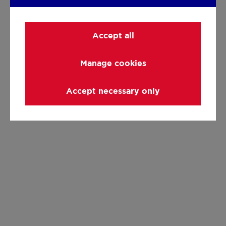
Accept all
Manage cookies
Accept necessary only