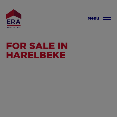
Skip
to
main
Menu
content
FOR SALE IN
HARELBEKE