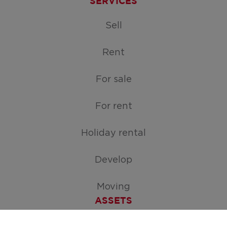
SERVICES
Sell
Rent
For sale
For rent
Holiday rental
Develop
Moving
ASSETS
Free appraisal of your home