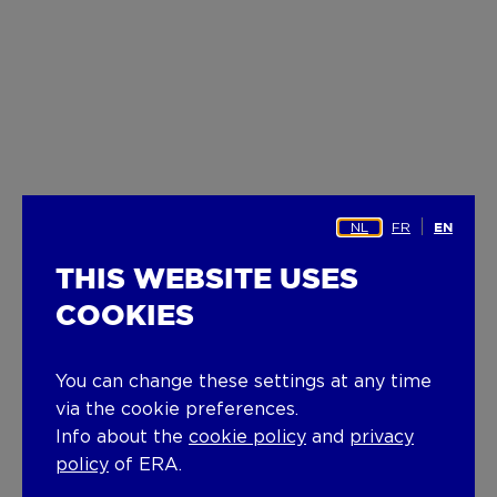
NL
FR
EN
THIS WEBSITE USES
COOKIES
You can change these settings at any time
via the cookie preferences.
Info about the
cookie policy
and
privacy
policy
of ERA.