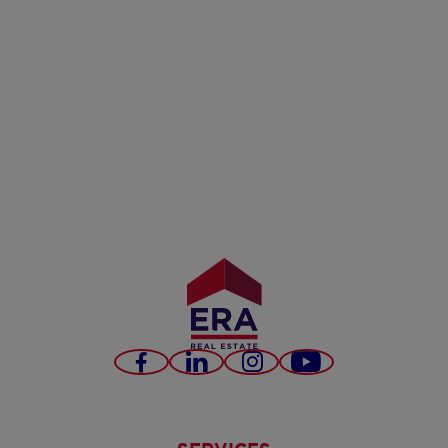
Facebook
LinkedIn
Instagram
Youtube