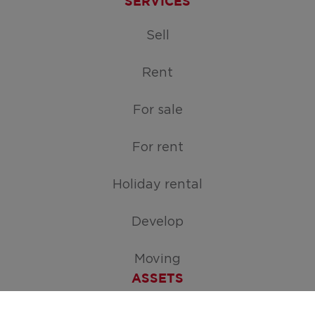
SERVICES
Sell
Rent
For sale
For rent
Holiday rental
Develop
Moving
ASSETS
Free appraisal of your home