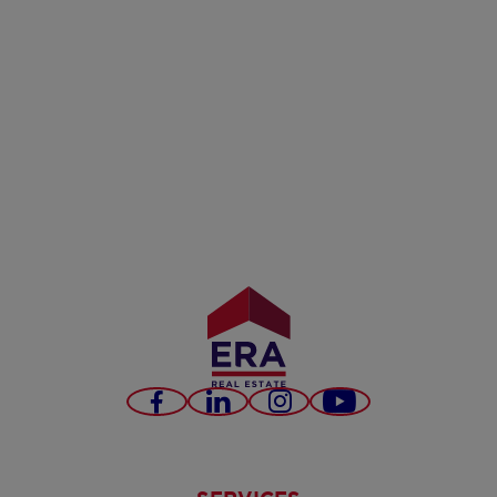
Facebook
LinkedIn
Instagram
Youtube