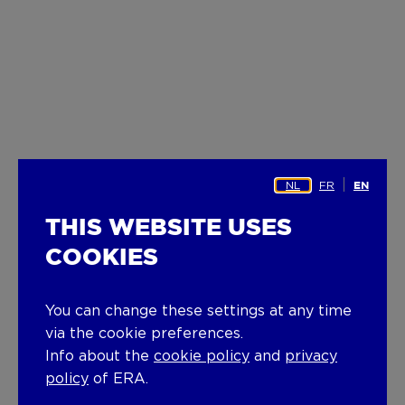
NL
FR
EN
THIS WEBSITE USES
COOKIES
You can change these settings at any time
via the cookie preferences.
Info about the
cookie policy
and
privacy
policy
of ERA.