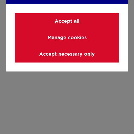
Accept all
Manage cookies
Accept necessary only