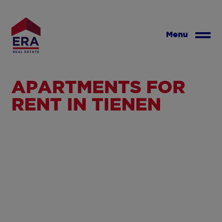
Skip
to
main
Menu
content
APARTMENTS FOR
RENT IN TIENEN