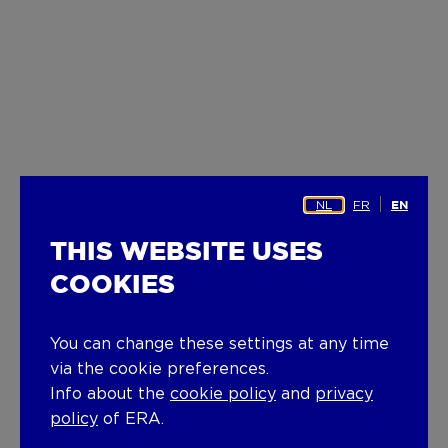
NL
FR
EN
THIS WEBSITE USES
COOKIES
You can change these settings at any time
via the cookie preferences.
Info about the
cookie policy
and
privacy
policy
of ERA.