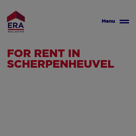
Skip
to
main
Menu
content
FOR RENT IN
SCHERPENHEUVEL