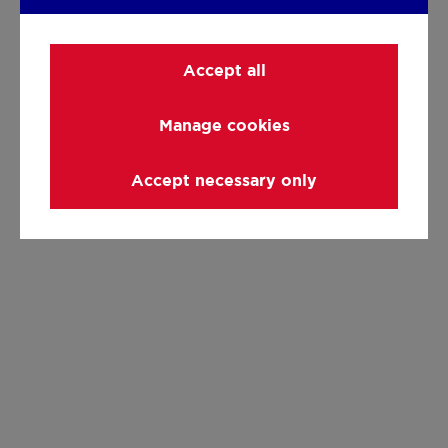
Accept all
Manage cookies
Accept necessary only