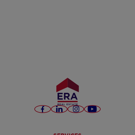
Facebook
LinkedIn
Instagram
Youtube