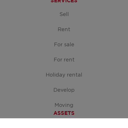
SERVICES
Sell
Rent
For sale
For rent
Holiday rental
Develop
Moving
ASSETS
Free appraisal of your home