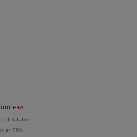
OUT ERA
rt of Alfabet
bs at ERA