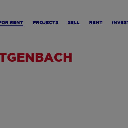
FOR RENT
PROJECTS
SELL
RENT
INVES
ÜTGENBACH