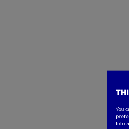
TH
You c
prefe
Info 