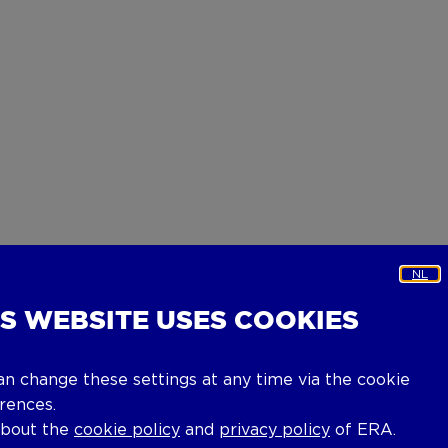
NL
IS WEBSITE USES COOKIES
an change these settings at any time via the cookie
rences.
about the
cookie policy
and
privacy policy
of ERA.