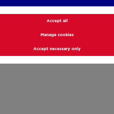
Accept all
Manage cookies
Accept necessary only