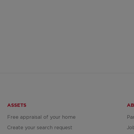
ASSETS
AB
Free appraisal of your home
Pa
Create your search request
Jo