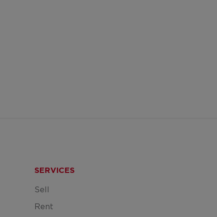
SERVICES
Sell
Rent