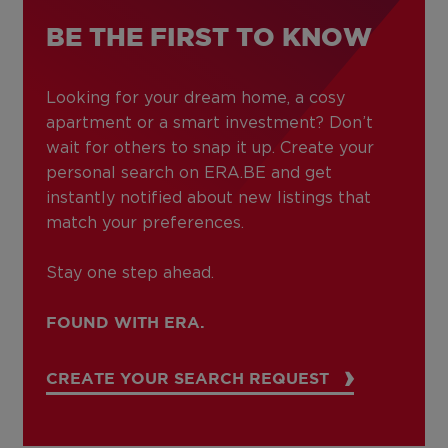
BE THE FIRST TO KNOW
Looking for your dream home, a cosy
apartment or a smart investment? Don’t
wait for others to snap it up. Create your
personal search on ERA.BE and get
instantly notified about new listings that
match your preferences.
Stay one step ahead.
FOUND WITH ERA.
CREATE YOUR SEARCH REQUEST