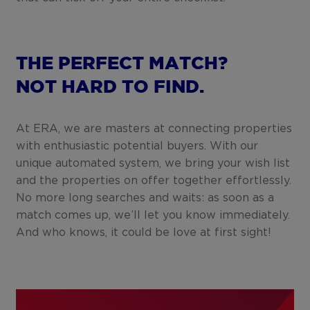
THE PERFECT MATCH?
NOT HARD TO FIND.
At ERA, we are masters at connecting properties
with enthusiastic potential buyers. With our
unique automated system, we bring your wish list
and the properties on offer together effortlessly.
No more long searches and waits: as soon as a
match comes up, we’ll let you know immediately.
And who knows, it could be love at first sight!