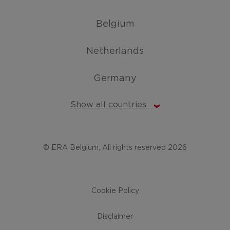
Belgium
Netherlands
Germany
Show all countries
© ERA Belgium, All rights reserved 2026
Cookie Policy
Disclaimer