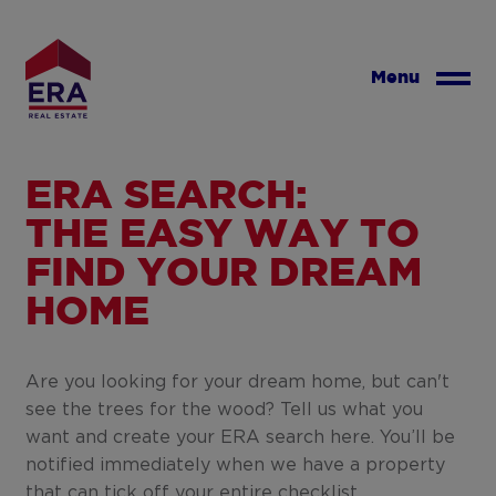
Skip
to
main
Menu
content
ERA SEARCH:
THE EASY WAY TO
FIND YOUR DREAM
HOME
Are you looking for your dream home, but can't
see the trees for the wood? Tell us what you
want and create your ERA search here. You’ll be
notified immediately when we have a property
that can tick off your entire checklist.