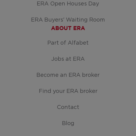
ERA Open Houses Day
ERA Buyers' Waiting Room
ABOUT ERA
Part of Alfabet
Jobs at ERA
Become an ERA broker
Find your ERA broker
Contact
Blog