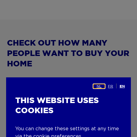
CHECK OUT HOW MANY
PEOPLE WANT TO BUY YOUR
HOME
Want to know how many people are interested
NL
FR
EN
in your property? Enter the details of your home
in our ERA Buyers’ Waiting Room and you’ll
THIS WEBSITE USES
immediately get the number of potential buyers
COOKIES
registered in the ERA search file. With more than
600 staff and 140 ERA offices, finding the right
match is easy.
You can change these settings at any time
via the cookie preferences.