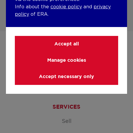
Info about the
cookie policy
and
privacy
ERA Buyers' Waiting Room
policy
of ERA.
Accept all
Manage cookies
Accept necessary only
Facebook
LinkedIn
Instagram
Youtube
SERVICES
Sell