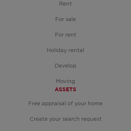
Rent
For sale
For rent
Holiday rental
Develop
Moving
ASSETS
Free appraisal of your home
Create your search request