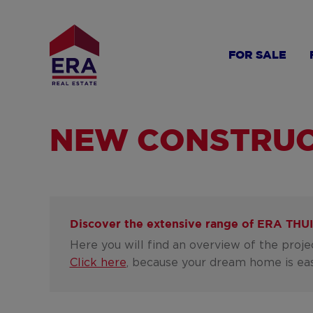
Skip
to
main
FOR SALE
content
NEW CONSTRUC
Discover the extensive range of
ERA THUI
Here you will find an overview of the proj
Click here
, because your dream home is eas