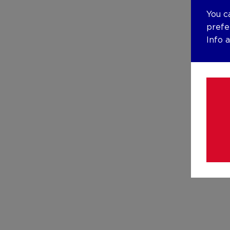
You c
prefe
Info 