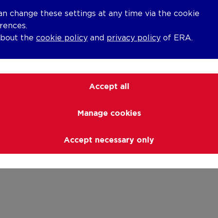
an change these settings at any time via the cookie
rences.
about the
cookie policy
and
privacy policy
of ERA.
Accept all
Manage cookies
Accept necessary only