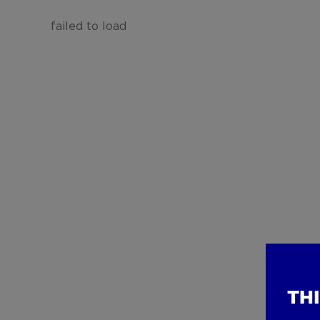
failed to load
TH