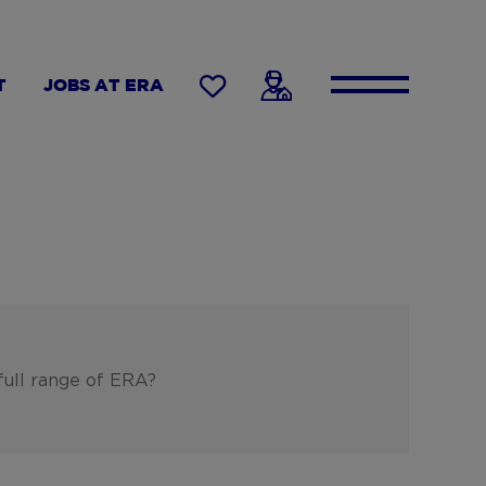
T
JOBS AT ERA
full range of ERA?