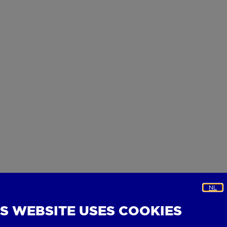
NL
IS WEBSITE USES COOKIES