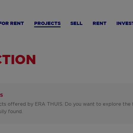
FOR RENT
PROJECTS
SELL
RENT
INVES
TION
S
ects offered by ERA THUIS. Do you want to explore the 
ily found.