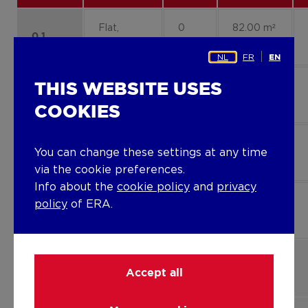
Flat,
0
82.00 m²
0.1
apartment
NL
FR
EN
Flat,
0
100.00
THIS WEBSITE USES
0.2
apartment
m²
COOKIES
Flat,
2
86.00 m²
You can change these settings at any time
2.1
apartment
via the cookie preferences.
Info about the
cookie policy
and
privacy
Flat,
3
124.00
policy
of ERA.
3.1
apartment
m²
Flat,
1
86.00 m²
1.1
Accept all
apartment