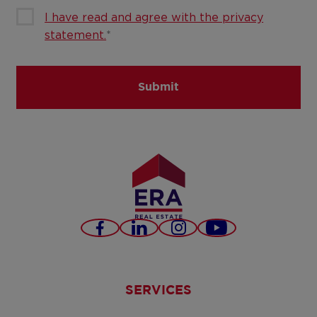
I have read and agree with the privacy
statement.
*
Submit
Facebook
LinkedIn
Instagram
Youtube
SERVICES