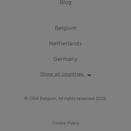
Blog
Belgium
Netherlands
Germany
Show all countries
© ERA Belgium, All rights reserved 2026
Cookie Policy