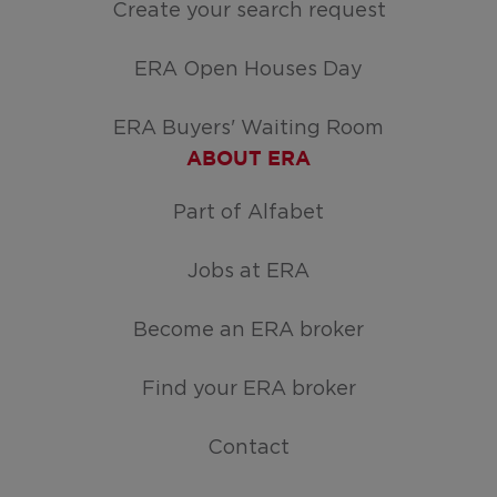
Create your search request
ERA Open Houses Day
ERA Buyers' Waiting Room
ABOUT ERA
Part of Alfabet
Jobs at ERA
Become an ERA broker
Find your ERA broker
Contact