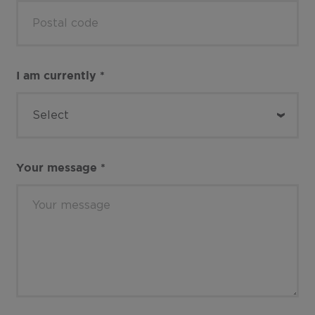
I am currently
*
Your message
*