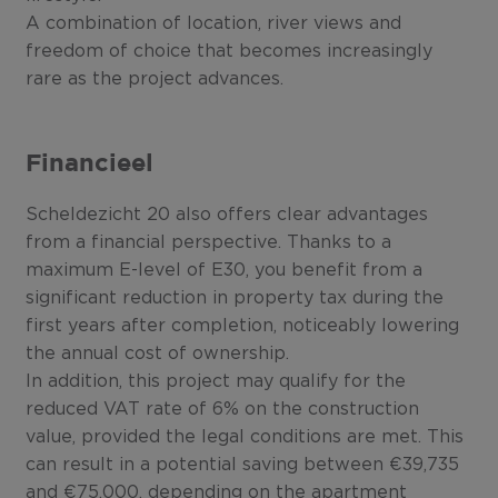
A combination of location, river views and
freedom of choice that becomes increasingly
rare as the project advances.
Financieel
Scheldezicht 20 also offers clear advantages
from a financial perspective. Thanks to a
maximum E-level of E30, you benefit from a
significant reduction in property tax during the
first years after completion, noticeably lowering
the annual cost of ownership.
In addition, this project may qualify for the
reduced VAT rate of 6% on the construction
value, provided the legal conditions are met. This
can result in a potential saving between €39,735
and €75,000, depending on the apartment