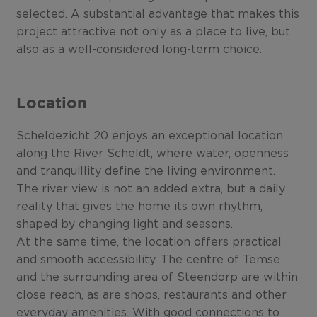
selected. A substantial advantage that makes this
project attractive not only as a place to live, but
also as a well-considered long-term choice.
Location
Scheldezicht 20 enjoys an exceptional location
along the River Scheldt, where water, openness
and tranquillity define the living environment.
The river view is not an added extra, but a daily
reality that gives the home its own rhythm,
shaped by changing light and seasons.
At the same time, the location offers practical
and smooth accessibility. The centre of Temse
and the surrounding area of Steendorp are within
close reach, as are shops, restaurants and other
everyday amenities. With good connections to