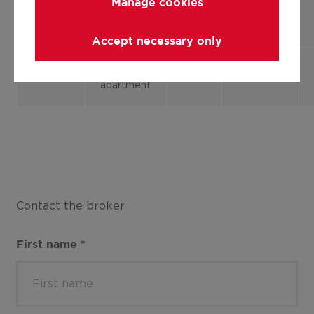
Manage cookies
Flat,
1
85.00 m²
1.2
apartment
Accept necessary only
Flat,
2
85.00 m²
2.2
apartment
Contact the broker
First name
*