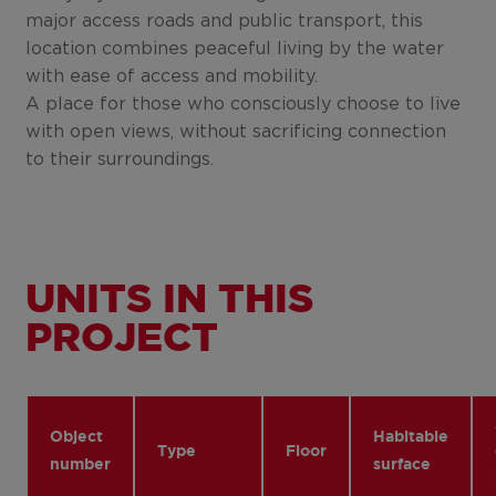
major access roads and public transport, this
location combines peaceful living by the water
with ease of access and mobility.
A place for those who consciously choose to live
with open views, without sacrificing connection
to their surroundings.
UNITS IN THIS
PROJECT
Object
Habitable
Type
Floor
number
surface