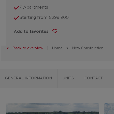
7 Apartments
Starting from €299 900
Add to favorites
Back to overview
Home
New Construction
GENERAL INFORMATION
UNITS
CONTACT