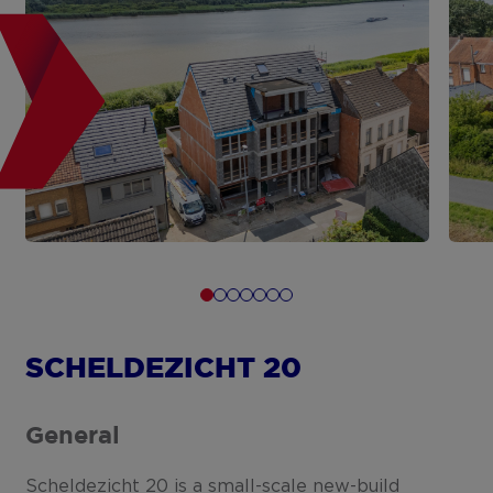
SCHELDEZICHT 20
General
Scheldezicht 20 is a small-scale new-build