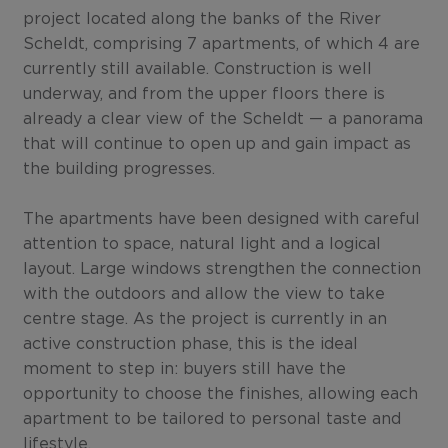
project located along the banks of the River
Scheldt, comprising 7 apartments, of which 4 are
currently still available. Construction is well
underway, and from the upper floors there is
already a clear view of the Scheldt — a panorama
that will continue to open up and gain impact as
the building progresses.
The apartments have been designed with careful
attention to space, natural light and a logical
layout. Large windows strengthen the connection
with the outdoors and allow the view to take
centre stage. As the project is currently in an
active construction phase, this is the ideal
moment to step in: buyers still have the
opportunity to choose the finishes, allowing each
apartment to be tailored to personal taste and
lifestyle.