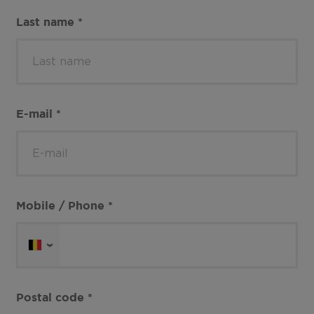
Last name
*
E-mail
*
Mobile / Phone
*
Postal code
*