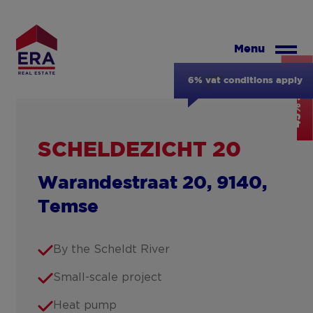
Skip
to
main
Menu
content
43% SOLD
6% vat conditions apply
SCHELDEZICHT 20
Warandestraat 20, 9140,
Temse
By the Scheldt River
Small-scale project
Heat pump