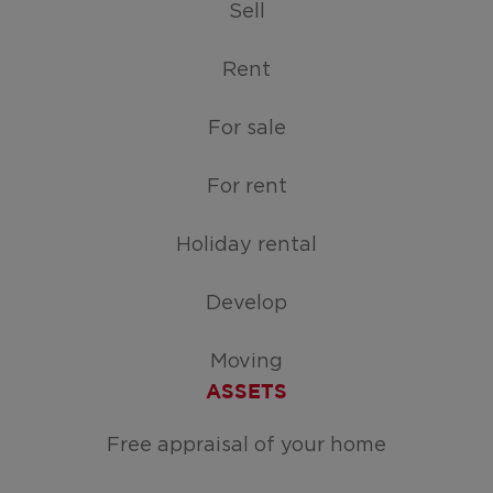
Sell
Rent
For sale
For rent
Holiday rental
Develop
Moving
ASSETS
Free appraisal of your home