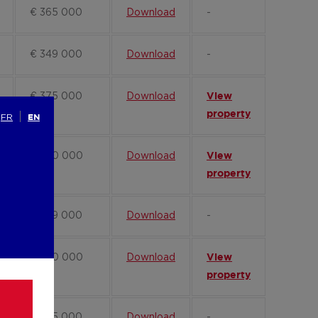
€ 365 000
Download
-
€ 349 000
Download
-
€ 375 000
Download
View
property
FR
EN
€ 360 000
Download
View
property
€ 389 000
Download
-
€ 340 000
Download
View
property
€ 345 000
Download
-