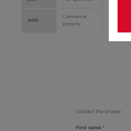
Commercial
0
A001
property
Contact the broker
First name
*