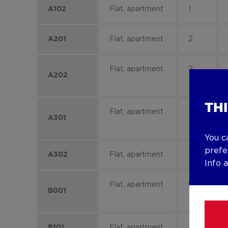
Flat, apartment
1
A102
Flat, apartment
2
A201
Flat, apartment
2
A202
TH
Flat, apartment
3
A301
You c
prefe
Flat, apartment
3
A302
Info 
Flat, apartment
0
B001
Flat, apartment
1
B101