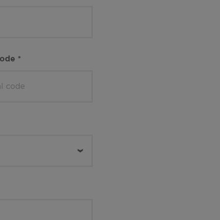
code
*