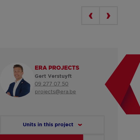
ERA PROJECTS
Gert Verstuyft
09 277 07 50
projects@era.be
Units in this project