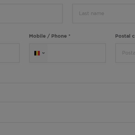
Mobile / Phone
*
Postal 