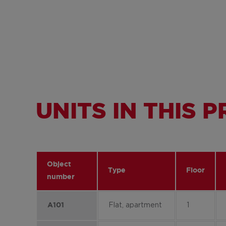
UNITS IN THIS 
Object
Type
Floor
number
Flat, apartment
1
A101