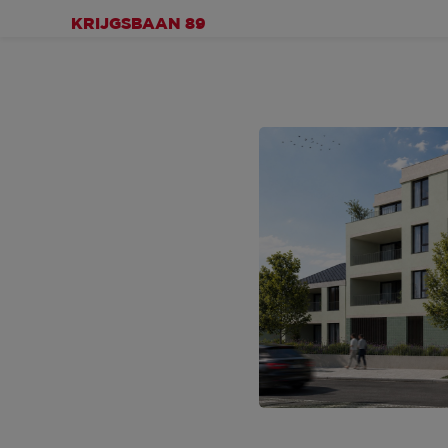
KRIJGSBAAN 89
IMPRESSIONS