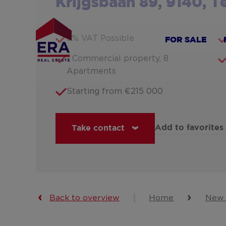
Krijgsbaan 89, 9140, 
Skip
to
main
6% VAT Possible
FOR SALE
content
1 Commercial property, 8
Apartments
Starting from €215 000
Add to favorites
Take contact
Back to overview
Home
New 