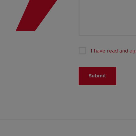
I have read and ag
Submit