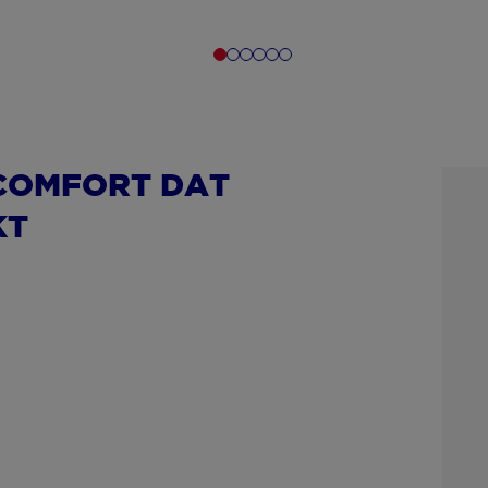
COMFORT DAT
KT