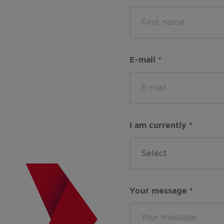
E-mail
*
I am currently
*
Select
Your message
*