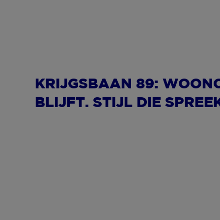
KRIJGSBAAN 89: WOON
BLIJFT. STIJL DIE SPREE