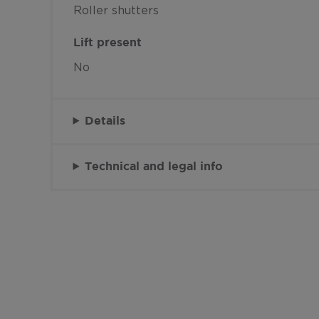
Roller shutters
Lift present
No
Details
Technical and legal info