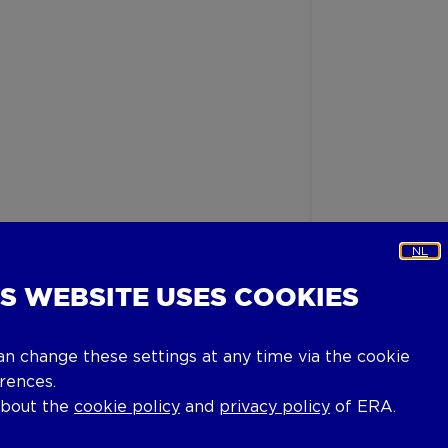
NL
IS WEBSITE USES COOKIES
an change these settings at any time via the cookie
rences.
about the
cookie policy
and
privacy policy
of ERA.