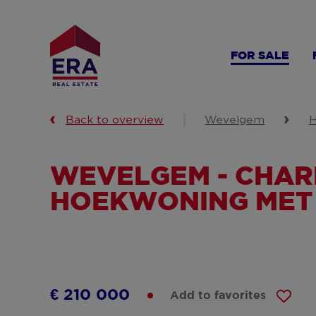
Skip
to
main
FOR SALE
content
Back to overview
Wevelgem
H
WEVELGEM - CHA
HOEKWONING MET
€ 210 000
Add to favorites