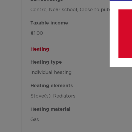
Centre
Near school
Close to public transp
Taxable income
€1,00
Heating
Heating type
Individual heating
Heating elements
Stove(s)
Radiators
Heating material
Gas