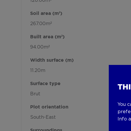
120.00m²
Soil area (m²)
267.00m²
Built area (m²)
94.00m²
Width surface (m)
11.20m
Surface type
TH
Brut
You c
Plot orientation
prefe
South-East
Info 
Surroundings