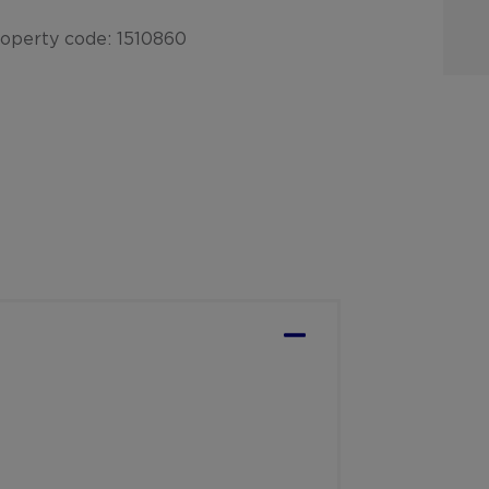
operty code: 1510860