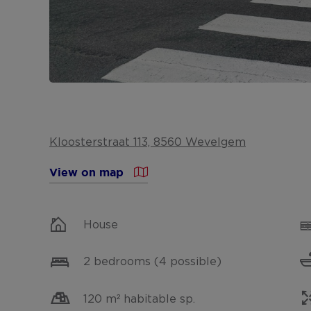
Kloosterstraat 113, 8560 Wevelgem
View on map
House
2 bedrooms (4 possible)
120 m² habitable sp.