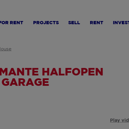
FOR RENT
PROJECTS
SELL
RENT
INVES
ouse
RMANTE HALFOPEN
 GARAGE
Play vi