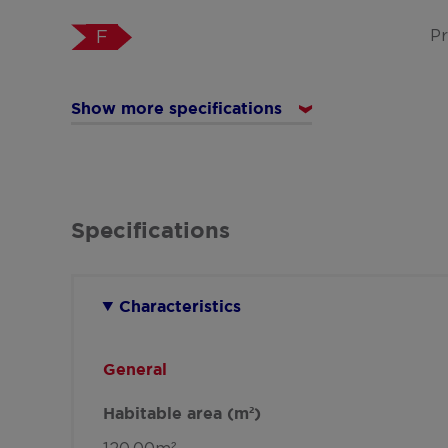
Pr
F
Show more specifications
Specifications
Characteristics
General
Habitable area (m²)