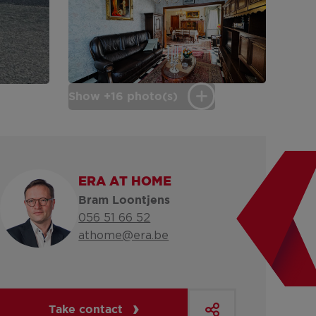
Show +16 photo(s)
ERA AT HOME
Bram Loontjens
056 51 66 52
athome@era.be
Take contact