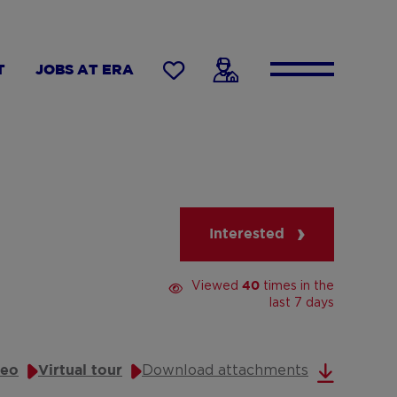
T
JOBS AT ERA
Interested
Viewed
times in the
40
last 7 days
Download attachments
deo
Virtual tour