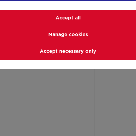
ort
Accept all
Manage cookies
Accept necessary only