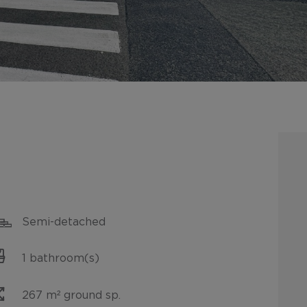
Semi-detached
1 bathroom(s)
267 m² ground sp.