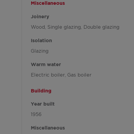
Miscellaneous
Joinery
Wood
Single glazing
Double glazing
Isolation
Glazing
Warm water
Electric boiler
Gas boiler
Building
Year built
1956
Miscellaneous