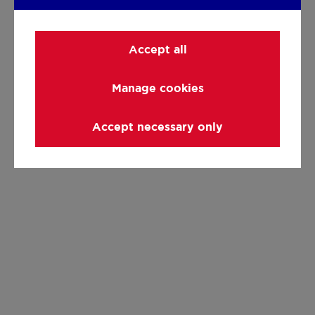
Accept all
Manage cookies
Accept necessary only