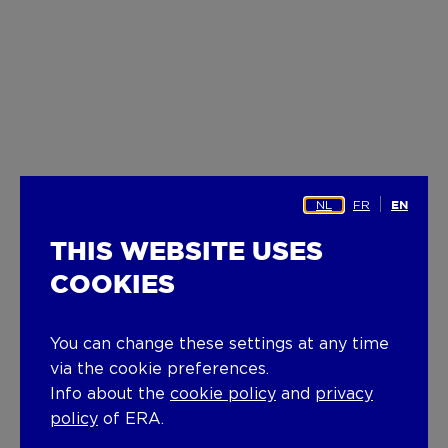
NL
FR
EN
THIS WEBSITE USES
COOKIES
You can change these settings at any time
via the cookie preferences.
Info about the
cookie policy
and
privacy
policy
of ERA.