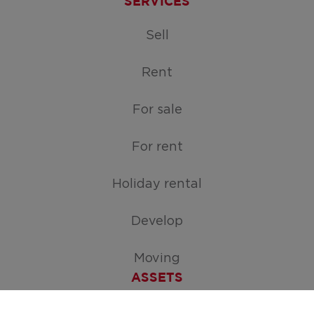
SERVICES
Sell
Rent
For sale
For rent
Holiday rental
Develop
Moving
ASSETS
Free appraisal of your home