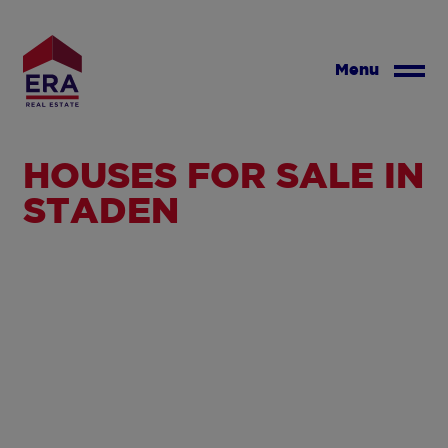
Skip
to
main
Menu
content
HOUSES FOR SALE IN
STADEN