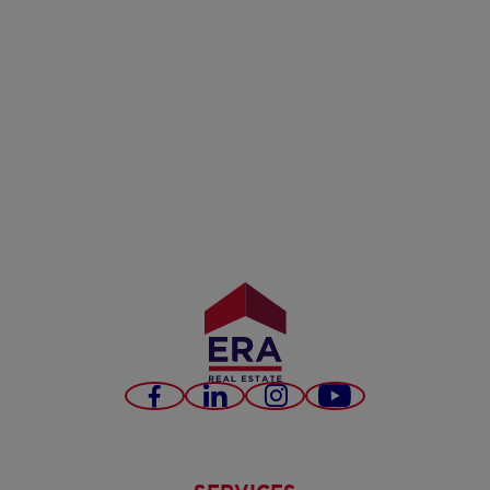
Facebook
LinkedIn
Instagram
Youtube