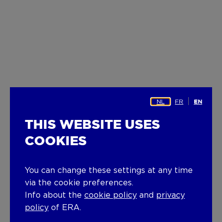
NL
FR
EN
THIS WEBSITE USES
COOKIES
You can change these settings at any time
via the cookie preferences.
Info about the
cookie policy
and
privacy
policy
of ERA.