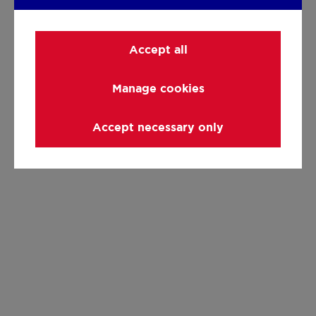
Accept all
Manage cookies
Accept necessary only