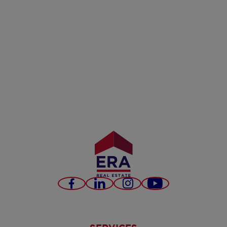
Facebook
LinkedIn
Instagram
Youtube