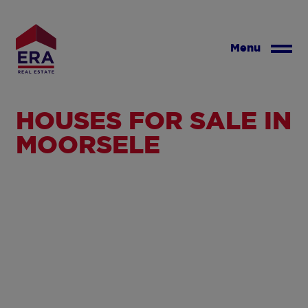
Skip
to
main
Menu
content
HOUSES FOR SALE IN
MOORSELE