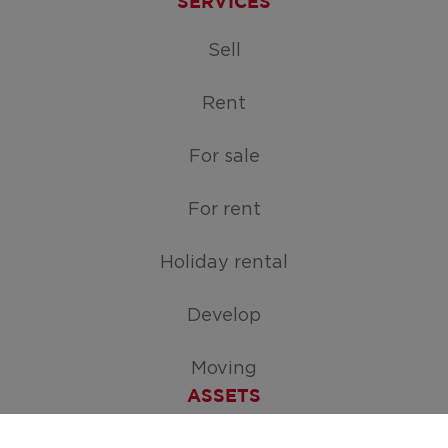
SERVICES
Sell
Rent
For sale
For rent
Holiday rental
Develop
Moving
ASSETS
Free appraisal of your home