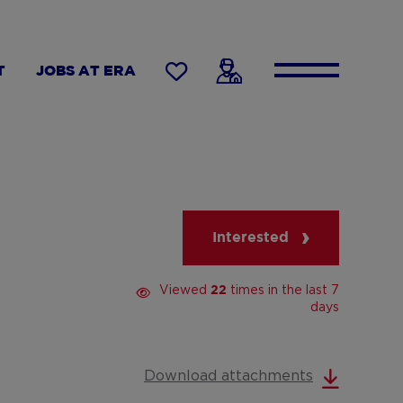
T
JOBS AT ERA
Interested
Viewed
times in the last 7
22
days
Download attachments