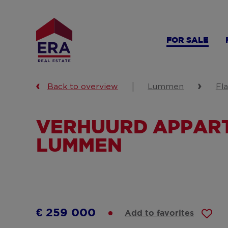
Skip
to
main
FOR SALE
content
Back to overview
Lummen
Fl
VERHUURD APPART
LUMMEN
€ 259 000
Add to favorites