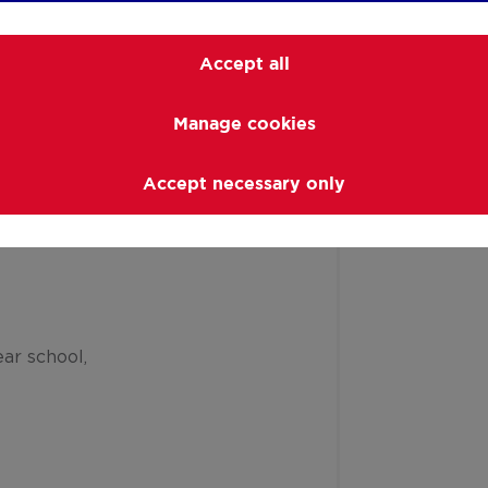
Accept all
Manage cookies
Accept necessary only
ar school