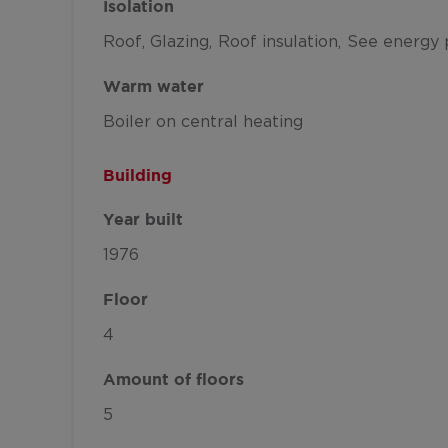
Isolation
Roof
Glazing
Roof insulation
See energy 
Warm water
Boiler on central heating
Building
Year built
1976
Floor
4
Amount of floors
5