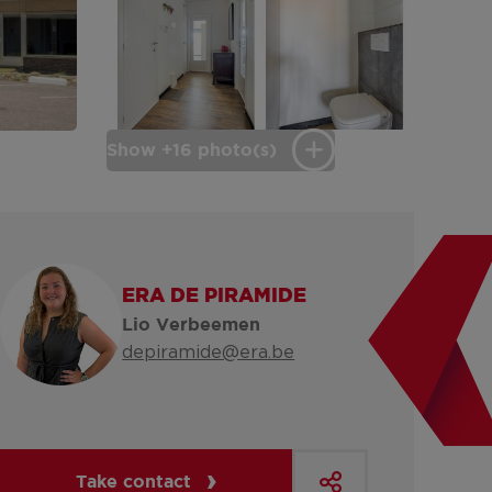
Show +16 photo(s)
ERA DE PIRAMIDE
Lio Verbeemen
depiramide@era.be
Take contact