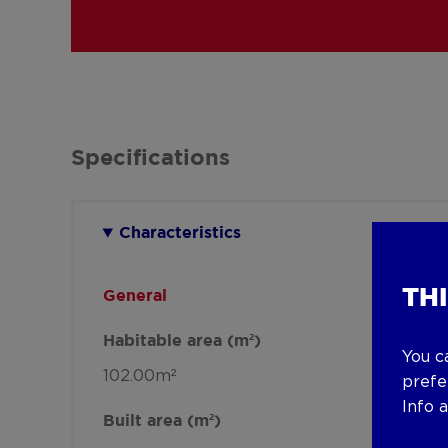
Specifications
Characteristics
TH
General
Habitable area (m²)
You c
102.00m²
prefe
Info 
Built area (m²)