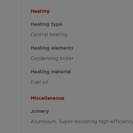
Heating
Heating type
Central heating
Heating elements
Condensing boiler
Heating material
Fuel oil
Miscellaneous
Joinery
Aluminium
Super-insulating high-efficienc