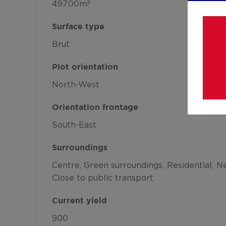
497.00m²
Surface type
Brut
Plot orientation
North-West
Orientation frontage
South-East
Surroundings
Centre
Green surroundings
Residential
Ne
Close to public transport
Current yield
900