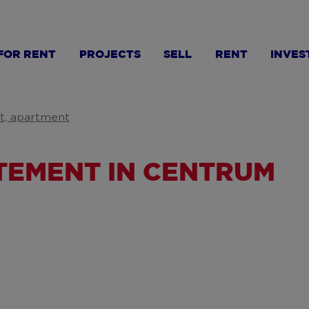
FOR RENT
PROJECTS
SELL
RENT
INVES
at, apartment
EMENT IN CENTRUM