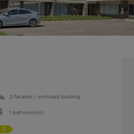
2 facades / enclosed building
1 bathroom(s)
B