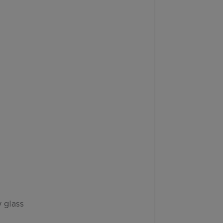
y glass