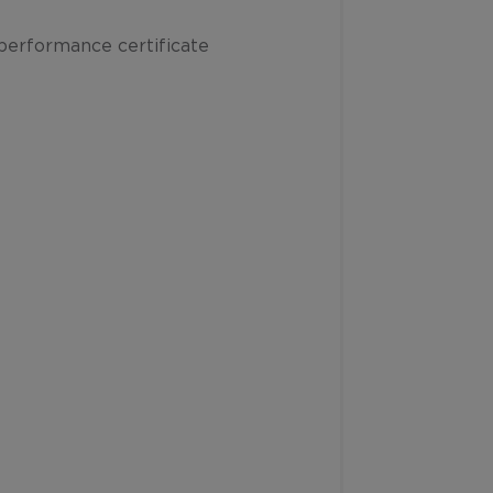
performance certificate