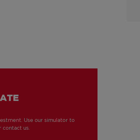
TATE
nvestment. Use our simulator to
 contact us.