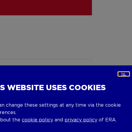
NL
IS WEBSITE USES COOKIES
an change these settings at any time via the cookie
rences.
about the
cookie policy
and
privacy policy
of ERA.