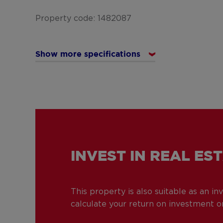
Property code: 1482087
Show more specifications
INVEST IN REAL ES
This property is also suitable as an i
calculate your return on investment or