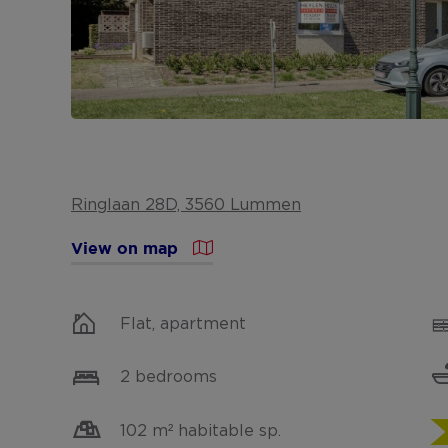
Ringlaan 28D, 3560 Lummen
View on map
Flat, apartment
2 bedrooms
102 m² habitable sp.