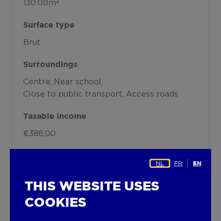
130.00m²
Surface type
Brut
Surroundings
Centre
Near school
Close to public transport
Access roads
Taxable income
€386,00
Heating
NL
FR
EN
Heating type
THIS WEBSITE USES
Undetermined
COOKIES
Heating elements