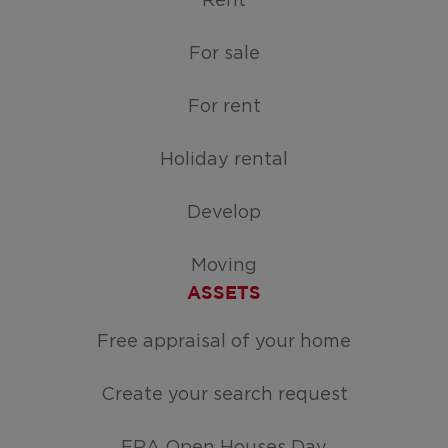
Rent
For sale
For rent
Holiday rental
Develop
Moving
ASSETS
Free appraisal of your home
Create your search request
ERA Open Houses Day