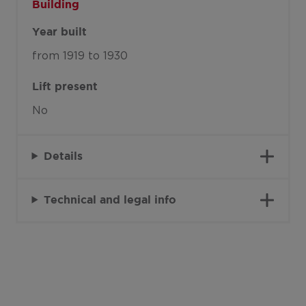
Building
Year built
from 1919 to 1930
Lift present
No
Details
Technical and legal info