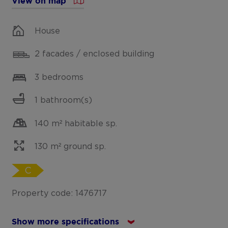
View on map
House
2 facades / enclosed building
3 bedrooms
1 bathroom(s)
140 m² habitable sp.
130 m² ground sp.
C
Property code: 1476717
Show more specifications