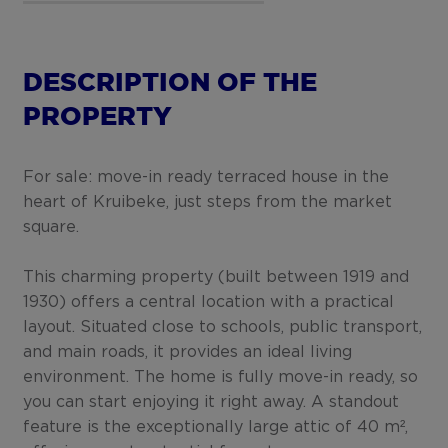
DESCRIPTION OF THE
PROPERTY
For sale: move-in ready terraced house in the
heart of Kruibeke, just steps from the market
square.
This charming property (built between 1919 and
1930) offers a central location with a practical
layout. Situated close to schools, public transport,
and main roads, it provides an ideal living
environment. The home is fully move-in ready, so
you can start enjoying it right away. A standout
feature is the exceptionally large attic of 40 m²,