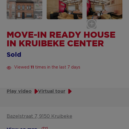
MOVE-IN READY HOUSE
IN KRUIBEKE CENTER
Sold
Viewed
times in the last 7 days
11
Play video
Virtual tour
Bazelstraat 7, 9150 Kruibeke