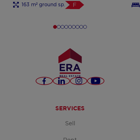
163 m² ground sp.
F
Facebook
LinkedIn
Instagram
Youtube
SERVICES
Sell