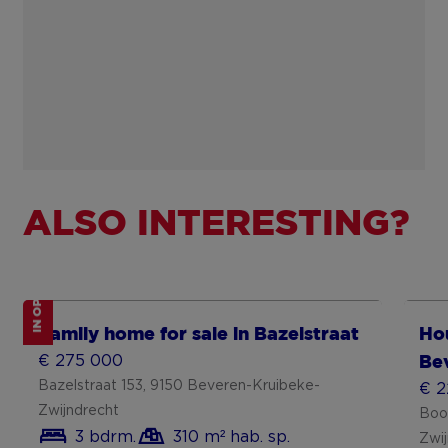
ALSO INTERESTING?
IN OPTION
Show more
Sh
Family home for sale in Bazelstraat
Hou
€ 275 000
Be
Bazelstraat 153, 9150 Beveren-Kruibeke-
€ 2
Zwijndrecht
Boo
3 bdrm.
310 m² hab. sp.
Zwi