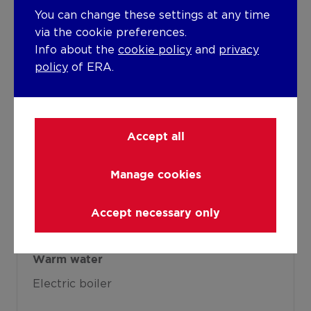
You can change these settings at any time
Accumulation
via the cookie preferences.
Heating material
Info about the
cookie policy
and
privacy
policy
of ERA.
Gas
Miscellaneous
Joinery
Accept all
Aluminium
PVC
Super-insulating high-efficiency glass
Manage cookies
Isolation
Accept necessary only
Detailed information on request
Warm water
Electric boiler