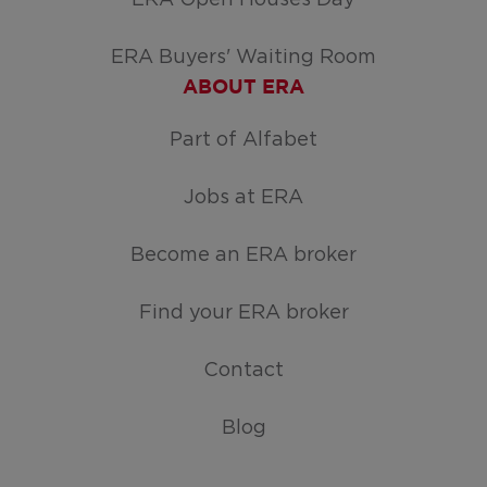
ERA Buyers' Waiting Room
ABOUT ERA
Part of Alfabet
Jobs at ERA
Become an ERA broker
Find your ERA broker
Contact
Blog