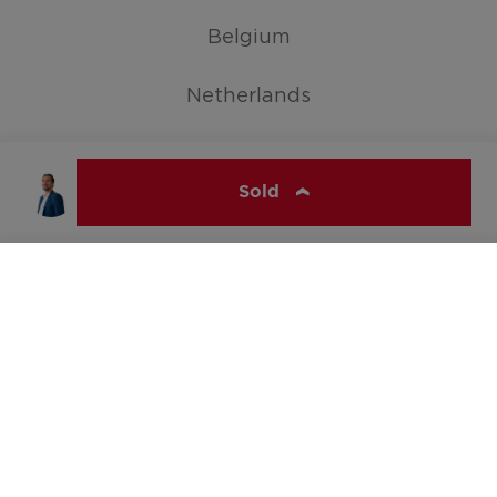
Belgium
Netherlands
Germany
Sold
Show all countries
ERA WONEN
© ERA Belgium, All rights reserved 2026
Jelle Maes
+3232963769
hello@era.be
Cookie Policy
Disclaimer