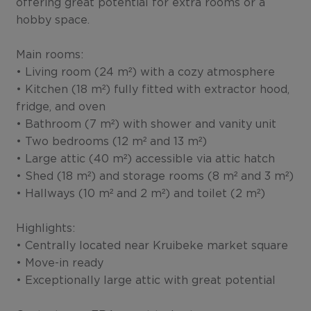
offering great potential for extra rooms or a
hobby space.
Main rooms:
• Living room (24 m²) with a cozy atmosphere
• Kitchen (18 m²) fully fitted with extractor hood,
fridge, and oven
• Bathroom (7 m²) with shower and vanity unit
• Two bedrooms (12 m² and 13 m²)
• Large attic (40 m²) accessible via attic hatch
• Shed (18 m²) and storage rooms (8 m² and 3 m²)
• Hallways (10 m² and 2 m²) and toilet (2 m²)
Highlights:
• Centrally located near Kruibeke market square
• Move-in ready
• Exceptionally large attic with great potential