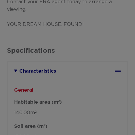
Contact your ERA agent today to arrange a
viewing.
YOUR DREAM HOUSE. FOUND!
Specifications
Characteristics
General
Habitable area (m²)
140.00m²
Soil area (m²)