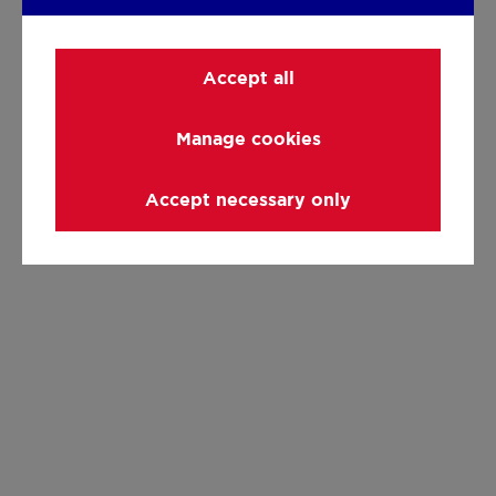
Accept all
Manage cookies
Accept necessary only