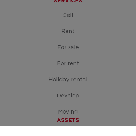
SERVICES
Sell
Rent
For sale
For rent
Holiday rental
Develop
Moving
ASSETS
Free appraisal of your home