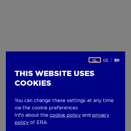
NL
FR
EN
THIS WEBSITE USES
COOKIES
You can change these settings at any time
via the cookie preferences.
Info about the
cookie policy
and
privacy
policy
of ERA.