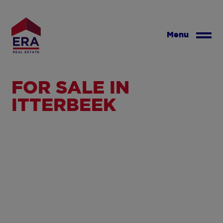
Skip
to
main
Menu
content
FOR SALE IN
ITTERBEEK