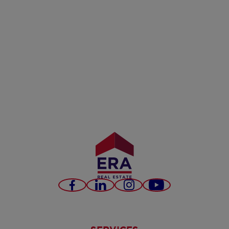
Facebook
LinkedIn
Instagram
Youtube