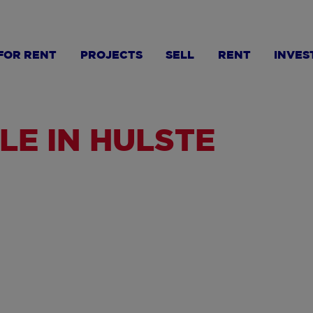
FOR RENT
PROJECTS
SELL
RENT
INVES
LE IN HULSTE