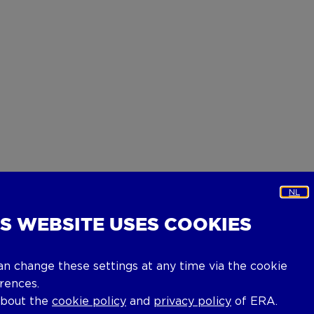
NL
IS WEBSITE USES COOKIES
an change these settings at any time via the cookie
rences.
about the
cookie policy
and
privacy policy
of ERA.