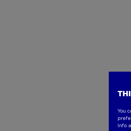
TH
You c
prefe
Info 