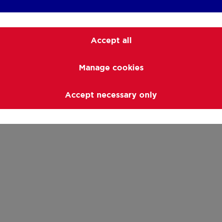
Accept all
Manage cookies
Accept necessary only