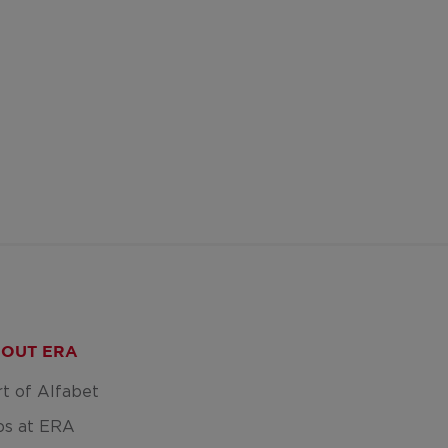
OUT ERA
rt of Alfabet
bs at ERA