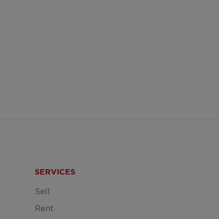
SERVICES
Sell
Rent