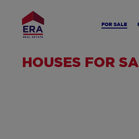
Skip
to
main
FOR SALE
content
HOUSES FOR SA