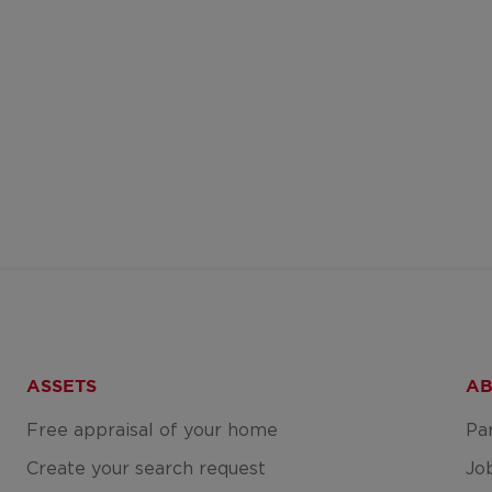
ASSETS
AB
Free appraisal of your home
Pa
Create your search request
Jo