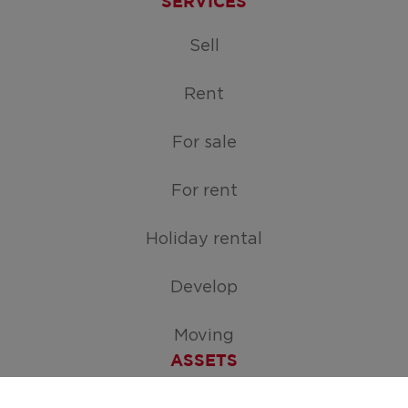
SERVICES
Sell
Rent
For sale
For rent
Holiday rental
Develop
Moving
ASSETS
Free appraisal of your home