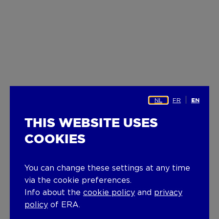
NL
FR
EN
THIS WEBSITE USES
COOKIES
You can change these settings at any time
via the cookie preferences.
Info about the
cookie policy
and
privacy
policy
of ERA.