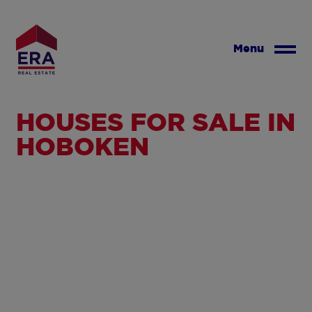
Skip
to
main
Menu
content
HOUSES FOR SALE IN
HOBOKEN