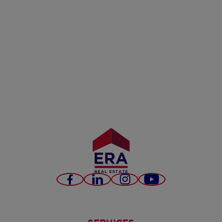
Facebook
LinkedIn
Instagram
Youtube