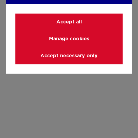
Accept all
Manage cookies
Accept necessary only