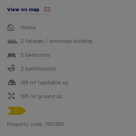
View on map
House
2 facades / enclosed building
5 bedrooms
2 bathroom(s)
189 m² habitable sp.
195 m² ground sp.
C
Property code: 1501390