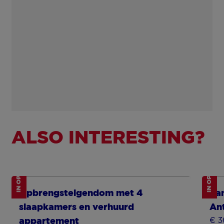
ALSO INTERESTING?
IN OPTION
IN OPTION
Show more
Sh
Opbrengsteigendom met 4
Fa
slaapkamers en verhuurd
An
€ 3
appartement