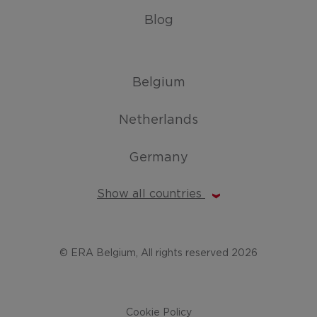
Blog
Belgium
Netherlands
Germany
Show all countries
© ERA Belgium, All rights reserved 2026
Cookie Policy