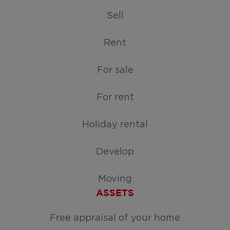
Sell
Rent
For sale
For rent
Holiday rental
Develop
Moving
ASSETS
Free appraisal of your home