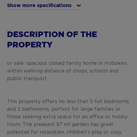
Show more specifications
DESCRIPTION OF THE
PROPERTY
or sale: spacious closed family home in Hoboken,
within walking distance of shops, schools and
public transport.
This property offers no less than 5 full bedrooms
and 2 bathrooms, perfect for large families or
those seeking extra space for an office or hobby
room. The pleasant 97 m² garden has great
potential for relaxation, children’s play or cosy