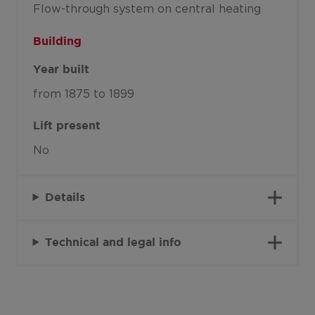
Flow-through system on central heating
Building
Year built
from 1875 to 1899
Lift present
No
Details
Technical and legal info