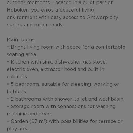
outdoor moments. Located in a quiet part of
Hoboken, you enjoy a peaceful living
environment with easy access to Antwerp city
centre and major roads.
Main rooms:
• Bright living room with space for a comfortable
seating area.
• Kitchen with sink, dishwasher, gas stove,
electric oven, extractor hood and built-in
cabinets.
• 5 bedrooms, suitable for sleeping, working or
hobbies.
• 2 bathrooms with shower, toilet and washbasin.
• Storage room with connections for washing
machine and dryer.
• Garden (97 m²) with possibilities for terrace or
play area.