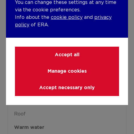
You can change these settings at any time
Individual heating
via the cookie preferences.
Info about the
cookie policy
and
privacy
Heating elements
policy
of ERA.
Radiators
Condensing boiler
Heating material
Gas
Accept all
Miscellaneous
Manage cookies
Joinery
Accept necessary only
PVC
Double glazing
Isolation
Roof
Warm water