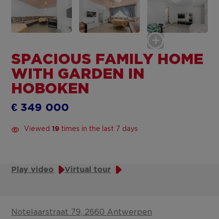
SPACIOUS FAMILY HOME
WITH GARDEN IN
HOBOKEN
€ 349 000
Viewed
times in the last 7 days
19
Play video
Virtual tour
Notelaarstraat 79, 2660 Antwerpen