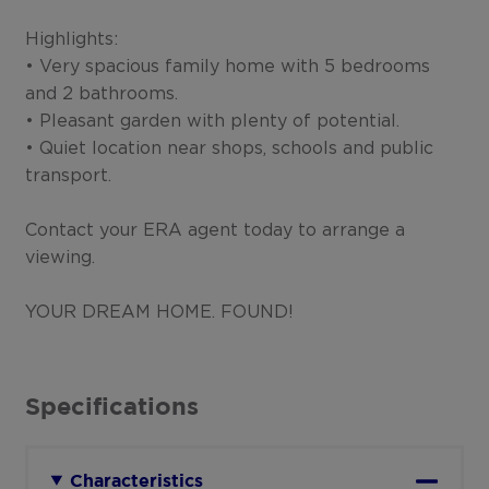
Highlights:
• Very spacious family home with 5 bedrooms
and 2 bathrooms.
• Pleasant garden with plenty of potential.
• Quiet location near shops, schools and public
transport.
Contact your ERA agent today to arrange a
viewing.
YOUR DREAM HOME. FOUND!
Specifications
Characteristics