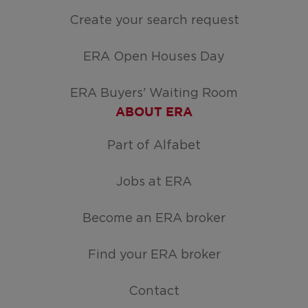
Create your search request
ERA Open Houses Day
ERA Buyers' Waiting Room
ABOUT ERA
Part of Alfabet
Jobs at ERA
Become an ERA broker
Find your ERA broker
Contact