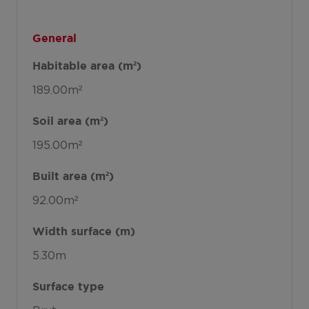
General
Habitable area (m²)
189.00m²
Soil area (m²)
195.00m²
Built area (m²)
92.00m²
Width surface (m)
5.30m
Surface type