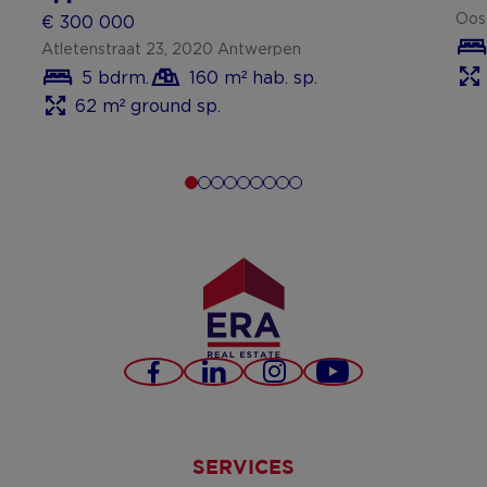
Oos
€ 300 000
Atletenstraat 23, 2020 Antwerpen
5 bdrm.
160 m² hab. sp.
62 m² ground sp.
Facebook
LinkedIn
Instagram
Youtube
SERVICES