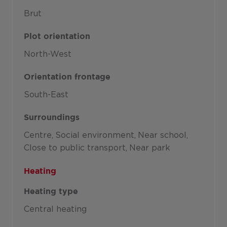
Brut
Plot orientation
North-West
Orientation frontage
South-East
Surroundings
Centre
Social environment
Near school
Close to public transport
Near park
Heating
Heating type
Central heating