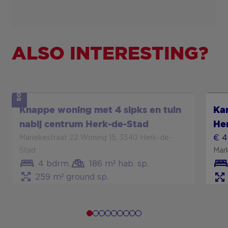
ALSO INTERESTING?
SOLD
Show more
Sh
Knappe woning met 4 slpks en tuin
Kar
nabij centrum Herk-de-Stad
He
€ 
Mariekestraat 22 Woning 15, 3540 Herk-de-
Stad
Mar
4 bdrm.
186 m² hab. sp.
259 m² ground sp.