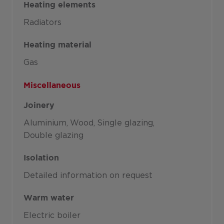
Heating elements
Radiators
Heating material
Gas
Miscellaneous
Joinery
Aluminium
Wood
Single glazing
Double glazing
Isolation
Detailed information on request
Warm water
Electric boiler