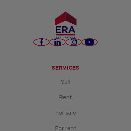
Facebook
LinkedIn
Instagram
Youtube
SERVICES
Sell
Rent
For sale
For rent