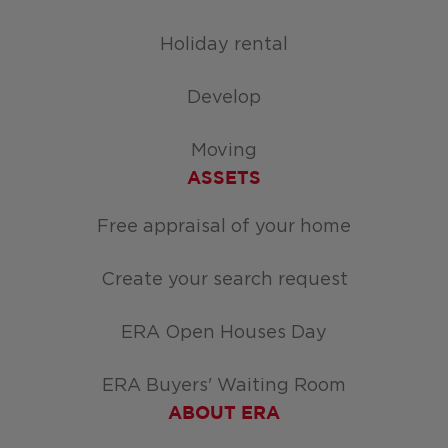
Holiday rental
Develop
Moving
ASSETS
Free appraisal of your home
Create your search request
ERA Open Houses Day
ERA Buyers' Waiting Room
ABOUT ERA