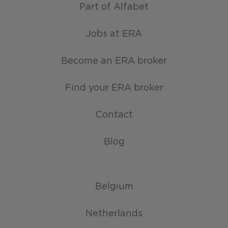
Part of Alfabet
Jobs at ERA
Become an ERA broker
Find your ERA broker
Contact
Blog
Belgium
Netherlands