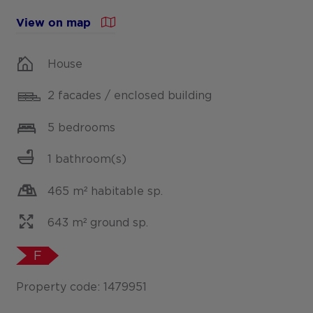
View on map
House
2 facades / enclosed building
5 bedrooms
1 bathroom(s)
465 m² habitable sp.
643 m² ground sp.
F
Property code: 1479951