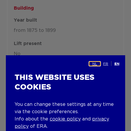
Building
Year built
from 1875 to 1899
Lift present
No
NL
FR
EN
Details
THIS WEBSITE USES
COOKIES
Technical and legal info
You can change these settings at any time
via the cookie preferences.
Info about the
cookie policy
and
privacy
policy
of ERA.