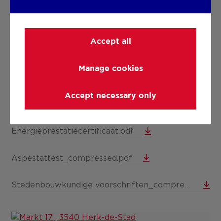
DOWNLOADS
Accept all
Elektriciteitskeuring.pdf
Manage cookies
Bodemattest.pdf
Accept necessary only
Opmetingsplan.pdf
Energieprestatiecertificaat.pdf
Asbestattest_compressed.pdf
Stedenbouwkundige voorschriften_compressed (1).pdf