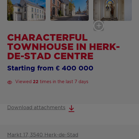
CHARACTERFUL
TOWNHOUSE IN HERK-
DE-STAD CENTRE
Starting from € 400 000
Viewed
times in the last 7 days
22
Download attachments
Markt 17, 3540 Herk-de-Stad