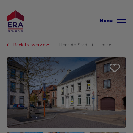
Skip
to
main
Menu
content
Back to overview
Herk-de-Stad
House