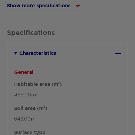
Show more specifications
Specifications
Characteristics
General
Habitable area (m²)
465.00m²
Soil area (m²)
643.00m²
Surface type