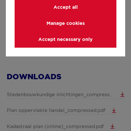
Details
Accept all
Manage cookies
Technical and legal info
Accept necessary only
DOWNLOADS
Stedenbouwkundige inlichtingen_compressed.pdf
Plan oppervlakte handel_compressed.pdf
Kadastraal plan (online)_compressed.pdf