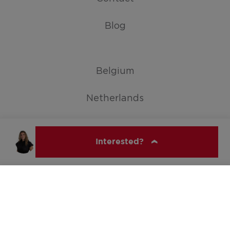
Blog
Belgium
Netherlands
Germany
Interested?
Show all countries
ERA NOBIS
© ERA Belgium, All rights reserved 2026
An Keijers
011 35 14 00
an@eranobis.be