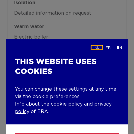
Isolation
Detailed information on request
Warm water
Electric boiler
NL
FR
EN
Building
THIS WEBSITE USES
Year built
COOKIES
1999
Miscellaneous
You can change these settings at any time
via the cookie preferences.
Air conditioning
Alarm
Info about the
cookie policy
and
privacy
Lift present
policy
of ERA.
No