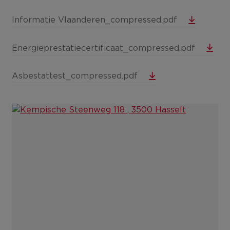
Informatie Vlaanderen_compressed.pdf
Energieprestatiecertificaat_compressed.pdf
Asbestattest_compressed.pdf