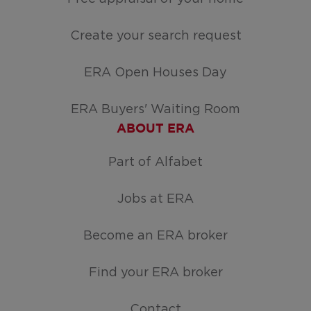
Create your search request
ERA Open Houses Day
ERA Buyers' Waiting Room
ABOUT ERA
Part of Alfabet
Jobs at ERA
Become an ERA broker
Find your ERA broker
Contact