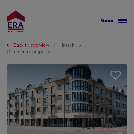
Skip
to
main
Menu
content
Back to overview
Hasselt
Commercial property