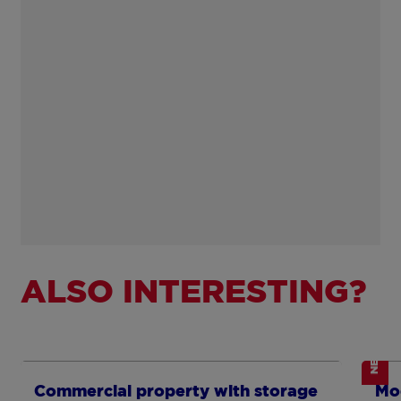
ALSO INTERESTING?
NEW
Show more
Sh
Commercial property with storage
Mo