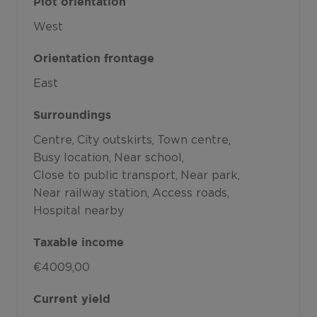
Plot orientation
West
Orientation frontage
East
Surroundings
Centre
City outskirts
Town centre
Busy location
Near school
Close to public transport
Near park
Near railway station
Access roads
Hospital nearby
Taxable income
€4009,00
Current yield