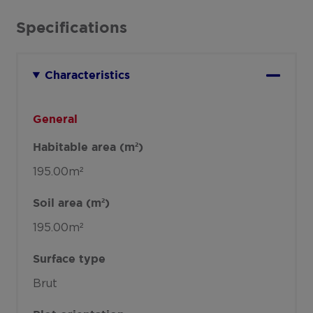
Specifications
Characteristics
General
Habitable area (m²)
195.00m²
Soil area (m²)
195.00m²
Surface type
Brut