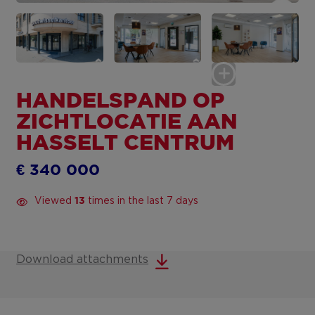
HANDELSPAND OP
ZICHTLOCATIE AAN
HASSELT CENTRUM
€ 340 000
Viewed
times in the last 7 days
13
Download attachments