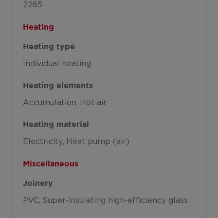
2265
Heating
Heating type
Individual heating
Heating elements
Accumulation
Hot air
Heating material
Electricity
Heat pump (air)
Miscellaneous
Joinery
PVC
Super-insulating high-efficiency glass