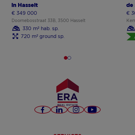
in Hasselt
de 
€ 349 000
€ 3
Doornebosstraat 33B, 3500 Hasselt
Kem
330 m² hab. sp.
720 m² ground sp.
Facebook
LinkedIn
Instagram
Youtube