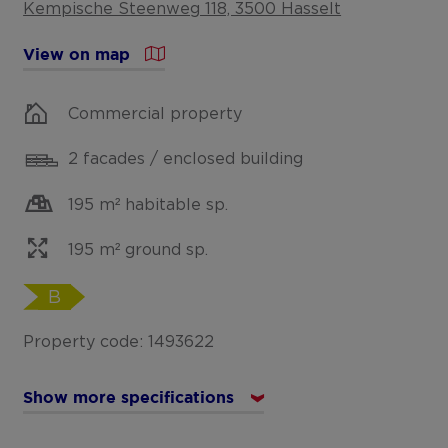
Kempische Steenweg 118, 3500 Hasselt
View on map
Commercial property
2 facades / enclosed building
195 m² habitable sp.
195 m² ground sp.
B
Property code: 1493622
Show more specifications