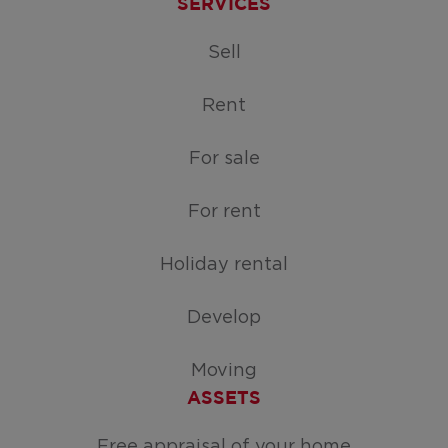
SERVICES
Sell
Rent
For sale
For rent
Holiday rental
Develop
Moving
ASSETS
Free appraisal of your home