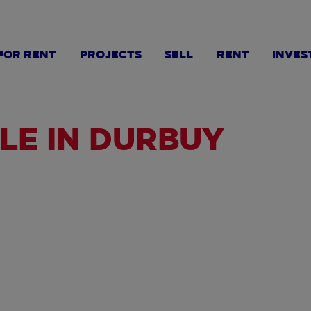
FOR RENT
PROJECTS
SELL
RENT
INVES
LE IN DURBUY