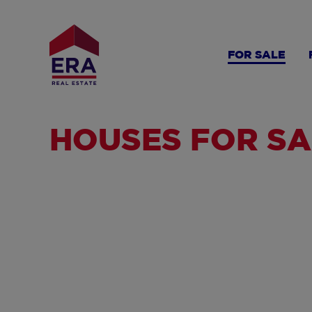
Skip
to
main
FOR SALE
content
HOUSES FOR SA