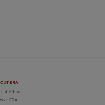
OUT ERA
rt of Alfabet
bs at ERA