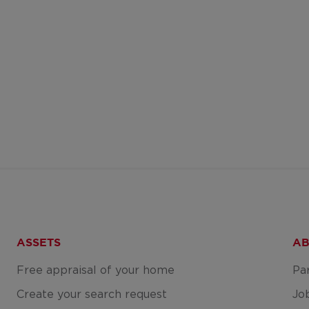
ASSETS
AB
Free appraisal of your home
Pa
Create your search request
Jo