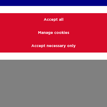
Accept all
Manage cookies
Accept necessary only