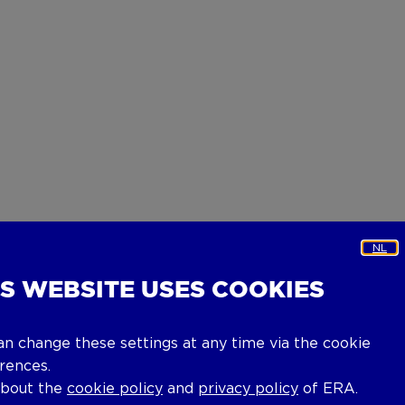
NL
IS WEBSITE USES COOKIES
an change these settings at any time via the cookie
rences.
about the
cookie policy
and
privacy policy
of ERA.