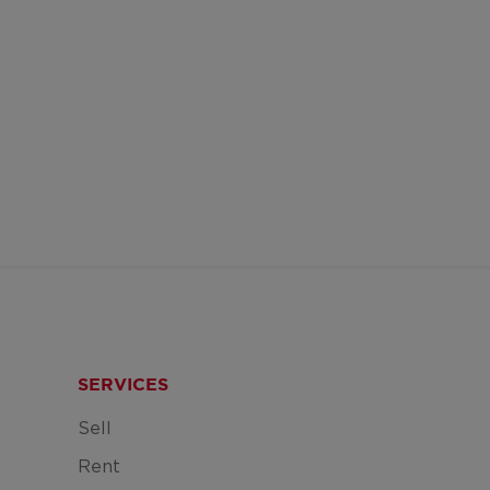
SERVICES
Sell
Rent