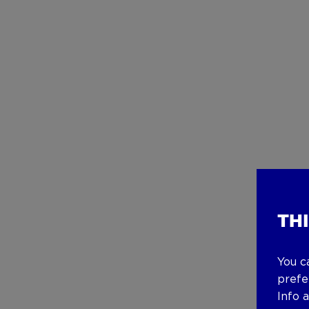
TH
You c
prefe
Info 