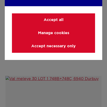
Details
Accept all
Technical and legal info
Manage cookies
Accept necessary only