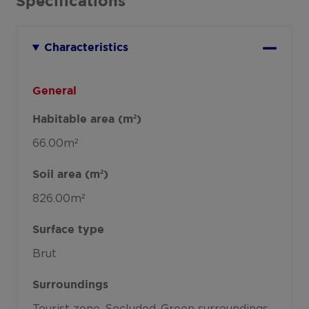
Specifications
Characteristics
General
Habitable area (m²)
66.00m²
Soil area (m²)
826.00m²
Surface type
Brut
Surroundings
Tourist zone
Secluded
Green surroundings