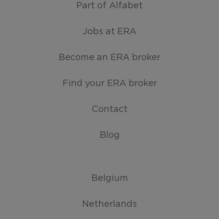
Part of Alfabet
Jobs at ERA
Become an ERA broker
Find your ERA broker
Contact
Blog
Belgium
Netherlands