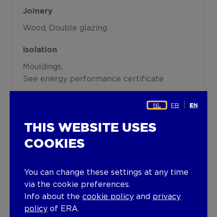
Joinery
Wood
Double glazing
Isolation
Mouldings
See energy performance certificate
Warm water
NL
FR
EN
Boiler on central heating
THIS WEBSITE USES
Building
COOKIES
Year built
You can change these settings at any time
1991
via the cookie preferences.
Info about the
cookie policy
and
privacy
Lift present
policy
of ERA.
No