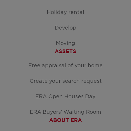
Holiday rental
Develop
Moving
ASSETS
Free appraisal of your home
Create your search request
ERA Open Houses Day
ERA Buyers' Waiting Room
ABOUT ERA