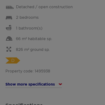
Detached / open construction
2 bedrooms
1 bathroom(s)
66 m² habitable sp.
826 m² ground sp.
D
Property code: 1495938
Show more specifications