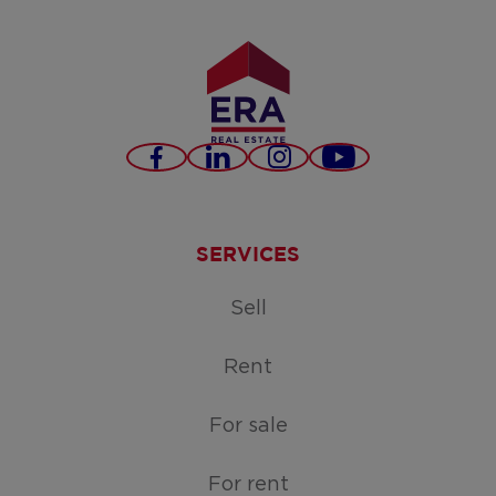
Facebook
LinkedIn
Instagram
Youtube
SERVICES
Sell
Rent
For sale
For rent