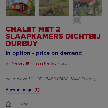
CHALET MET 2
SLAAPKAMERS DICHTBIJ
DURBUY
In option - price on demand
Viewed
times in the last 7 days
18
Val meleye 30 LOT 1 748B+748C, 6940 Durbuy
View on map
House