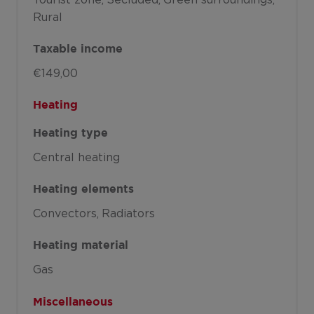
Rural
Taxable income
€149,00
Heating
Heating type
Central heating
Heating elements
Convectors
Radiators
Heating material
Gas
Miscellaneous