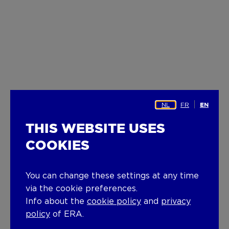
NL
FR
EN
THIS WEBSITE USES
COOKIES
You can change these settings at any time
via the cookie preferences.
Info about the
cookie policy
and
privacy
policy
of ERA.