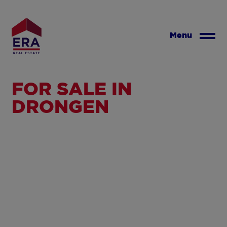
Skip
to
main
Menu
content
FOR SALE IN
DRONGEN