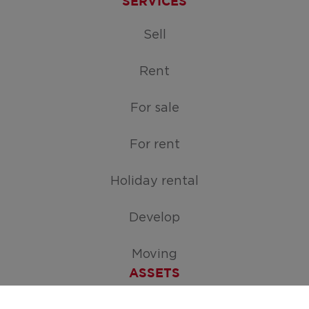
SERVICES
Sell
Rent
For sale
For rent
Holiday rental
Develop
Moving
ASSETS
Free appraisal of your home