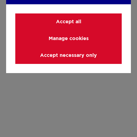
Accept all
Manage cookies
Accept necessary only