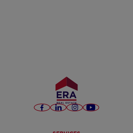
Facebook
LinkedIn
Instagram
Youtube